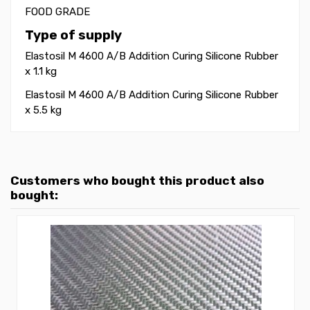
FOOD GRADE
Type of supply
Elastosil M 4600 A/B Addition Curing Silicone Rubber
x 1.1 kg
Elastosil M 4600 A/B Addition Curing Silicone Rubber
x 5.5 kg
Customers who bought this product also
bought: