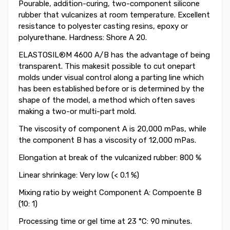
Pourable, addition-curing, two-component silicone
rubber that vulcanizes at room temperature. Excellent
resistance to polyester casting resins, epoxy or
polyurethane. Hardness: Shore A 20.
ELASTOSIL®M 4600 A/B has the advantage of being
transparent. This makesit possible to cut onepart
molds under visual control along a parting line which
has been established before or is determined by the
shape of the model, a method which often saves
making a two-or multi-part mold.
The viscosity of component A is 20,000 mPas, while
the component B has a viscosity of 12,000 mPas.
Elongation at break of the vulcanized rubber: 800 %
Linear shrinkage: Very low (< 0.1 %)
Mixing ratio by weight Component A: Compoente B
(10: 1)
Processing time or gel time at 23 °C: 90 minutes.