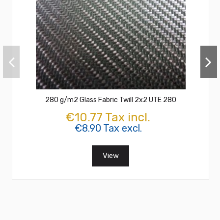
280 g/m2 Glass Fabric Twill 2x2 UTE 280
€10.77 Tax incl.
€8.90 Tax excl.
View