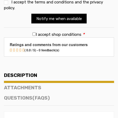
I accept the
terms and conditions and the privacy
policy
.
Notify me when available
I accept shop conditions
*
Ratings and comments from our customers
( 0.0 / 5) - 0 feedback(s)
DESCRIPTION
ATTACHMENTS
QUESTIONS(FAQS)