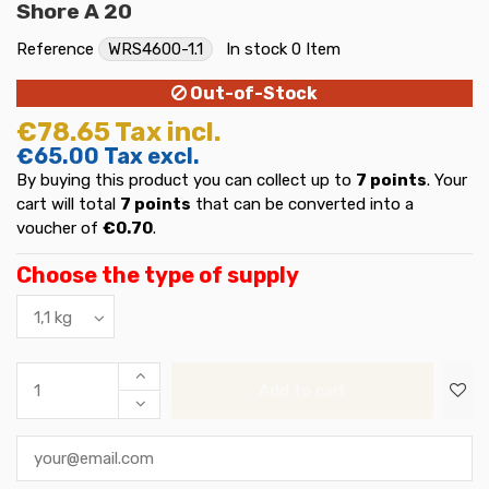
Shore A 20
Reference
WRS4600-1.1
In stock
0 Item
Out-of-Stock
€78.65
Tax incl.
€65.00
Tax excl.
By buying this product you can collect up to
7
points
. Your
cart will total
7
points
that can be converted into a
voucher of
€0.70
.
Choose the type of supply
Add to cart