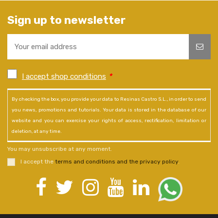
Sign up to newsletter
I accept shop conditions
*
By checking the box, you provide your data to Resinas Castro S.L., in order to send
you news, promotions and tutorials. Your data is stored in the database of our
website and you can exercise your rights of access, rectification, limitation or
deletion, at any time.
You may unsubscribe at any moment.
I accept the
terms and conditions and the privacy policy
.