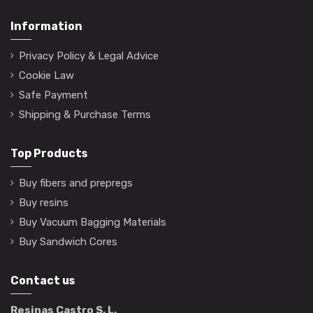
Information
Privacy Policy & Legal Advice
Cookie Law
Safe Payment
Shipping & Purchase Terms
Top Products
Buy fibers and prepregs
Buy resins
Buy Vacuum Bagging Materials
Buy Sandwich Cores
Contact us
Resinas Castro S. L.