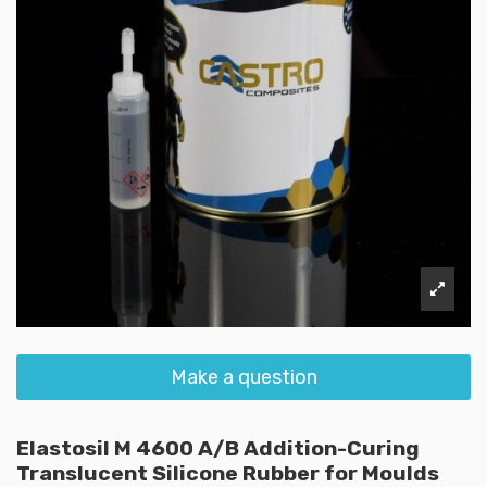
Make a question
Elastosil M 4600 A/B Addition-Curing
Translucent Silicone Rubber for Moulds