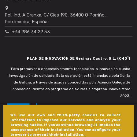
Pol. Ind. A Granxa, C/ Cíes 190, 36400 O Porriño,
Pontevedra, España
+34 986 34 29 53
1
PLAN DE INNOVACIÓN DE Resinas Castro, S.L. (040
)
Para promover o desenvolvemento tecnolóxico, a innovación e unha
investigación de calidade. Esta operación está financiada pola Xunta
de Galicia, a través de axudas concedidas pola Axencia Galega de
Innovación, dentro do programa de axudas a empresa. InnovaPeme
2023.
We use our own and third-party cookies to collect
information to improve our services and analyze your
browsing habits. If you continue browsing, it implies the
acceptance of their installation. You can configure your
browser to prevent their installation.