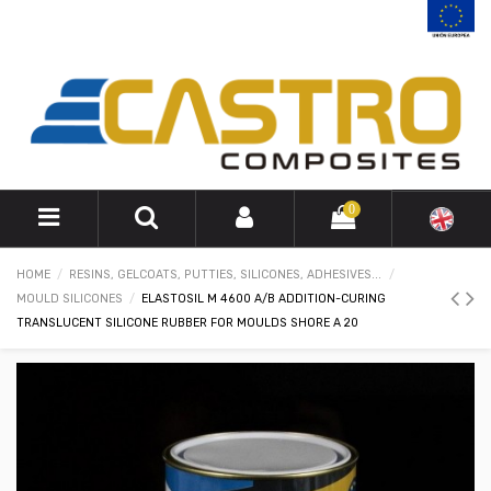
0
HOME
RESINS, GELCOATS, PUTTIES, SILICONES, ADHESIVES...
MOULD SILICONES
ELASTOSIL M 4600 A/B ADDITION-CURING
TRANSLUCENT SILICONE RUBBER FOR MOULDS SHORE A 20