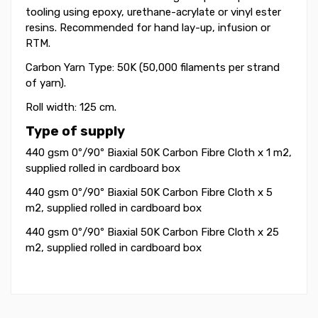
tooling using epoxy, urethane-acrylate or vinyl ester
resins. Recommended for hand lay-up, infusion or
RTM.
Carbon Yarn Type: 50K (50,000 filaments per strand
of yarn).
Roll width: 125 cm.
Type of supply
440 gsm 0º/90º Biaxial 50K Carbon Fibre Cloth
x 1 m2
,
supplied rolled in cardboard box
440 gsm 0º/90º Biaxial 50K Carbon Fibre Cloth
x 5
m2
, supplied rolled in cardboard box
440 gsm 0º/90º Biaxial 50K Carbon Fibre Cloth
x 25
m2
, supplied rolled in cardboard box