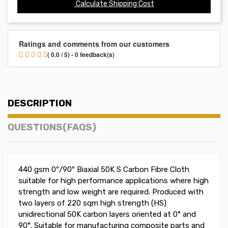
Calculate Shipping Cost
Ratings and comments from our customers
( 0.0 / 5) - 0 feedback(s)
DESCRIPTION
QUESTIONS(FAQS)
440 gsm 0º/90º Biaxial 50K S Carbon Fibre Cloth
suitable for high performance applications where high
strength and low weight are required. Produced with
two layers of 220 sqm high strength (HS)
unidirectional 50K carbon layers oriented at 0° and
90
°
. Suitable for manufacturing composite parts and