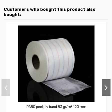
Customers who bought this product also
bought:
PA80 peel ply band 83 gr/m² 120 mm