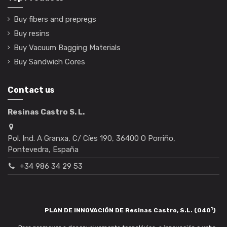
Buy fibers and prepregs
Buy resins
Buy Vacuum Bagging Materials
Buy Sandwich Cores
Contact us
Resinas Castro S. L.
Pol. Ind. A Granxa, C/ Cíes 190, 36400 O Porriño,
Pontevedra, España
+34 986 34 29 53
1
PLAN DE INNOVACIÓN DE Resinas Castro, S.L. (040
)