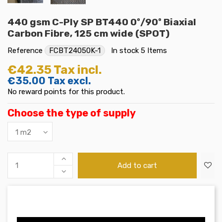
440 gsm C-Ply SP BT440 0º/90º Biaxial
Carbon Fibre, 125 cm wide (SPOT)
Reference
FCBT24050K-1
In stock
5 Items
€42.35
Tax incl.
€35.00
Tax excl.
No reward points for this product.
Choose the type of supply
Add to cart