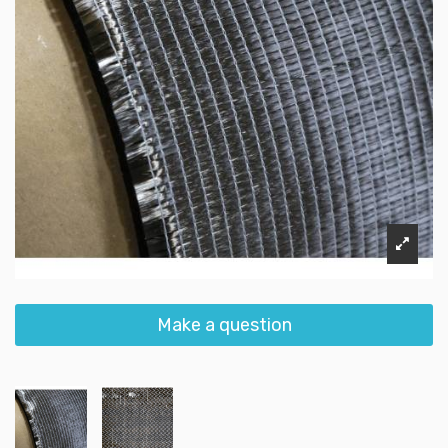
Make a question