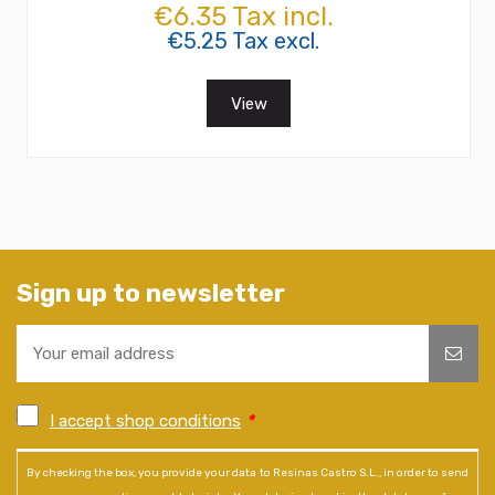
€6.35 Tax incl.
€5.25 Tax excl.
View
Sign up to newsletter
I accept shop conditions
*
By checking the box, you provide your data to Resinas Castro S.L., in order to send