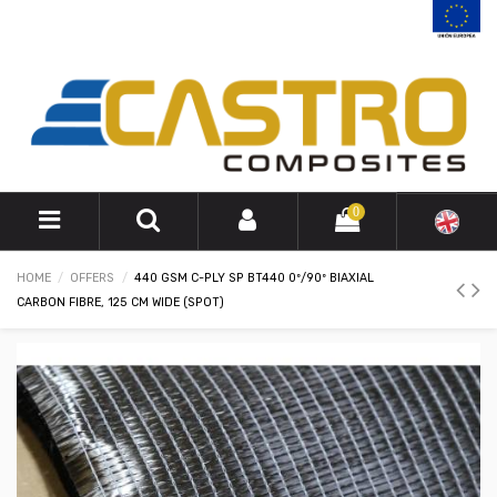
0
HOME
OFFERS
440 GSM C-PLY SP BT440 0º/90º BIAXIAL
CARBON FIBRE, 125 CM WIDE (SPOT)