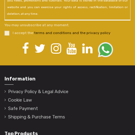
you news, promotions and tutorials. Your data is stored in the database of our
website and you can exercise your rights of access, rectification, limitation or
deletion, at any time.
You may unsubscribe at any moment.
I accept the
terms and conditions and the privacy policy
.
Information
Privacy Policy & Legal Advice
Cookie Law
Safe Payment
Shipping & Purchase Terms
Top Products