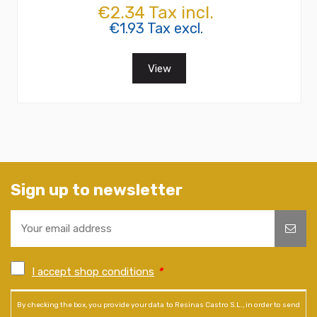
€2.34 Tax incl.
€1.93 Tax excl.
View
Sign up to newsletter
I accept shop conditions
*
By checking the box, you provide your data to Resinas Castro S.L., in order to send