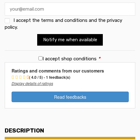
I accept the
terms and conditions and the privacy
policy
.
Notify me when available
I accept shop conditions
*
Ratings and comments from our customers
( 4.0 / 5) - 1 feedback(s)
Display details of ratings
Read feedbacks
DESCRIPTION