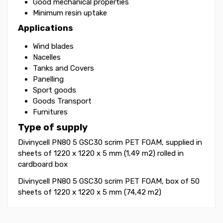
Good mechanical properties
Minimum resin uptake
Applications
Wind blades
Nacelles
Tanks and Covers
Panelling
Sport goods
Goods Transport
Furnitures
Type of supply
Divinycell PN80 5 GSC30 scrim PET FOAM, supplied in
sheets of 1220 x 1220 x 5 mm (1,49 m2) rolled in
cardboard box
Divinycell PN80 5 GSC30 scrim PET FOAM, box of 50
sheets of 1220 x 1220 x 5 mm (74,42 m2)