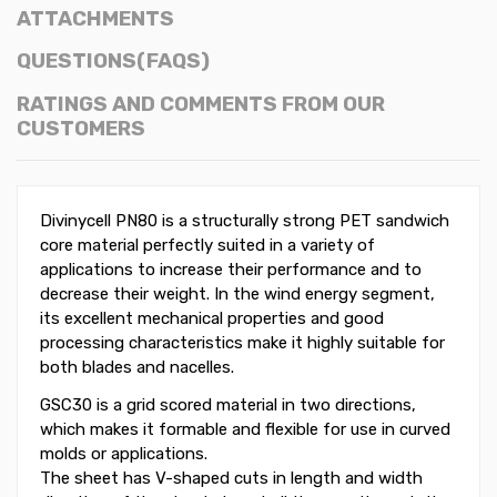
ATTACHMENTS
QUESTIONS(FAQS)
RATINGS AND COMMENTS FROM OUR
CUSTOMERS
Divinycell PN80 is a structurally strong PET sandwich
core material perfectly suited in a variety of
applications to increase their performance and to
decrease their weight. In the wind energy segment,
its excellent mechanical properties and good
processing characteristics make it highly suitable for
both blades and nacelles.
GSC30 is a grid scored material in two directions,
which makes it formable and flexible for use in curved
molds or applications.
The sheet has V-shaped cuts in length and width