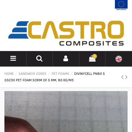
0
HOME
SANDWICH CORES
PET FOAMS
DIVINYCELL PN80 5
GSC30 PET FOAM SCRIM OF 5 MM, 80 KG/M3