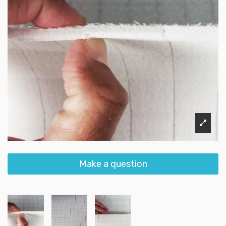
Make a question