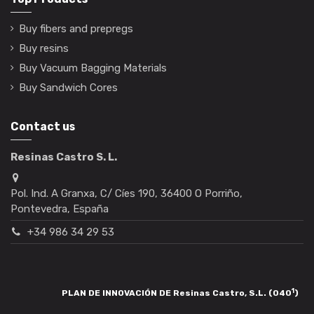
Buy fibers and prepregs
Buy resins
Buy Vacuum Bagging Materials
Buy Sandwich Cores
Contact us
Resinas Castro S. L.
Pol. Ind. A Granxa, C/ Cíes 190, 36400 O Porriño,
Pontevedra, España
+34 986 34 29 53
1
PLAN DE INNOVACIÓN DE Resinas Castro, S.L. (040
)