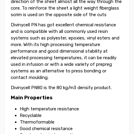
direction of the sheet almost all the way through the
core. To reinforce the sheet a light weight fiberglass
scrim is used on the opposite side of the cuts
Divinycell PN has got excellent chemical resistance
and is compatible with all commonly used resin
systems such as polyester, epoxies, vinyl esters and
more. With its high processing temperature
performance and good dimensional stability at
elevated processing temperatures, it can be readily
used in infusion or with a wide variety of prepreg
systems as an alternative to press bonding or
contact moulding.
Divinycell PN80 is the 80 kg/m3 density product.
Main Properties
High temperature resistance
Recyclable
Thermoformable
Good chemical resistance