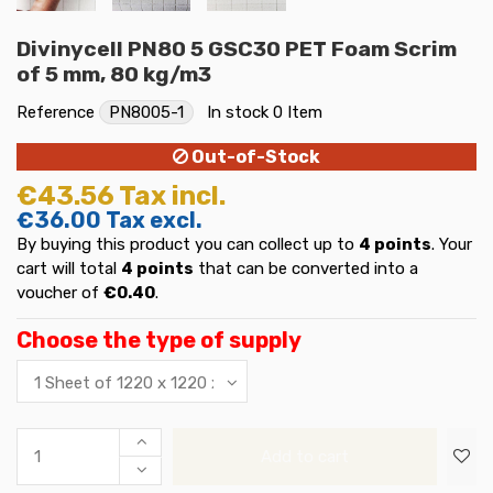
Divinycell PN80 5 GSC30 PET Foam Scrim
of 5 mm, 80 kg/m3
Reference
PN8005-1
In stock
0 Item
Out-of-Stock
€43.56
Tax incl.
€36.00
Tax excl.
By buying this product you can collect up to
4
points
. Your
cart will total
4
points
that can be converted into a
voucher of
€0.40
.
Choose the type of supply
Add to cart