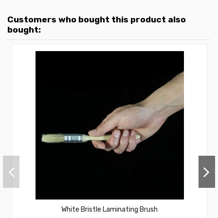
Customers who bought this product also
bought:
White Bristle Laminating Brush