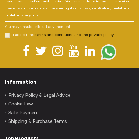
you news, promotions and tutorials. Your data is stored in the database of our
website and you can exercise your rights of access, rectification, limitation or
deletion, at any time.
You may unsubscribe at any moment.
I accept the
terms and conditions and the privacy policy
.
Information
Privacy Policy & Legal Advice
Cookie Law
Safe Payment
Shipping & Purchase Terms
Top Products