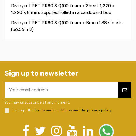
Divinycell PET PR80 8 Q100 foam x Sheet 1,220 x
1,220 x 8 mm, supplied rolled in a cardboard box
Divinycell PET PR80 8 Q100 foam x Box of 38 sheets
(56.56 m2)
Sign up to newsletter
You may unsubscribe at any moment.
I accept the
terms and conditions and the privacy policy
.