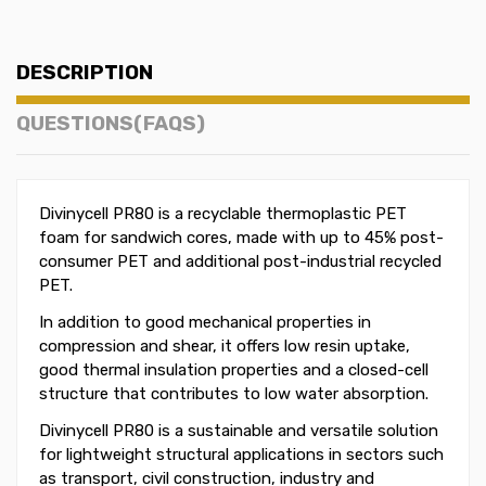
DESCRIPTION
QUESTIONS(FAQS)
Divinycell PR80 is a recyclable thermoplastic PET
foam for sandwich cores, made with up to 45% post-
consumer PET and additional post-industrial recycled
PET.
In addition to good mechanical properties in
compression and shear, it offers low resin uptake,
good thermal insulation properties and a closed-cell
structure that contributes to low water absorption.
Divinycell PR80 is a sustainable and versatile solution
for lightweight structural applications in sectors such
as transport, civil construction, industry and