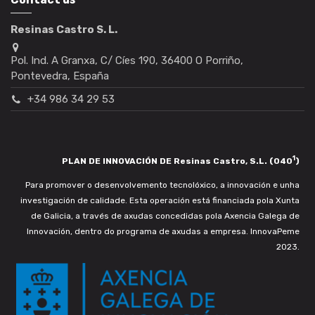
Resinas Castro S. L.
Pol. Ind. A Granxa, C/ Cíes 190, 36400 O Porriño,
Pontevedra, España
+34 986 34 29 53
1
PLAN DE INNOVACIÓN DE Resinas Castro, S.L. (040
)
Para promover o desenvolvemento tecnolóxico, a innovación e unha
investigación de calidade. Esta operación está financiada pola Xunta
de Galicia, a través de axudas concedidas pola Axencia Galega de
Innovación, dentro do programa de axudas a empresa. InnovaPeme
2023.