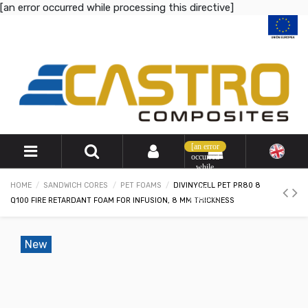
[an error occurred while processing this directive]
[an error
occurred
while
processing
HOME
SANDWICH CORES
PET FOAMS
DIVINYCELL PET PR80 8
this
directive]
Q100 FIRE RETARDANT FOAM FOR INFUSION, 8 MM THICKNESS
New