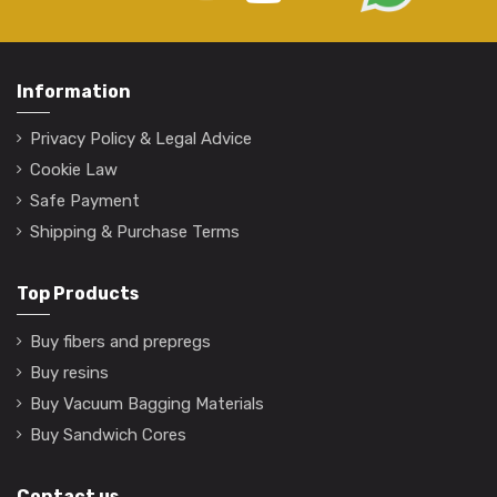
Information
Privacy Policy & Legal Advice
Cookie Law
Safe Payment
Shipping & Purchase Terms
Top Products
Buy fibers and prepregs
Buy resins
Buy Vacuum Bagging Materials
Buy Sandwich Cores
Contact us