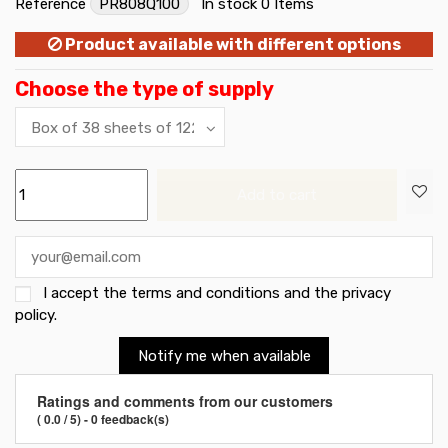
Reference
PR808Q100
In stock
0 Items
Product available with different options
Choose the type of supply
Add to cart
I accept the
terms and conditions and the privacy
policy
.
Notify me when available
Ratings and comments from our customers
( 0.0 / 5) - 0 feedback(s)