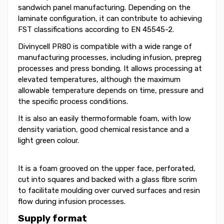
sandwich panel manufacturing. Depending on the
laminate configuration, it can contribute to achieving
FST classifications according to EN 45545-2.
Divinycell PR80 is compatible with a wide range of
manufacturing processes, including infusion, prepreg
processes and press bonding. It allows processing at
elevated temperatures, although the maximum
allowable temperature depends on time, pressure and
the specific process conditions.
It is also an easily thermoformable foam, with low
density variation, good chemical resistance and a
light green colour.
It is a foam grooved on the upper face, perforated,
cut into squares and backed with a glass fibre scrim
to facilitate moulding over curved surfaces and resin
flow during infusion processes.
Supply format