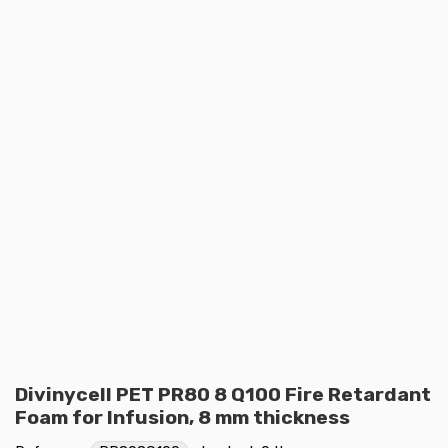
Divinycell PET PR80 8 Q100 Fire Retardant
Foam for Infusion, 8 mm thickness