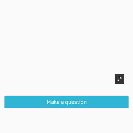
Make a question