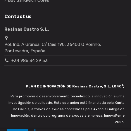
Buy Sandwich Cores
Contact us
Resinas Castro S. L.
Pol. Ind. A Granxa, C/ Cíes 190, 36400 O Porriño,
Pontevedra, España
+34 986 34 29 53
1
PLAN DE INNOVACIÓN DE Resinas Castro, S.L. (040
)
Para promover o desenvolvemento tecnolóxico, a innovación e unha
investigación de calidade. Esta operación está financiada pola Xunta
de Galicia, a través de axudas concedidas pola Axencia Galega de
Innovación, dentro do programa de axudas a empresa. InnovaPeme
2023.