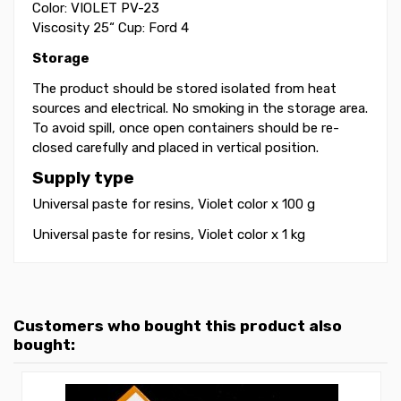
Color: VIOLET PV-23
Viscosity 25“ Cup: Ford 4
Storage
The product should be stored isolated from heat
sources and electrical. No smoking in the storage area.
To avoid spill, once open containers should be re-
closed carefully and placed in vertical position.
Supply type
Universal paste for resins, Violet color x 100 g
Universal paste for resins, Violet color x 1 kg
Customers who bought this product also
bought: