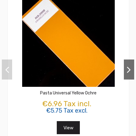
Pasta Universal Yellow Ochre
€6.96 Tax incl.
€5.75 Tax excl.
View