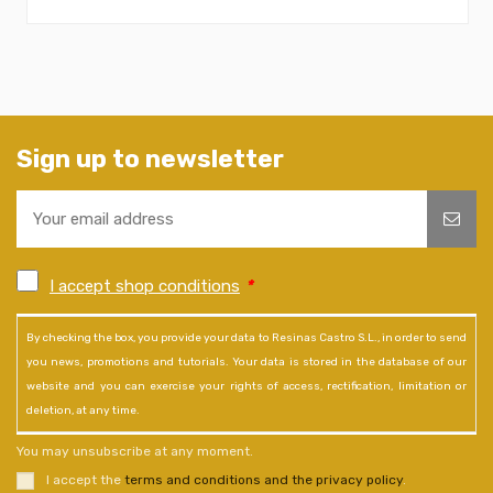
Sign up to newsletter
I accept shop conditions
*
By checking the box, you provide your data to Resinas Castro S.L., in order to send
you news, promotions and tutorials. Your data is stored in the database of our
website and you can exercise your rights of access, rectification, limitation or
deletion, at any time.
You may unsubscribe at any moment.
I accept the
terms and conditions and the privacy policy
.