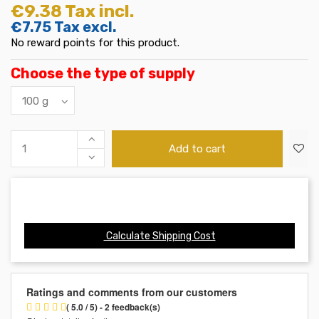
€9.38
Tax incl.
€7.75
Tax excl.
No reward points for this product.
Choose the type of supply
Add to cart
Calculate Shipping Cost
Ratings and comments from our customers
( 5.0 / 5) - 2 feedback(s)