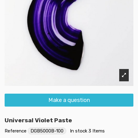
Make a question
Universal Violet Paste
Reference
DGB5000B-100
In stock
3 Items