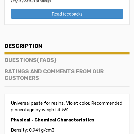
Display details of ratings
Read feedbacks
DESCRIPTION
QUESTIONS(FAQS)
RATINGS AND COMMENTS FROM OUR
CUSTOMERS
Universal paste for resins, Violet color. Recommended
percentage by weight 4-5%
Physical - Chemical Characteristics
Density: 0,941 g/cm3