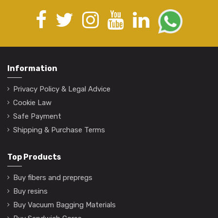
Information
Privacy Policy & Legal Advice
Cookie Law
Safe Payment
Shipping & Purchase Terms
Top Products
Buy fibers and prepregs
Buy resins
Buy Vacuum Bagging Materials