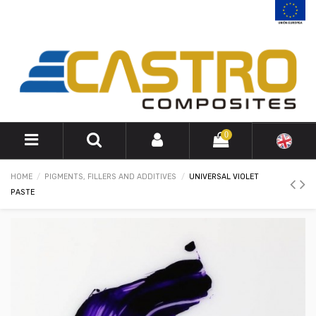
0
HOME
PIGMENTS, FILLERS AND ADDITIVES
UNIVERSAL VIOLET
PASTE