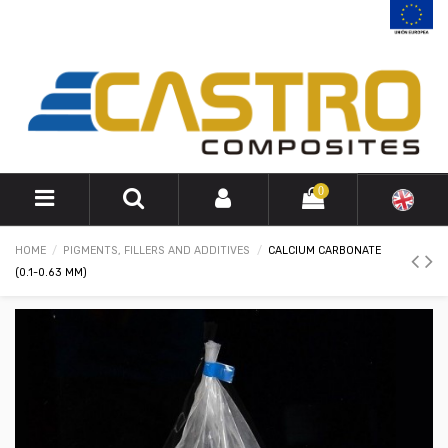
0
HOME
PIGMENTS, FILLERS AND ADDITIVES
CALCIUM CARBONATE
(0.1-0.63 MM)