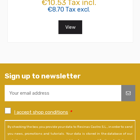
€10.53 Tax incl.
€8.70 Tax excl.
View
Sign up to newsletter
I accept shop conditions
*
By checking the box, you provide your data to Resinas Castro S.L., in order to send
you news, promotions and tutorials. Your data is stored in the database of our