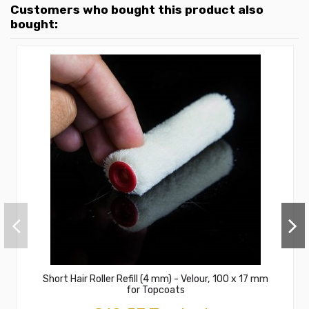
Customers who bought this product also
bought:
Short Hair Roller Refill (4 mm) - Velour, 100 x 17 mm
for Topcoats