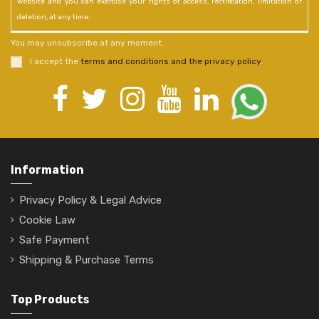
website and you can exercise your rights of access, rectification, limitation or
deletion, at any time.
You may unsubscribe at any moment.
I accept the
terms and conditions and the privacy policy
.
Information
Privacy Policy & Legal Advice
Cookie Law
Safe Payment
Shipping & Purchase Terms
Top Products