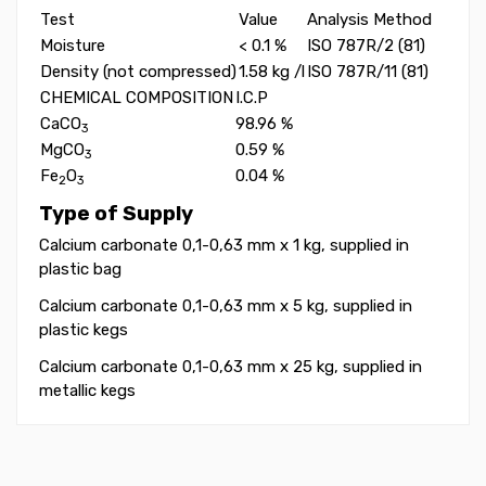
Test
Value
Analysis Method
Moisture
< 0.1 %
ISO 787R/2 (81)
Density (not compressed)
1.58 kg /l
ISO 787R/11 (81)
CHEMICAL COMPOSITION
I.C.P
CaCO
98.96 %
3
MgCO
0.59 %
3
Fe
O
0.04 %
2
3
Type of Supply
Calcium carbonate 0,1-0,63 mm x 1 kg, supplied in
plastic bag
Calcium carbonate 0,1-0,63 mm x 5 kg, supplied in
plastic kegs
Calcium carbonate 0,1-0,63 mm x 25 kg, supplied in
metallic kegs