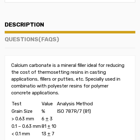
DESCRIPTION
QUESTIONS(FAQS)
Calcium carbonate is a mineral filler ideal for reducing
the cost of thermosetting resins in casting
applications, fillers or putties, etc. Specially used in
combinatio with polyester resins for polymer
concrete applications.
Test
Value
Analysis Method
Grain Size
%
ISO 787R/7 (81)
> 0.63 mm
6
+
3
0.1 – 0.63 mm
81
+
10
< 0.1 mm
13
+
7