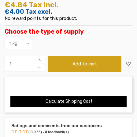
€4.84
Tax incl.
€4.00
Tax excl.
No reward points for this product.
Choose the type of supply
Add to cart
Calculate Shipping Cost
Ratings and comments from our customers
( 0.0 / 5) - 0 feedback(s)