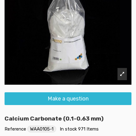
Make a question
Calcium Carbonate (0.1-0.63 mm)
Reference
WAA0105-1
In stock
971 Items