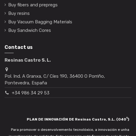
Buy fibers and prepregs
Buy resins
Buy Vacuum Bagging Materials
Buy Sandwich Cores
Contact us
Resinas Castro S. L.
Pol. Ind. A Granxa, C/ Cíes 190, 36400 O Porriño,
Pontevedra, España
+34 986 34 29 53
1
PLAN DE INNOVACIÓN DE Resinas Castro, S.L. (040
)
Para promover o desenvolvemento tecnolóxico, a innovación e unha