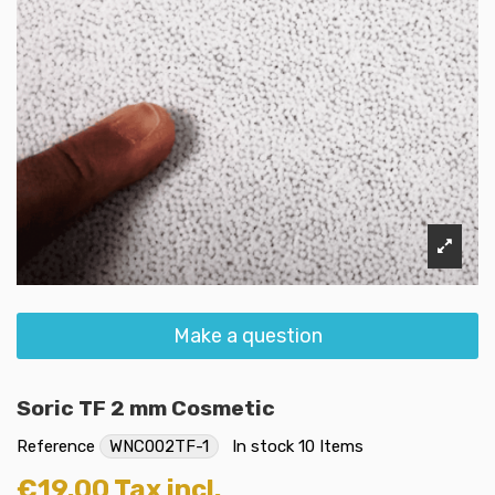
Make a question
Soric TF 2 mm Cosmetic
Reference
WNC002TF-1
In stock
10 Items
€19.00
Tax incl.