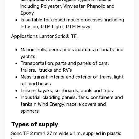
including Polyester, Vinylester, Phenolic and
Epoxy
Is suitable for closed mould processes, including
Infusion, RTM Light, RTM Heavy
Applications Lantor Soric® TF:
Marine: hulls, decks and structures of boats and
yachts
Transportation: parts and panels of cars,
trailers, trucks and RV’s
Mass transit: interior and exterior of trains, light
rail and buses
Leisure: kayaks, surfboards, pools and tubs
Industrial: cladding panels, fans, containers and
tanks n Wind Energy: nacelle covers and
spinners
Types of supply
Soric TF 2 mm 1,27 m wide x 1 m, supplied in plastic