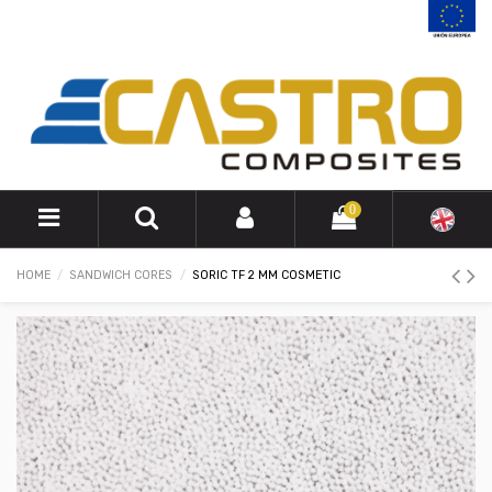
0
HOME
SANDWICH CORES
SORIC TF 2 MM COSMETIC