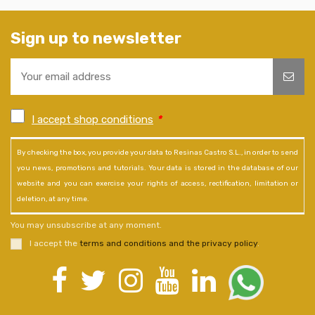
Sign up to newsletter
I accept shop conditions
*
By checking the box, you provide your data to Resinas Castro S.L., in order to send
you news, promotions and tutorials. Your data is stored in the database of our
website and you can exercise your rights of access, rectification, limitation or
deletion, at any time.
You may unsubscribe at any moment.
I accept the
terms and conditions and the privacy policy
.