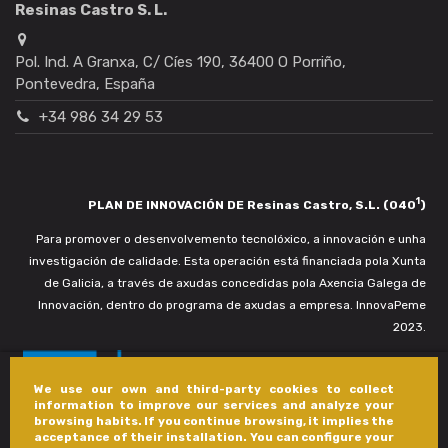
Resinas Castro S. L.
Pol. Ind. A Granxa, C/ Cíes 190, 36400 O Porriño,
Pontevedra, España
+34 986 34 29 53
1
PLAN DE INNOVACIÓN DE Resinas Castro, S.L. (040
)
Para promover o desenvolvemento tecnolóxico, a innovación e unha
investigación de calidade. Esta operación está financiada pola Xunta
de Galicia, a través de axudas concedidas pola Axencia Galega de
Innovación, dentro do programa de axudas a empresa. InnovaPeme
2023.
We use our own and third-party cookies to collect
information to improve our services and analyze your
browsing habits. If you continue browsing, it implies the
acceptance of their installation. You can configure your