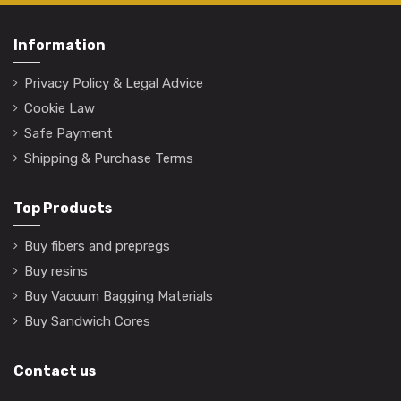
Information
Privacy Policy & Legal Advice
Cookie Law
Safe Payment
Shipping & Purchase Terms
Top Products
Buy fibers and prepregs
Buy resins
Buy Vacuum Bagging Materials
Buy Sandwich Cores
Contact us