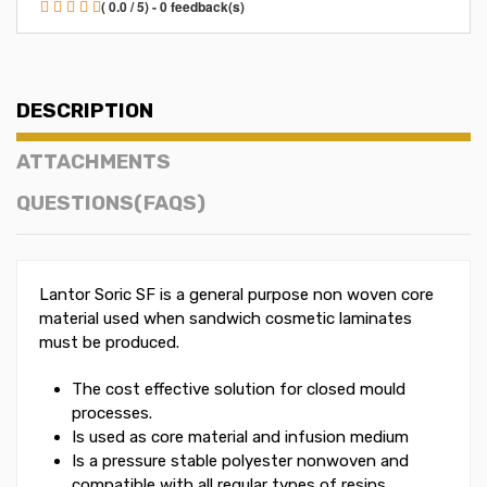
( 0.0 / 5) - 0 feedback(s)
DESCRIPTION
ATTACHMENTS
QUESTIONS(FAQS)
Lantor Soric SF is a general purpose non woven core
material used when sandwich cosmetic laminates
must be produced.
The cost effective solution for closed mould
processes.
Is used as core material and infusion medium
Is a pressure stable polyester nonwoven and
compatible with all regular types of resins,