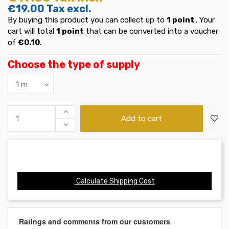
€19.00
Tax excl.
By buying this product you can collect up to
1
point
. Your
cart will total
1
point
that can be converted into a voucher
of
€0.10
.
Choose the type of supply
Add to cart
Calculate Shipping Cost
Ratings and comments from our customers