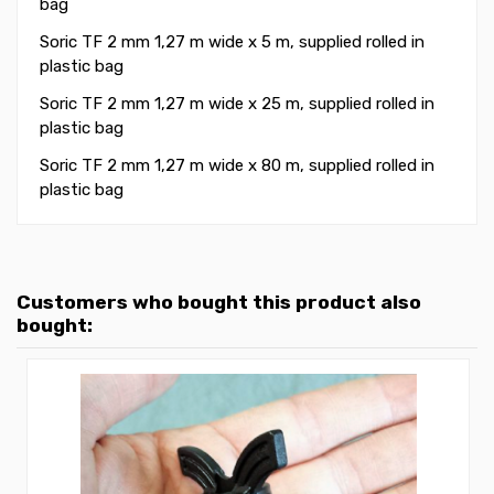
bag
Soric TF 2 mm 1,27 m wide x 5 m, supplied rolled in
plastic bag
Soric TF 2 mm 1,27 m wide x 25 m, supplied rolled in
plastic bag
Soric TF 2 mm 1,27 m wide x 80 m, supplied rolled in
plastic bag
Customers who bought this product also
bought: