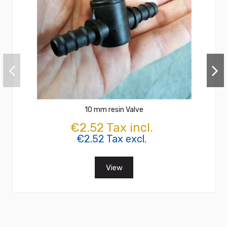
10 mm resin Valve
€2.52 Tax incl.
€2.52 Tax excl.
View