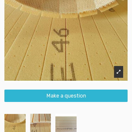
Make a question