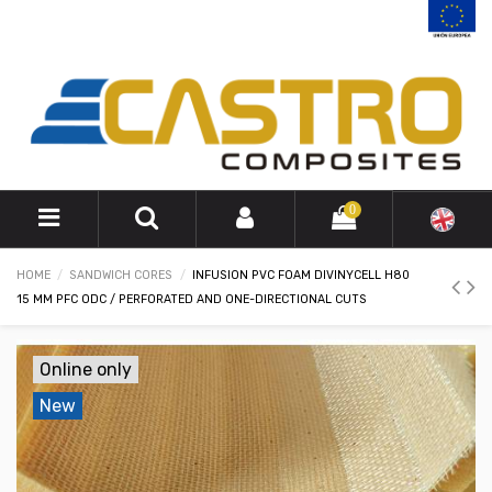
0
HOME
SANDWICH CORES
INFUSION PVC FOAM DIVINYCELL H80
15 MM PFC ODC / PERFORATED AND ONE-DIRECTIONAL CUTS
Online only
New