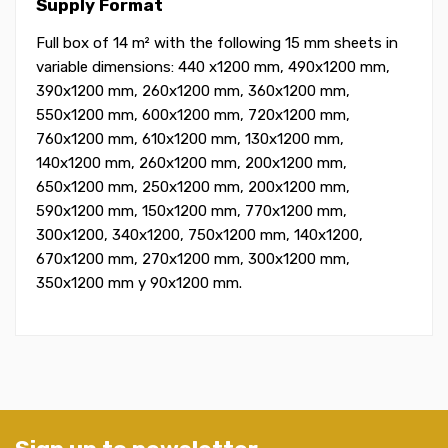
Supply Format
Full box of 14 m² with the following 15 mm sheets in
variable dimensions: 440 x1200 mm, 490x1200 mm,
390x1200 mm, 260x1200 mm, 360x1200 mm,
550x1200 mm, 600x1200 mm, 720x1200 mm,
760x1200 mm, 610x1200 mm, 130x1200 mm,
140x1200 mm, 260x1200 mm, 200x1200 mm,
650x1200 mm, 250x1200 mm, 200x1200 mm,
590x1200 mm, 150x1200 mm, 770x1200 mm,
300x1200, 340x1200, 750x1200 mm, 140x1200,
670x1200 mm, 270x1200 mm, 300x1200 mm,
350x1200 mm y 90x1200 mm.