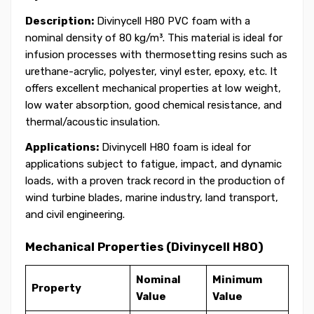
Description:
Divinycell H80 PVC foam with a
nominal density of 80 kg/m³. This material is ideal for
infusion processes with thermosetting resins such as
urethane-acrylic, polyester, vinyl ester, epoxy, etc. It
offers excellent mechanical properties at low weight,
low water absorption, good chemical resistance, and
thermal/acoustic insulation.
Applications:
Divinycell H80 foam is ideal for
applications subject to fatigue, impact, and dynamic
loads, with a proven track record in the production of
wind turbine blades, marine industry, land transport,
and civil engineering.
Mechanical Properties (Divinycell H80)
Nominal
Minimum
Property
Value
Value