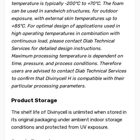
temperature is typically -200ºC to +70ºC. The foam
can be used in sandwich structures, for outdoor
exposure, with external skin temperatures up to
+85ºC. For optimal design of applications used in
high operating temperatures in combination with
continuous load, please contact Diab Technical
Services for detailed design instructions.
Maximum processing temperature is dependent on
time, pressure, and process conditions. Therefore
users are advised to contact Diab Technical Services
to confirm that Divinycell H is compatible with their
particular processing parameters.
Product Storage
The shelf life of Divinycell is unlimited when stored in
its original packaging under ambient indoor storage
conditions and protected from UV exposure.