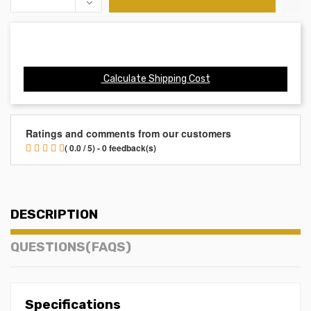
Calculate Shipping Cost
Ratings and comments from our customers
( 0.0 / 5) - 0 feedback(s)
DESCRIPTION
QUESTIONS(FAQS)
Specifications