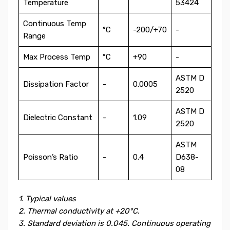
Temperature
53424
Continuous Temp
°C
-200/+70
-
Range
Max Process Temp
°C
+90
-
ASTM D
Dissipation Factor
-
0.0005
2520
ASTM D
Dielectric Constant
-
1.09
2520
ASTM
Poisson’s Ratio
-
0.4
D638-
08
1. Typical values
2. Thermal conductivity at +20°C.
3. Standard deviation is 0.045. Continuous operating