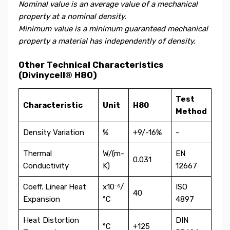
Nominal value is an average value of a mechanical
property at a nominal density.
Minimum value is a minimum guaranteed mechanical
property a material has independently of density.
Other Technical Characteristics
(Divinycell® H80)
Test
Characteristic
Unit
H80
Method
Density Variation
%
+9/-16%
-
Thermal
W/(m-
EN
0.031
Conductivity
K)
12667
Coeff. Linear Heat
x10⁻⁶/
ISO
40
Expansion
°C
4897
Heat Distortion
DIN
°C
+125