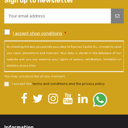
Sign up to newsletter
I accept shop conditions
*
By checking the box, you provide your data to Resinas Castro S.L., in order to send
you news, promotions and tutorials. Your data is stored in the database of our
website and you can exercise your rights of access, rectification, limitation or
deletion, at any time.
You may unsubscribe at any moment.
I accept the
terms and conditions and the privacy policy
.
Information