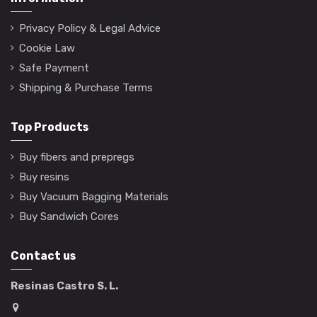
Privacy Policy & Legal Advice
Cookie Law
Safe Payment
Shipping & Purchase Terms
Top Products
Buy fibers and prepregs
Buy resins
Buy Vacuum Bagging Materials
Buy Sandwich Cores
Contact us
Resinas Castro S. L.