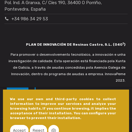
Pol. Ind. A Granxa, C/ Cíes 190, 36400 O Porriño,
Pontevedra, España
+34 986 34 29 53
1
PLAN DE INNOVACIÓN DE Resinas Castro, S.L. (040
)
Para promover o desenvolvemento tecnolóxico, a innovación e unha
investigación de calidade. Esta operación está financiada pola Xunta
de Galicia, a través de axudas concedidas pola Axencia Galega de
Innovación, dentro do programa de axudas a empresa. InnovaPeme
2023.
We use our own and third-party cookies to collect
information to improve our services and analyze your
browsing habits. If you continue browsing, it implies the
acceptance of their installation. You can configure your
browser to prevent their installation.
Accept
Reject