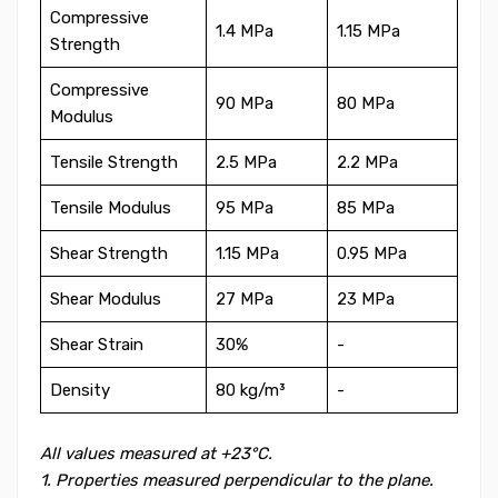
Compressive
1.4 MPa
1.15 MPa
Strength
Compressive
90 MPa
80 MPa
Modulus
Tensile Strength
2.5 MPa
2.2 MPa
Tensile Modulus
95 MPa
85 MPa
Shear Strength
1.15 MPa
0.95 MPa
Shear Modulus
27 MPa
23 MPa
Shear Strain
30%
-
Density
80 kg/m³
-
All values measured at +23°C.
1. Properties measured perpendicular to the plane.