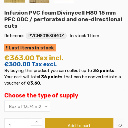
Infusion PVC foam Divinycell H80 15 mm
PFC ODC / perforated and one-directional
cuts
Reference
PVCH8015SOMOZ
In stock
1 Item
Last items in stock
€363.00
Tax incl.
€300.00
Tax excl.
By buying this product you can collect up to
36
points
.
Your cart will total
36
points
that can be converted into a
voucher of
€3.60
.
Choose the type of supply
Add to cart