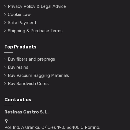
Privacy Policy & Legal Advice
Cookie Law
Safe Payment
Shipping & Purchase Terms
Top Products
Buy fibers and prepregs
Buy resins
Buy Vacuum Bagging Materials
Buy Sandwich Cores
Contact us
Resinas Castro S. L.
Pol. Ind. A Granxa, C/ Cíes 190, 36400 O Porriño,