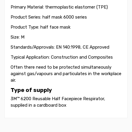
Primary Material: thermoplastic elastomer (TPE)
Product Series: half mask 6000 series
Product Type: half face mask
Size: M
Standards/Approvals: EN 140:1998, CE Approved
Typical Application: Construction and Composites
Often there need to be protected simultaneously
against gas/vapours and particulates in the workplace
air.
Type of supply
3M™ 6200 Reusable Half Facepiece Respirator,
supplied
in a cardboard box