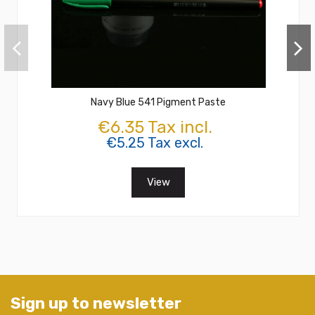
Navy Blue 541 Pigment Paste
€6.35 Tax incl.
€5.25 Tax excl.
View
Sign up to newsletter