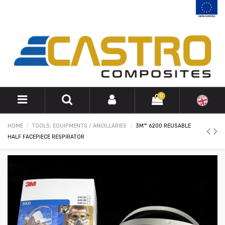
0
HOME
TOOLS, EQUIPMENTS / ANCILLARIES
3M™ 6200 REUSABLE
HALF FACEPIECE RESPIRATOR