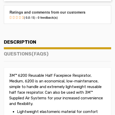
Ratings and comments from our customers
( 0.0 / 5) - 0 feedback(s)
DESCRIPTION
QUESTIONS(FAQS)
3M™ 6200 Reusable Half Facepiece Respirator,
Medium, 6200 is an economical, low-maintenance,
simple to handle and extremely lightweight reusable
half face respirator. Can also be used with 3M™
Supplied Air Systems for your increased convenience
and flexibility.
Lightweight elastomeric material for comfort