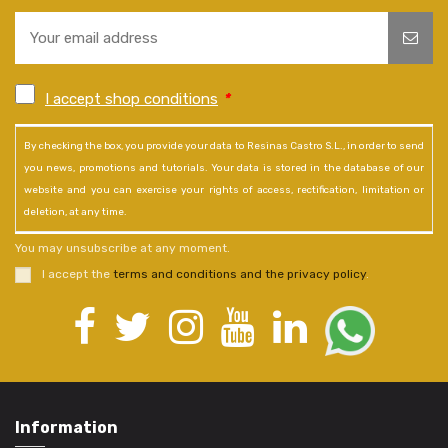
I accept shop conditions
*
By checking the box, you provide your data to Resinas Castro S.L., in order to send
you news, promotions and tutorials. Your data is stored in the database of our
website and you can exercise your rights of access, rectification, limitation or
deletion, at any time.
You may unsubscribe at any moment.
I accept the
terms and conditions and the privacy policy
.
Information