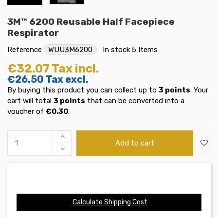
3M™ 6200 Reusable Half Facepiece
Respirator
Reference
WUU3M6200
In stock
5 Items
€32.07
Tax incl.
€26.50
Tax excl.
By buying this product you can collect up to
3
points
. Your
cart will total
3
points
that can be converted into a
voucher of
€0.30
.
Add to cart
Calculate Shipping Cost