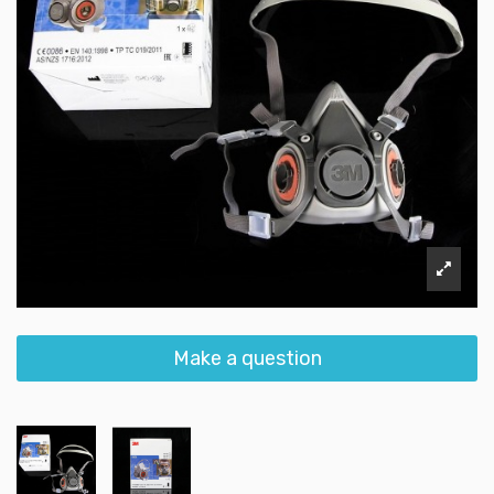
Make a question