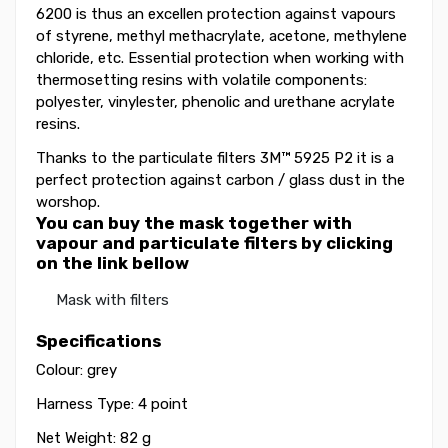
6200 is thus an excellen protection against vapours
of styrene, methyl methacrylate, acetone, methylene
chloride, etc. Essential protection when working with
thermosetting resins with volatile components:
polyester, vinylester, phenolic and urethane acrylate
resins.
Thanks to the particulate filters 3M™ 5925 P2 it is a
perfect protection against carbon / glass dust in the
worshop.
You can buy the mask together with
vapour and particulate filters by clicking
on the link bellow
Mask with filters
Specifications
Colour: grey
Harness Type: 4 point
Net Weight: 82 g