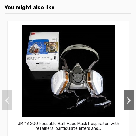
You might also like
3M™ 6200 Reusable Half Face Mask Respirator, with
retainers, particulate filters and...