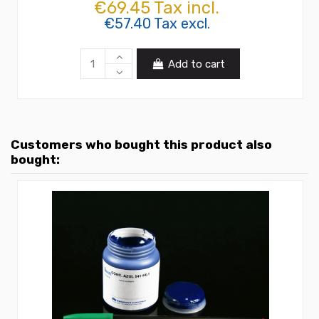
€69.45 Tax incl.
€57.40 Tax excl.
Add to cart
Customers who bought this product also
bought: