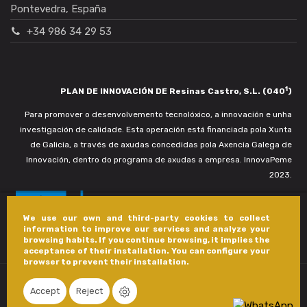
Pontevedra, España
+34 986 34 29 53
1
PLAN DE INNOVACIÓN DE Resinas Castro, S.L. (040
)
Para promover o desenvolvemento tecnolóxico, a innovación e unha
investigación de calidade. Esta operación está financiada pola Xunta
de Galicia, a través de axudas concedidas pola Axencia Galega de
Innovación, dentro do programa de axudas a empresa. InnovaPeme
2023.
We use our own and third-party cookies to collect
information to improve our services and analyze your
browsing habits. If you continue browsing, it implies the
acceptance of their installation. You can configure your
browser to prevent their installation.
Accept
Reject