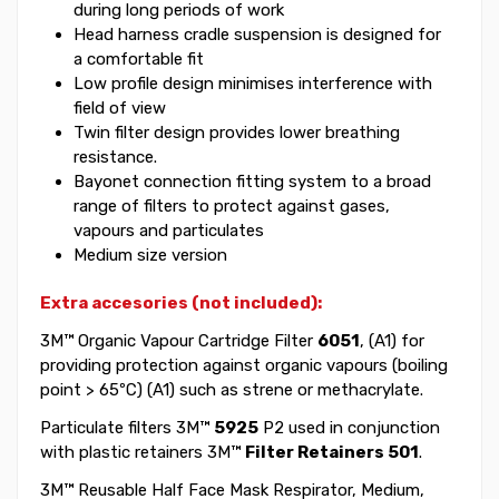
during long periods of work
Head harness cradle suspension is designed for
a comfortable fit
Low profile design minimises interference with
field of view
Twin filter design provides lower breathing
resistance.
Bayonet connection fitting system to a broad
range of filters to protect against gases,
vapours and particulates
Medium size version
Extra accesories (not included):
3M™ Organic Vapour Cartridge Filter
6051
, (A1) for
providing protection against organic vapours (boiling
point > 65ºC) (A1) such as strene or methacrylate.
Particulate filters 3M™
5925
P2 used in conjunction
with plastic retainers 3M™
Filter Retainers 501
.
3M™ Reusable Half Face Mask Respirator, Medium,