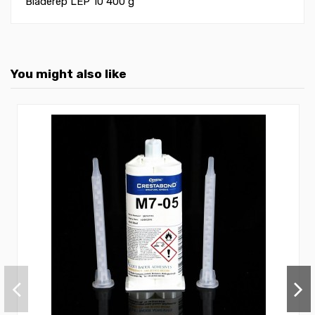
Bladerep LEP 10 400 g
You might also like