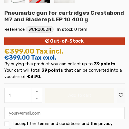
Pneumatic gun for cartridges Crestabond
M7 and Bladerep LEP 10 400 g
Reference
WCR0002N
In stock
0 Item
Out-of-Stock
€399.00
Tax incl.
€399.00
Tax excl.
By buying this product you can collect up to
39
points
.
Your cart will total
39
points
that can be converted into a
voucher of
€3.90
.
Add to cart
I accept the
terms and conditions and the privacy