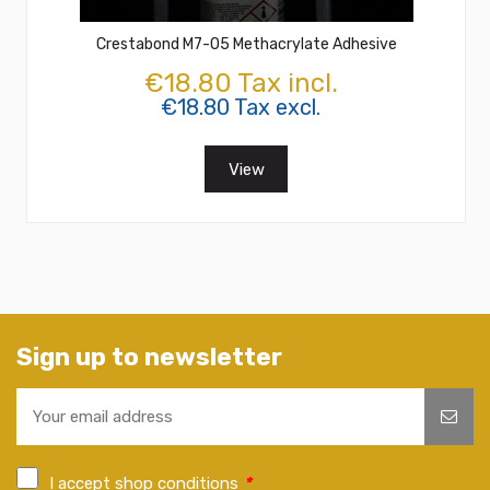
Crestabond M7-05 Methacrylate Adhesive
€18.80 Tax incl.
€18.80 Tax excl.
View
Sign up to newsletter
I accept shop conditions
*