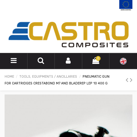
0
HOME
TOOLS, EQUIPMENTS / ANCILLARIES
PNEUMATIC GUN
FOR CARTRIDGES CRESTABOND M7 AND BLADEREP LEP 10 400 G