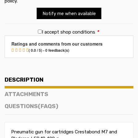
policy
.
Notify me when available
I accept shop conditions
*
Ratings and comments from our customers
( 0.0 / 5) - 0 feedback(s)
DESCRIPTION
ATTACHMENTS
QUESTIONS(FAQS)
Pneumatic gun for cartridges Crestabond M7 and