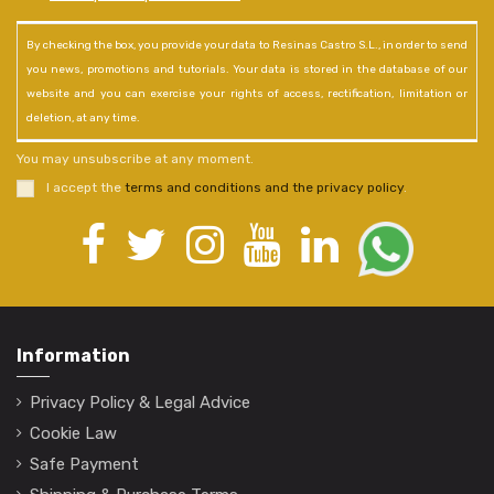
By checking the box, you provide your data to Resinas Castro S.L., in order to send
you news, promotions and tutorials. Your data is stored in the database of our
website and you can exercise your rights of access, rectification, limitation or
deletion, at any time.
You may unsubscribe at any moment.
I accept the
terms and conditions and the privacy policy
.
Information
Privacy Policy & Legal Advice
Cookie Law
Safe Payment