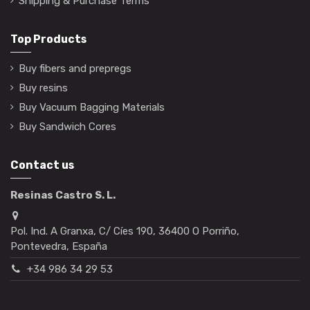
Shipping & Purchase Terms
Top Products
Buy fibers and prepregs
Buy resins
Buy Vacuum Bagging Materials
Buy Sandwich Cores
Contact us
Resinas Castro S. L.
Pol. Ind. A Granxa, C/ Cíes 190, 36400 O Porriño,
Pontevedra, España
+34 986 34 29 53