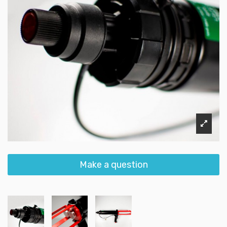
Make a question