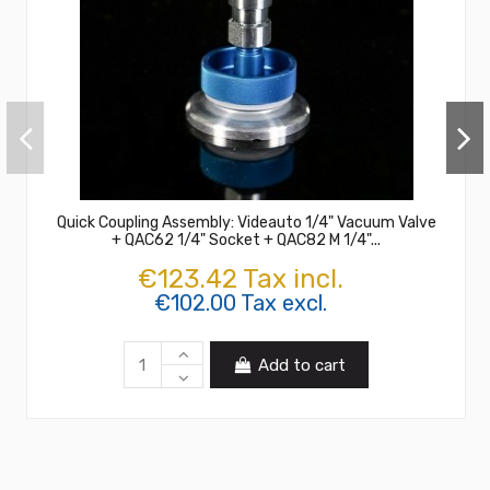
Quick Coupling Assembly: Videauto 1/4" Vacuum Valve
+ QAC62 1/4" Socket + QAC82 M 1/4"...
€123.42 Tax incl.
€102.00 Tax excl.
Add to cart