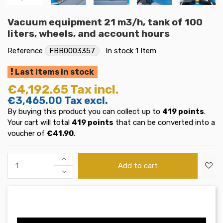
Vacuum equipment 21 m3/h, tank of 100
liters, wheels, and account hours
Reference
FBB0003357
In stock
1 Item
Last items in stock
€4,192.65
Tax incl.
€3,465.00
Tax excl.
By buying this product you can collect up to
419
points
.
Your cart will total
419
points
that can be converted into a
voucher of
€41.90
.
Add to cart