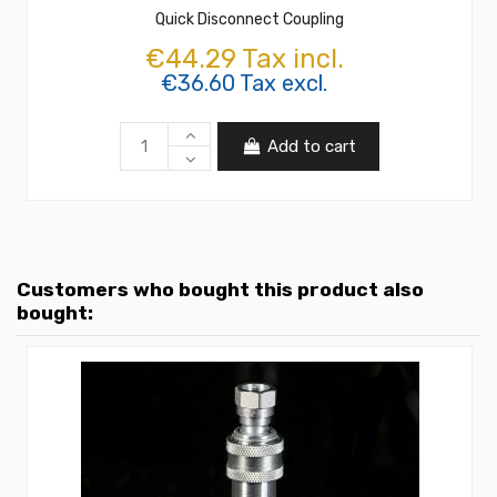
Quick Disconnect Coupling
€44.29 Tax incl.
€36.60 Tax excl.
Add to cart
Customers who bought this product also
bought: