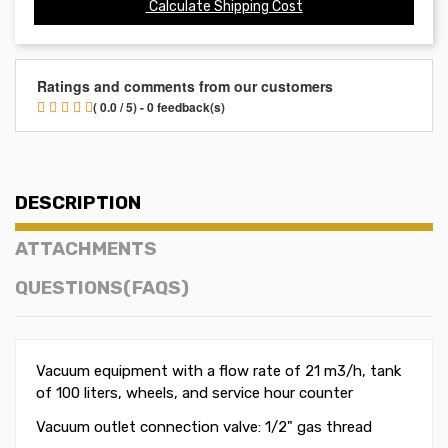
Calculate Shipping Cost
Ratings and comments from our customers
( 0.0 / 5) - 0 feedback(s)
DESCRIPTION
ATTACHMENTS
QUESTIONS(FAQS)
Vacuum equipment w
ith a flow rate of 21 m3/h
, tank
of 100 liters, wheels, and service hour counter
Vacuum outlet connection valve: 1/2" gas thread