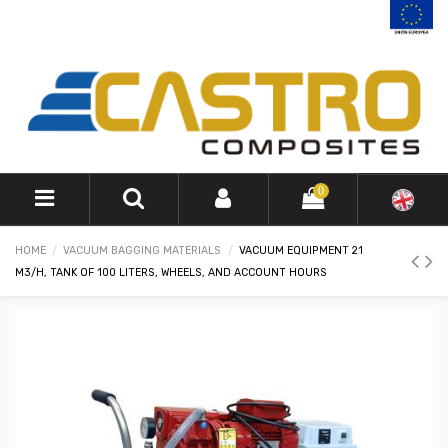
0
HOME
VACUUM BAGGING MATERIALS
VACUUM EQUIPMENT 21
M3/H, TANK OF 100 LITERS, WHEELS, AND ACCOUNT HOURS