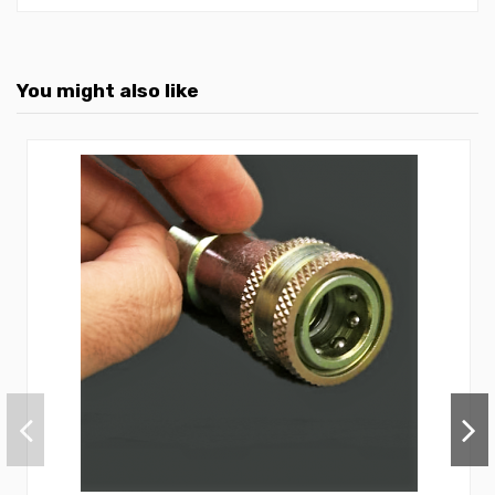
You might also like