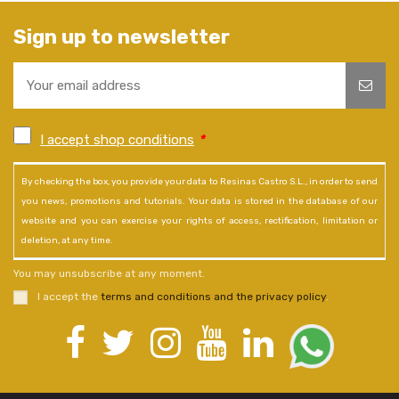
Sign up to newsletter
I accept shop conditions
*
By checking the box, you provide your data to Resinas Castro S.L., in order to send
you news, promotions and tutorials. Your data is stored in the database of our
website and you can exercise your rights of access, rectification, limitation or
deletion, at any time.
You may unsubscribe at any moment.
I accept the
terms and conditions and the privacy policy
.