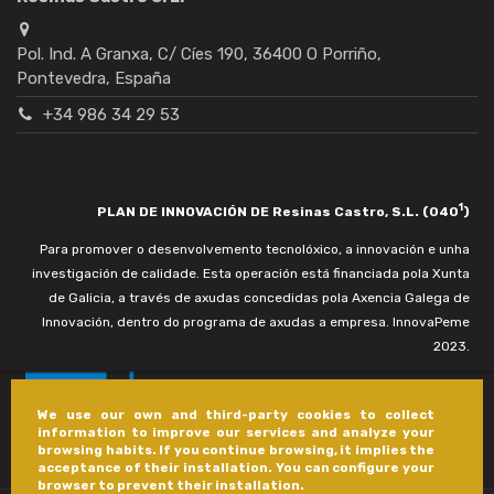
Pol. Ind. A Granxa, C/ Cíes 190, 36400 O Porriño,
Pontevedra, España
+34 986 34 29 53
1
PLAN DE INNOVACIÓN DE Resinas Castro, S.L. (040
)
Para promover o desenvolvemento tecnolóxico, a innovación e unha
investigación de calidade. Esta operación está financiada pola Xunta
de Galicia, a través de axudas concedidas pola Axencia Galega de
Innovación, dentro do programa de axudas a empresa. InnovaPeme
2023.
We use our own and third-party cookies to collect
information to improve our services and analyze your
browsing habits. If you continue browsing, it implies the
acceptance of their installation. You can configure your
browser to prevent their installation.