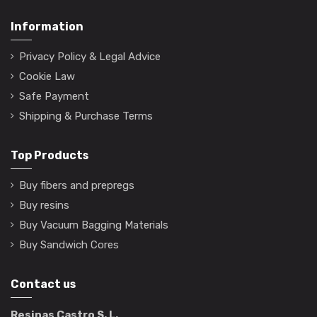
Information
Privacy Policy & Legal Advice
Cookie Law
Safe Payment
Shipping & Purchase Terms
Top Products
Buy fibers and prepregs
Buy resins
Buy Vacuum Bagging Materials
Buy Sandwich Cores
Contact us
Resinas Castro S. L.