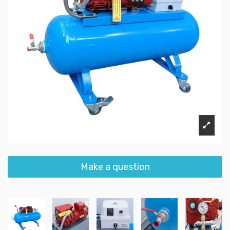
Make a question