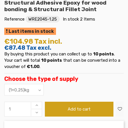
Structural Adhesive Epoxy for wood
bonding & Structural Fillet Joint
Reference
WRE2045-1.25
In stock
2 Items
Last items in stock
€104.98
Tax incl.
€87.48
Tax excl.
By buying this product you can collect up to
10
points
.
Your cart will total
10
points
that can be converted into a
voucher of
€1.00
.
Choose the type of supply
Add to cart