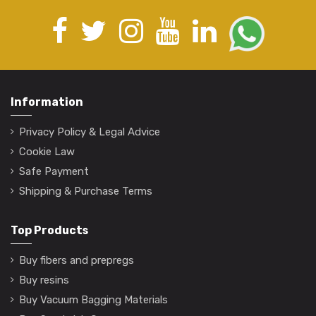
Information
Privacy Policy & Legal Advice
Cookie Law
Safe Payment
Shipping & Purchase Terms
Top Products
Buy fibers and prepregs
Buy resins
Buy Vacuum Bagging Materials