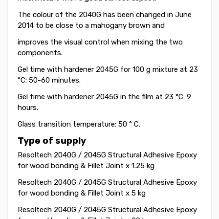
The colour of the 2040G has been changed in June
2014 to be close to a mahogany brown and
improves the visual control when mixing the two
components.
Gel time with hardener 2045G for 100 g mixture at 23
°C: 50-60 minutes.
Gel time
with hardener 2045G
in the film at 23 °C: 9
hours.
Glass transition temperature: 50 ° C.
Type of supply
Resoltech 2040G / 2045G Structural Adhesive Epoxy
for wood bonding & Fillet Joint x 1.25 kg
Resoltech 2040G / 2045G Structural Adhesive Epoxy
for wood bonding & Fillet Joint x
5 kg
Resoltech 2040G / 2045G Structural Adhesive Epoxy