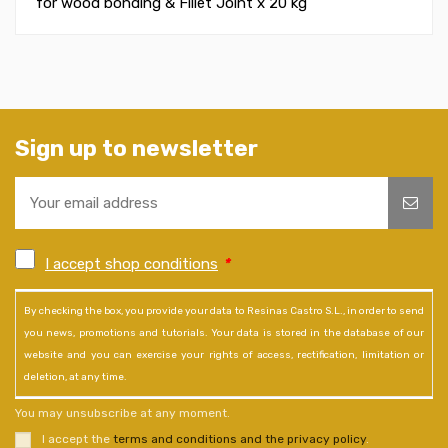
for wood bonding & Fillet Joint x
20 kg
Sign up to newsletter
I accept shop conditions
*
By checking the box, you provide your data to Resinas Castro S.L., in order to send
you news, promotions and tutorials. Your data is stored in the database of our
website and you can exercise your rights of access, rectification, limitation or
deletion, at any time.
You may unsubscribe at any moment.
I accept the
terms and conditions and the privacy policy
.