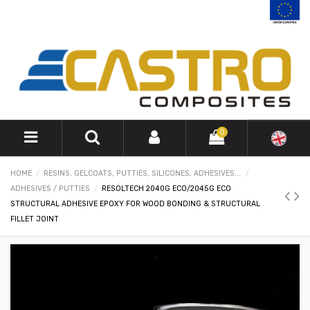
0
HOME
RESINS, GELCOATS, PUTTIES, SILICONES, ADHESIVES...
ADHESIVES / PUTTIES
RESOLTECH 2040G ECO/2045G ECO
STRUCTURAL ADHESIVE EPOXY FOR WOOD BONDING & STRUCTURAL
FILLET JOINT