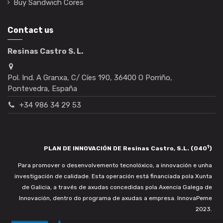
Buy Sandwich Cores
Contact us
Resinas Castro S. L.
Pol. Ind. A Granxa, C/ Cíes 190, 36400 O Porriño,
Pontevedra, España
+34 986 34 29 53
1
PLAN DE INNOVACIÓN DE Resinas Castro, S.L. (040
)
Para promover o desenvolvemento tecnolóxico, a innovación e unha
investigación de calidade. Esta operación está financiada pola Xunta
de Galicia, a través de axudas concedidas pola Axencia Galega de
Innovación, dentro do programa de axudas a empresa. InnovaPeme
2023.