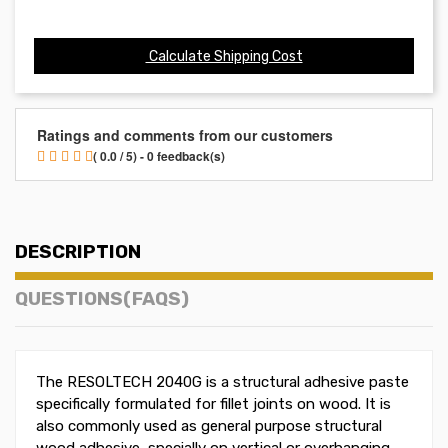
Calculate Shipping Cost
Ratings and comments from our customers
( 0.0 / 5) - 0 feedback(s)
DESCRIPTION
QUESTIONS(FAQS)
The RESOLTECH 2040G is a structural adhesive paste
specifically formulated for fillet joints on wood. It is
also commonly used as general purpose structural
wood adhesive, specially on vertical or overhanging