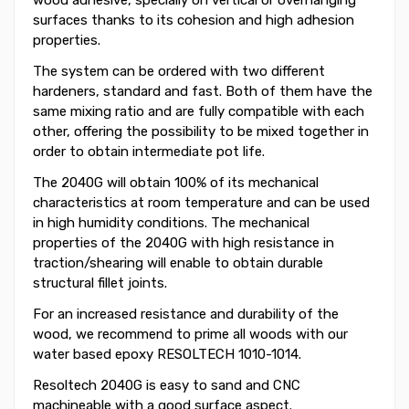
surfaces thanks to its cohesion and high adhesion
properties.
The system can be ordered with two different
hardeners, standard and fast. Both of them have the
same mixing ratio and are fully compatible with each
other, offering the possibility to be mixed together in
order to obtain intermediate pot life.
The 2040G will obtain 100% of its mechanical
characteristics at room temperature and can be used
in high humidity conditions. The mechanical
properties of the 2040G with high resistance in
traction/shearing will enable to obtain durable
structural fillet joints.
For an increased resistance and durability of the
wood, we recommend to prime all woods with our
water based epoxy RESOLTECH 1010-1014.
Resoltech 2040G is easy to sand and CNC
machineable with a good surface aspect.