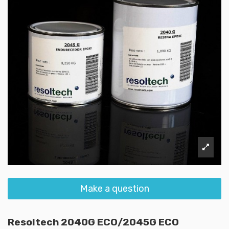
Make a question
Resoltech 2040G ECO/2045G ECO