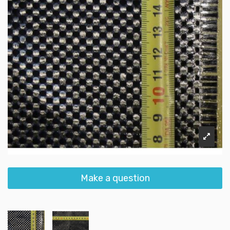
Make a question