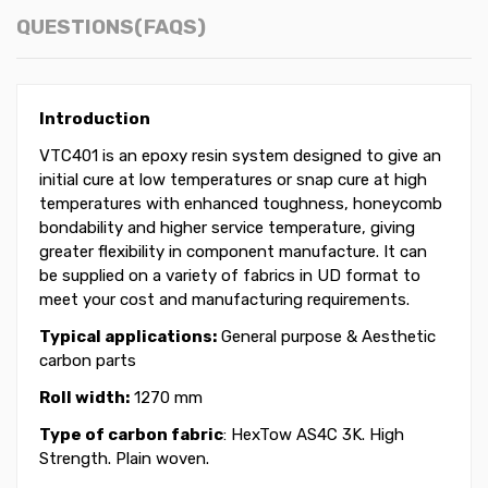
QUESTIONS(FAQS)
Introduction
VTC401 is an epoxy resin system designed to give an
initial cure at low temperatures or snap cure at high
temperatures with enhanced toughness, honeycomb
bondability and higher service temperature, giving
greater flexibility in component manufacture. It can
be supplied on a variety of fabrics in UD format to
meet your cost and manufacturing requirements.
Typical applications:
General purpose & Aesthetic
carbon parts
Roll width:
1270 mm
Type of carbon fabric
: HexTow AS4C 3K. High
Strength. Plain woven.