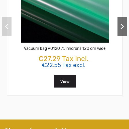
Vacuum bag PO120 75 microns 120 cm wide
€27.29 Tax incl.
€22.55 Tax excl.
View