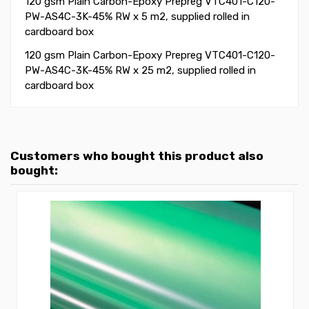
120 gsm Plain Carbon-Epoxy Prepreg VTC401-C120-
PW-AS4C-3K-45% RW x 5 m2, supplied rolled in
cardboard box
120 gsm Plain Carbon-Epoxy Prepreg VTC401-C120-
PW-AS4C-3K-45% RW x 25 m2, supplied rolled in
cardboard box
Customers who bought this product also
bought: