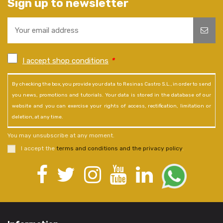
Sign up to newsletter
I accept shop conditions
*
By checking the box, you provide your data to Resinas Castro S.L., in order to send
you news, promotions and tutorials. Your data is stored in the database of our
website and you can exercise your rights of access, rectification, limitation or
deletion, at any time.
You may unsubscribe at any moment.
I accept the
terms and conditions and the privacy policy
.