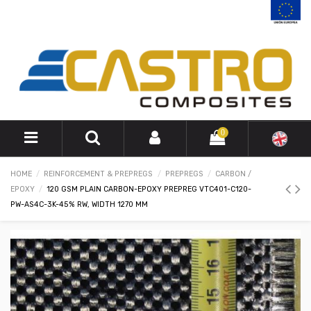
0
HOME
REINFORCEMENT & PREPREGS
PREPREGS
CARBON /
EPOXY
120 GSM PLAIN CARBON-EPOXY PREPREG VTC401-C120-
PW-AS4C-3K-45% RW, WIDTH 1270 MM