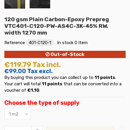
120 gsm Plain Carbon-Epoxy Prepreg
VTC401-C120-PW-AS4C-3K-45% RW,
width 1270 mm
Reference
401-C120-1
In stock
0 Item
Out-of-Stock
€119.79
Tax incl.
€99.00
Tax excl.
By buying this product you can collect up to
11
points
.
Your cart will total
11
points
that can be converted into a
voucher of
€1.10
.
Choose the type of supply