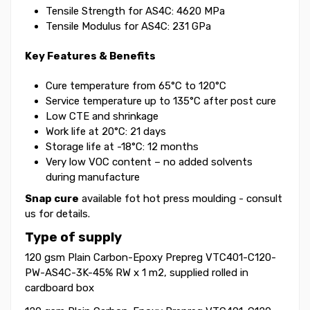
Tensile Strength for AS4C: 4620 MPa
Tensile Modulus for AS4C: 231 GPa
Key Features & Benefits
Cure temperature from 65°C to 120°C
Service temperature up to 135°C after post cure
Low CTE and shrinkage
Work life at 20°C: 21 days
Storage life at -18°C: 12 months
Very low VOC content – no added solvents
during manufacture
Snap cure
available fot hot press moulding - consult
us for details.
Type of supply
120 gsm Plain Carbon-Epoxy Prepreg VTC401-C120-
PW-AS4C-3K-45% RW x 1 m2, supplied rolled in
cardboard box