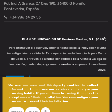
Pol. Ind. A Granxa, C/ Cíes 190, 36400 O Porriño,
Pontevedra, España
+34 986 34 29 53
1
PLAN DE INNOVACIÓN DE Resinas Castro, S.L. (040
)
Para promover o desenvolvemento tecnolóxico, a innovación e unha
investigación de calidade. Esta operación está financiada pola Xunta
de Galicia, a través de axudas concedidas pola Axencia Galega de
Innovación, dentro do programa de axudas a empresa. InnovaPeme
2023.
We use our own and third-party cookies to collect
information to improve our services and analyze your
browsing habits. If you continue browsing, it implies the
acceptance of their installation. You can configure your
browser to prevent their installation.
Accept
Reject