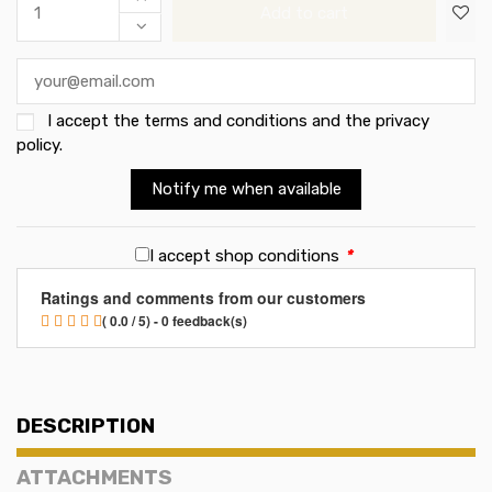
Add to cart
I accept the
terms and conditions and the privacy
policy
.
Notify me when available
I accept shop conditions
*
Ratings and comments from our customers
( 0.0 / 5) - 0 feedback(s)
DESCRIPTION
ATTACHMENTS