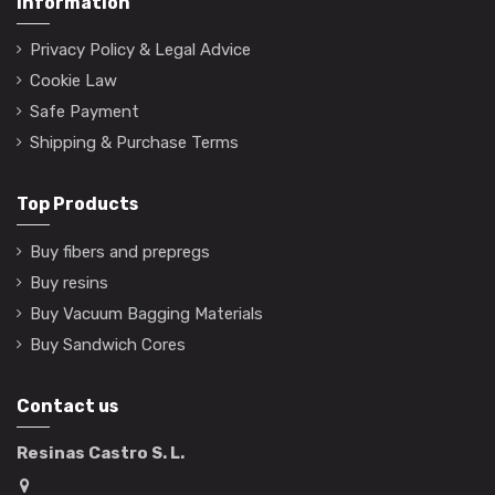
Information
Privacy Policy & Legal Advice
Cookie Law
Safe Payment
Shipping & Purchase Terms
Top Products
Buy fibers and prepregs
Buy resins
Buy Vacuum Bagging Materials
Buy Sandwich Cores
Contact us
Resinas Castro S. L.