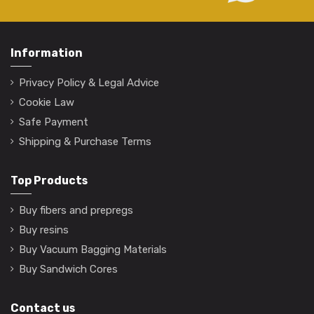
Information
Privacy Policy & Legal Advice
Cookie Law
Safe Payment
Shipping & Purchase Terms
Top Products
Buy fibers and prepregs
Buy resins
Buy Vacuum Bagging Materials
Buy Sandwich Cores
Contact us