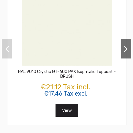
RAL 9010 Crystic GT-600 PAX Isophtalic Topcoat -
BRUSH
€21.12 Tax incl.
€17.46 Tax excl.
View