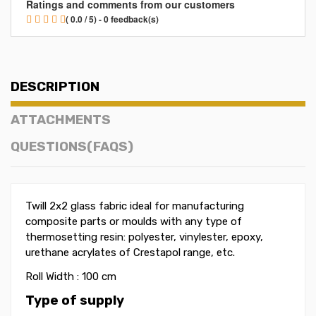
Ratings and comments from our customers
( 0.0 / 5) - 0 feedback(s)
DESCRIPTION
ATTACHMENTS
QUESTIONS(FAQS)
Twill 2x2 glass fabric ideal for manufacturing
composite parts or moulds with any type of
thermosetting resin: polyester, vinylester, epoxy,
urethane acrylates of Crestapol range, etc.
Roll Width : 100 cm
Type of supply