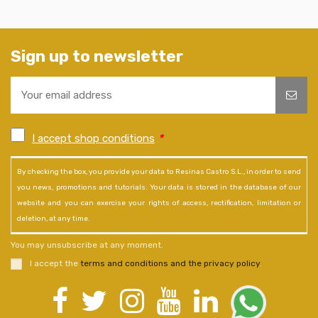
Sign up to newsletter
I accept shop conditions
*
By checking the box, you provide your data to Resinas Castro S.L., in order to send
you news, promotions and tutorials. Your data is stored in the database of our
website and you can exercise your rights of access, rectification, limitation or
deletion, at any time.
You may unsubscribe at any moment.
I accept the
terms and conditions and the privacy policy
.