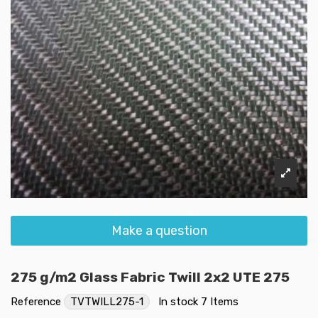
Make a question
275 g/m2 Glass Fabric Twill 2x2 UTE 275
Reference
TVTWILL275-1
In stock
7 Items