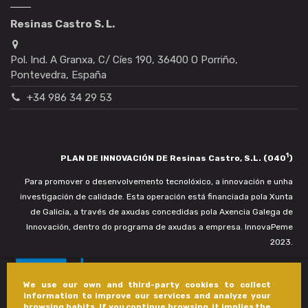
Resinas Castro S. L.
Pol. Ind. A Granxa, C/ Cíes 190, 36400 O Porriño,
Pontevedra, España
+34 986 34 29 53
1
PLAN DE INNOVACIÓN DE Resinas Castro, S.L. (040
)
Para promover o desenvolvemento tecnolóxico, a innovación e unha
investigación de calidade. Esta operación está financiada pola Xunta
de Galicia, a través de axudas concedidas pola Axencia Galega de
Innovación, dentro do programa de axudas a empresa. InnovaPeme
2023.
We use our own and third-party cookies to collect
information to improve our services and analyze your
browsing habits. If you continue browsing, it implies the