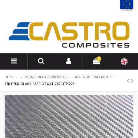
0
HOME
REINFORCEMENT & PREPREGS
FIBRE REINFORCEMENTS
275 G/M2 GLASS FABRIC TWILL 2X2 UTE 275