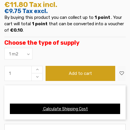
€11.80
Tax incl.
€9.75
Tax excl.
By buying this product you can collect up to
1
point
. Your
cart will total
1
point
that can be converted into a voucher
of
€0.10
.
Choose the type of supply
Add to cart
Calculate Shipping Cost