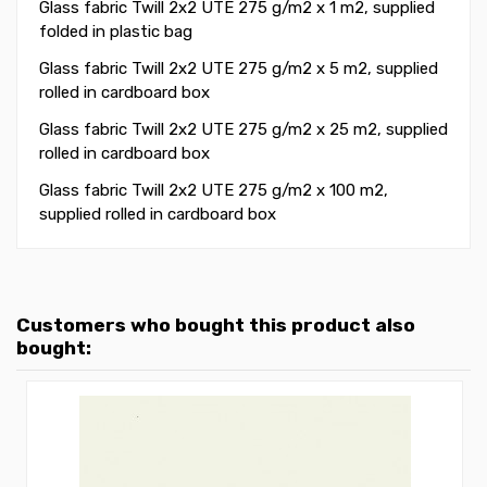
Glass fabric Twill 2x2 UTE 275 g/m2 x 1 m2, supplied
folded in plastic bag
Glass fabric Twill 2x2 UTE 275 g/m2 x 5 m2, supplied
rolled in cardboard box
Glass fabric Twill 2x2 UTE 275 g/m2 x 25 m2, supplied
rolled in cardboard box
Glass fabric Twill 2x2 UTE 275 g/m2 x 100 m2,
supplied rolled in cardboard box
Customers who bought this product also
bought: