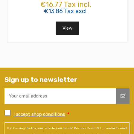
€16.77 Tax incl.
€13.86 Tax excl.
View
Sign up to newsletter
I accept shop conditions
*
By checking the box, you provide your data to Resinas Castro S.L., in order to send