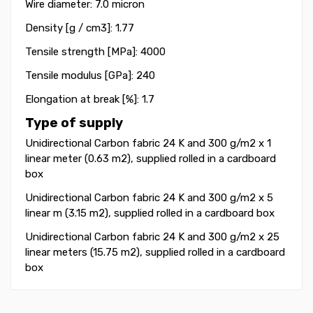
Wire diameter: 7.0 micron
Density [g / cm3]: 1.77
Tensile strength [MPa]: 4000
Tensile modulus [GPa]: 240
Elongation at break [%]: 1.7
Type of supply
Unidirectional Carbon fabric 24 K and 300 g/m2 x 1
linear meter (0.63 m2), supplied rolled in a cardboard
box
Unidirectional Carbon fabric 24 K and 300 g/m2 x 5
linear m (3.15 m2)
, supplied rolled in a cardboard box
Unidirectional Carbon fabric 24 K and 300 g/m2 x 25
linear meters (15.75 m2)
, supplied rolled in a cardboard
box