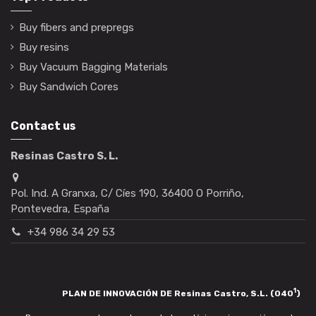
Buy fibers and prepregs
Buy resins
Buy Vacuum Bagging Materials
Buy Sandwich Cores
Contact us
Resinas Castro S. L.
Pol. Ind. A Granxa, C/ Cíes 190, 36400 O Porriño,
Pontevedra, España
+34 986 34 29 53
1
PLAN DE INNOVACIÓN DE Resinas Castro, S.L. (040
)