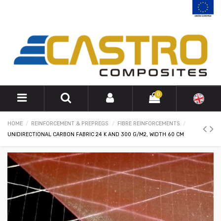
0
HOME
REINFORCEMENT & PREPREGS
FIBRE REINFORCEMENTS
UNIDIRECTIONAL CARBON FABRIC 24 K AND 300 G/M2, WIDTH 60 CM