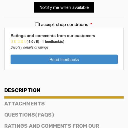
Notify me when available
I accept shop conditions
*
Ratings and comments from our customers
( 5.0 / 5) - 1 feedback(s)
Display details of ratings
Read feedbacks
DESCRIPTION
ATTACHMENTS
QUESTIONS(FAQS)
RATINGS AND COMMENTS FROM OUR