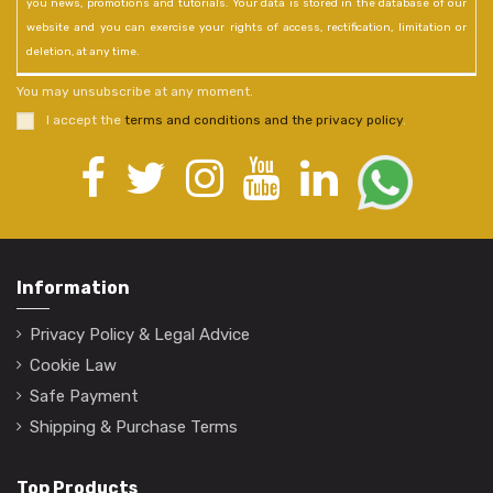
you news, promotions and tutorials. Your data is stored in the database of our
website and you can exercise your rights of access, rectification, limitation or
deletion, at any time.
You may unsubscribe at any moment.
I accept the
terms and conditions and the privacy policy
.
Information
Privacy Policy & Legal Advice
Cookie Law
Safe Payment
Shipping & Purchase Terms
Top Products