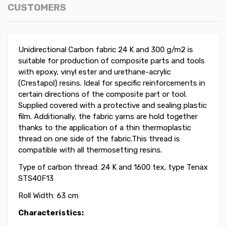
CUSTOMERS
Unidirectional Carbon fabric 24 K and 300 g/m2 is
suitable for production of composite parts and tools
with epoxy, vinyl ester and urethane-acrylic
(Crestapol) resins. Ideal for specific reinforcements in
certain directions of the composite part or tool.
Supplied covered with a protective and sealing plastic
film. Additionally, the fabric yarns are hold together
thanks to the application of a thin thermoplastic
thread on one side of the fabric.This thread is
compatible with all thermosetting resins.
Type of carbon thread: 24 K and 1600 tex, type Tenax
STS40F13
Roll Width: 63 cm
Characteristics: