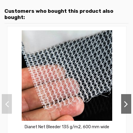
Customers who bought this product also
bought:
Dianet Net Bleeder 135 g/m2, 600 mm wide