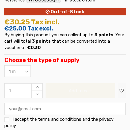
Out-of-Stock
€30.25
Tax incl.
€25.00
Tax excl.
By buying this product you can collect up to
3
points
. Your
cart will total
3
points
that can be converted into a
voucher of
€0.30
.
Choose the type of supply
Add to cart
I accept the
terms and conditions and the privacy
policy
.