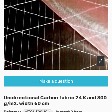
Make a question
Unidirectional Carbon fabric 24 K and 300
g/m2, width 60 cm
Reference
WTCU300UQ-1
In stock
0 Item