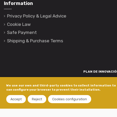
Information
Privacy Policy & Legal Advice
Cookie Law
Safe Payment
Shipping & Purchase Terms
PLAN DE INNOVACIÓN
Para promover o desenvolvemento tecnolóxico, a innovación e unha invest
We use our own and third-party cookies to collect information to 
está financiada pola Xunta de Galicia, a través de axudas concedida
can configure your browser to prevent their installation.
dentro do programa de a
Accept
Reject
Cookies configuration