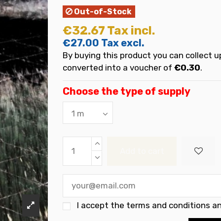
Out-of-Stock
€32.67
Tax incl.
€27.00
Tax excl.
By buying this product you can collect u
converted into a voucher of
€0.30
.
Choose the type of supply
Add to cart
I accept the
terms and conditions an