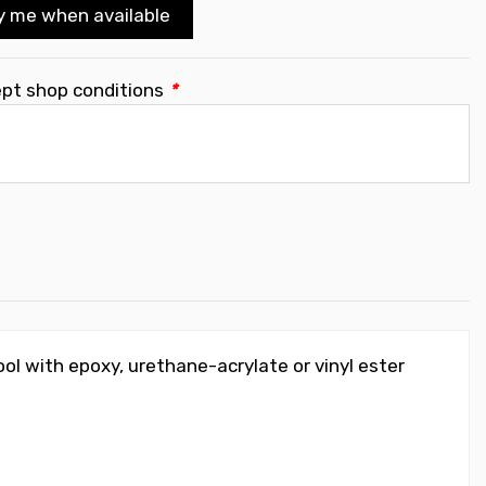
y me when available
ept shop conditions
*
ol with epoxy, urethane-acrylate or vinyl ester