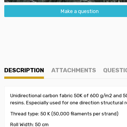
Make a question
DESCRIPTION
ATTACHMENTS
QUESTI
Unidirectional carbon fabric 50K of 600 g/m2 and 50
resins. Especially used for one direction structural
Thread type: 50 K (50,000 filaments per strand)
Roll Width: 50 cm