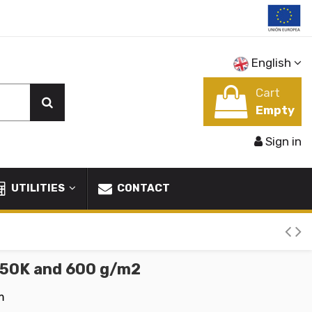
English
Cart
Empty
Sign in
UTILITIES
CONTACT
c 50K and 600 g/m2
m