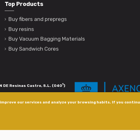
Top Products
Buy fibers and prepregs
Buy resins
Buy Vacuum Bagging Materials
Buy Sandwich Cores
1
 DE Resinas Castro, S.L. (040
)
igación de calidade. Esta operación
improve our services and analyze your browsing habits. If you continue
s pola Axencia Galega de Innovación,
xudas a empresa. InnovaPeme 2023.