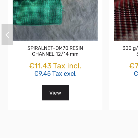
SPIRALNET-OM70 RESIN
300 g/
CHANNEL 12/14 mm
€11.43 Tax incl.
€7
€9.45 Tax excl.
€
View