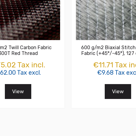
m2 Twill Carbon Fabric
600 g/m2 Biaxial Stitch
300T Red Thread
Fabric (+45°/-45°), 127
5.02 Tax incl.
€11.71 Tax in
62.00 Tax excl.
€9.68 Tax excl
View
View