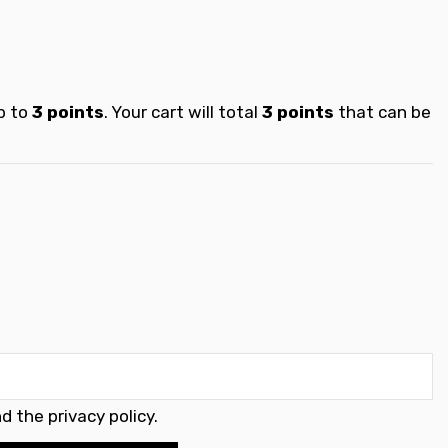
p to
3
points
. Your cart will total
3
points
that can be
d the privacy policy
.