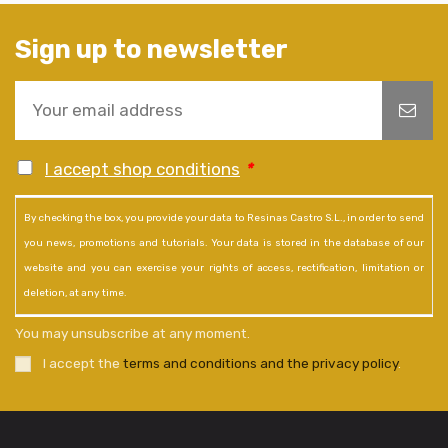
Sign up to newsletter
I accept shop conditions
*
By checking the box, you provide your data to Resinas Castro S.L., in order to send
you news, promotions and tutorials. Your data is stored in the database of our
website and you can exercise your rights of access, rectification, limitation or
deletion, at any time.
You may unsubscribe at any moment.
I accept the
terms and conditions and the privacy policy
.