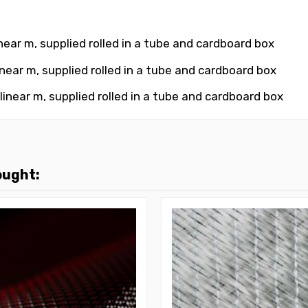
near m, supplied rolled in a tube and cardboard box
near m, supplied rolled in a tube and cardboard box
inear m, supplied rolled in a tube and cardboard box
ought: