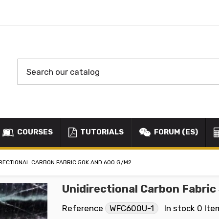
COURSES
TUTORIALS
FORUM (ES)
IRECTIONAL CARBON FABRIC 50K AND 600 G/M2
Unidirectional Carbon Fabri
Reference
WFC600U-1
In stock
0 Ite