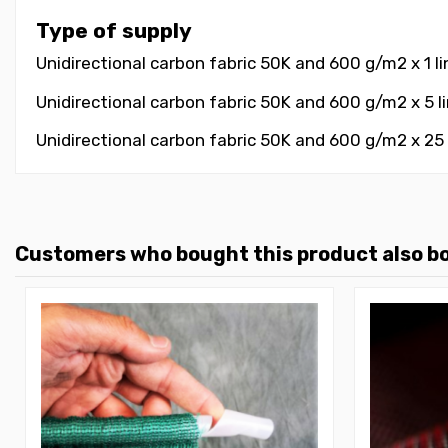
Type of supply
Unidirectional carbon fabric 50K and 600 g/m2 x 1 li
Unidirectional carbon fabric 50K and 600 g/m2 x 5 li
Unidirectional carbon fabric 50K and 600 g/m2 x 25 l
Customers who bought this product also b