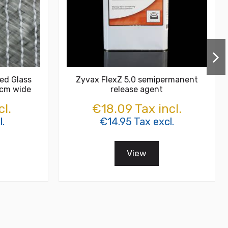
ed Glass
Zyvax FlexZ 5.0 semipermanent
 cm wide
release agent
cl.
€18.09 Tax incl.
.
€14.95 Tax excl.
View