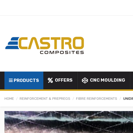
OFFERS
CNC MOULDING
PRODUCTS
HOME
REINFORCEMENT & PREPREGS
FIBRE REINFORCEMENTS
UNID