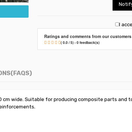
Notif
I acc
Ratings and comments from our customers
( 0.0 / 5) - 0 feedback(s)
ONS(FAQS)
 cm wide. Suitable for producing composite parts and to
 reinforcements.