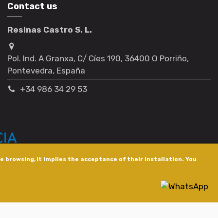
Contact us
Resinas Castro S. L.
Pol. Ind. A Granxa, C/ Cíes 190, 36400 O Porriño,
Pontevedra, España
+34 986 34 29 53
 browsing, it implies the acceptance of their installation. You