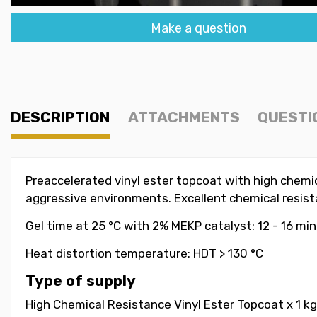
Make a question
DESCRIPTION
ATTACHMENTS
QUESTI
Preaccelerated vinyl ester topcoat with high chemica
aggressive environments. Excellent chemical resistan
Gel time at 25 °C with 2% MEKP catalyst: 12 - 16 mi
Heat distortion temperature: HDT > 130 °C
Type of supply
High Chemical Resistance Vinyl Ester Topcoat x 1 kg