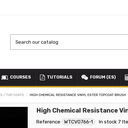
COURSES
TUTORIALS
FORUM (ES)
S / TOP COATS
HIGH CHEMICAL RESISTANCE VINYL ESTER TOPCOAT BRUSH
High Chemical Resistance Vi
Reference
WTCV0766-1
In stock
7 It