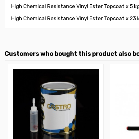
High Chemical Resistance Vinyl Ester Topcoat x 5 k
High Chemical Resistance Vinyl Ester Topcoat x 23 k
Customers who bought this product also b