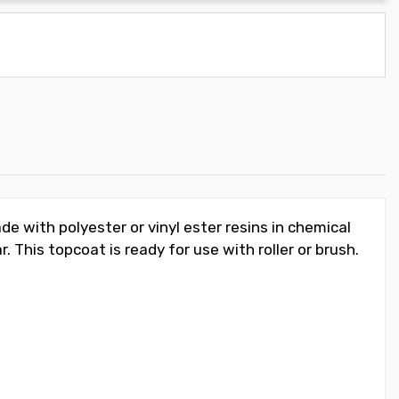
de with polyester or vinyl ester resins in chemical
 This topcoat is ready for use with roller or brush.