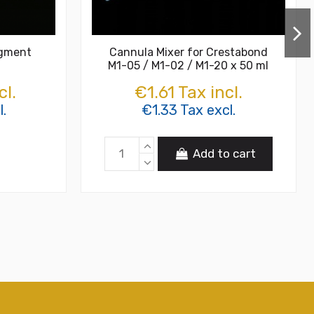
igment
Cannula Mixer for Crestabond
M1-05 / M1-02 / M1-20 x 50 ml
cl.
€1.61 Tax incl.
l.
€1.33 Tax excl.
Add to cart