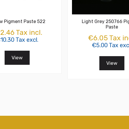
ow Pigment Paste 522
Light Grey 250766 P
Paste
2.46 Tax incl.
€6.05 Tax in
10.30 Tax excl.
€5.00 Tax exc
View
View