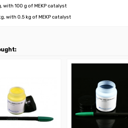
g, with 100 g
of MEKP catalyst
g, with 0.5 kg
of MEKP catalyst
ought: