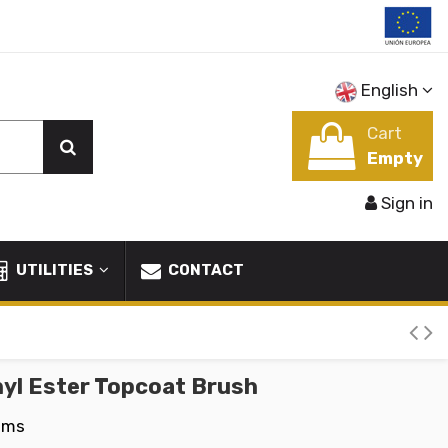
English
Cart
Empty
Sign in
UTILITIES
CONTACT
nyl Ester Topcoat Brush
ems