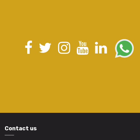
Contact us