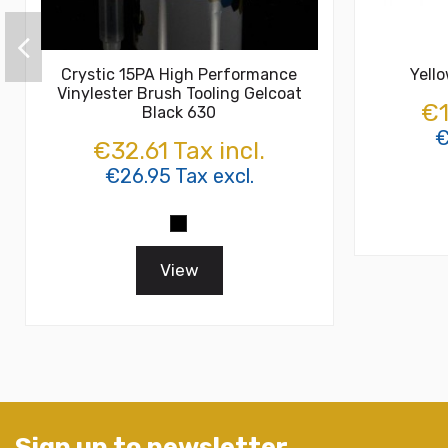
Crystic 15PA High Performance
Yell
Vinylester Brush Tooling Gelcoat
€1
Black 630
€
€32.61 Tax incl.
€26.95 Tax excl.
View
Sign up to newsletter