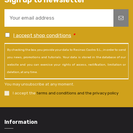
I accept shop conditions
*
By checking the box, you provide your data to Resinas Castro S.L., in order to send
you news, promotions and tutorials. Your data is stored in the database of our
website and you can exercise your rights of access, rectification, limitation or
deletion, at any time.
You may unsubscribe at any moment.
I accept the
terms and conditions and the privacy policy
.
Information