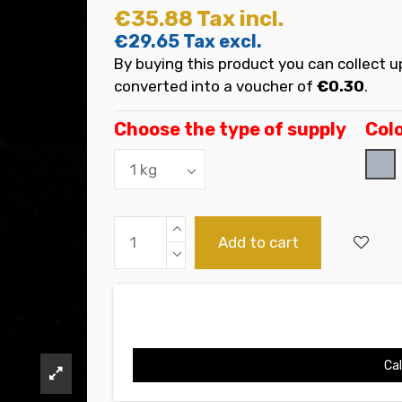
€35.88
Tax incl.
€29.65
Tax excl.
By buying this product you can collect u
converted into a voucher of
€0.30
.
Choose the type of supply
Col
Gri
Add to cart
Cal