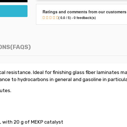
Ratings and comments from our customers
( 0.0 / 5) - 0 feedback(s)
ONS(FAQS)
l resistance. Ideal for finishing glass fiber laminates ma
ce to hydrocarbons in general and gasoline in particular.
nutes.
, with 20 g of MEKP catalyst