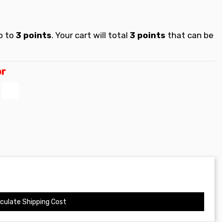
p to
3
points
. Your cart will total
3
points
that can be
or
s
Blanco
culate Shipping Cost