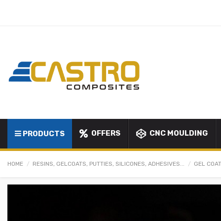
OFFERS
CNC MOULDING
PRODUCTS
HOME
RESINS, GELCOATS, PUTTIES, SILICONES, ADHESIVES...
GEL COAT