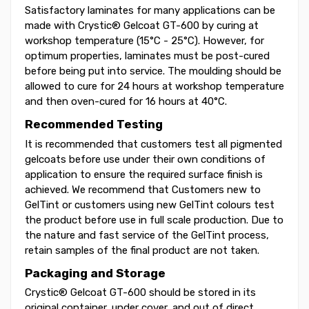
Satisfactory laminates for many applications can be
made with Crystic® Gelcoat GT-600 by curing at
workshop temperature (15°C - 25°C). However, for
optimum properties, laminates must be post-cured
before being put into service. The moulding should be
allowed to cure for 24 hours at workshop temperature
and then oven-cured for 16 hours at 40°C.
Recommended Testing
It is recommended that customers test all pigmented
gelcoats before use under their own conditions of
application to ensure the required surface finish is
achieved. We recommend that Customers new to
GelTint or customers using new GelTint colours test
the product before use in full scale production. Due to
the nature and fast service of the GelTint process,
retain samples of the final product are not taken.
Packaging and Storage
Crystic® Gelcoat GT-600 should be stored in its
original container, under cover, and out of direct