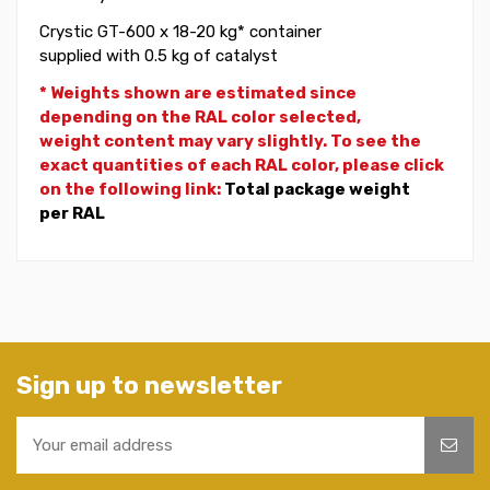
Crystic GT-600 x 18-20 kg* container
supplied with 0.5 kg of catalyst
* Weights shown are estimated since
depending on the RAL color selected,
weight
content may vary slightly. To see the
exact quantities of each RAL color, please click
on the following link:
Total package weight
per RAL
Sign up to newsletter