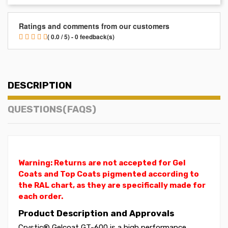
Ratings and comments from our customers
( 0.0 / 5) - 0 feedback(s)
DESCRIPTION
QUESTIONS(FAQS)
Warning: Returns are not accepted for Gel
Coats and Top Coats pigmented according to
the RAL chart, as they are specifically made for
each order.
Product Description and Approvals
Crystic® Gelcoat GT-600 is a high performance