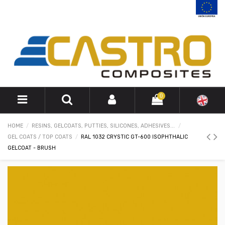
0
HOME
RESINS, GELCOATS, PUTTIES, SILICONES, ADHESIVES...
GEL COATS / TOP COATS
RAL 1032 CRYSTIC GT-600 ISOPHTHALIC
GELCOAT - BRUSH