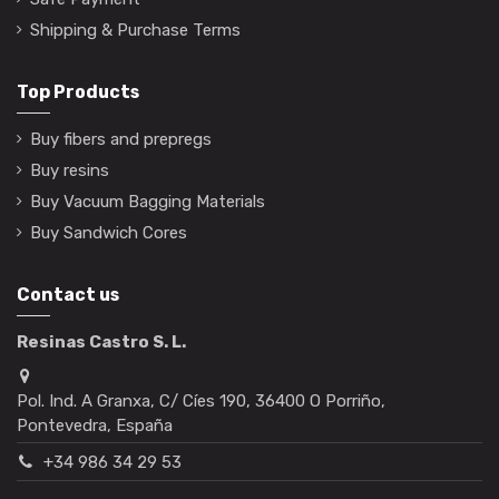
Shipping & Purchase Terms
Top Products
Buy fibers and prepregs
Buy resins
Buy Vacuum Bagging Materials
Buy Sandwich Cores
Contact us
Resinas Castro S. L.
Pol. Ind. A Granxa, C/ Cíes 190, 36400 O Porriño,
Pontevedra, España
+34 986 34 29 53