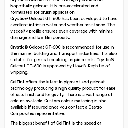
isophthalic gelcoat. It is pre-accelerated and
formulated for brush application.
Crystic® Gelcoat GT-600 has been developed to have
excellent intrinsic water and weather resistance. The
viscosity profile ensures even coverage with minimal
drainage and low film porosity.
Crystic® Gelcoat GT-600 is recommended for use in
the marine, building and transport industries. It is also
suitable for general moulding requirements. Crystic®
Gelcoat GT-600 is approved by Lloyd’s Register of
Shipping.
GelTint offers the latest in pigment and gelcoat
technology producing a high quality product for ease
of use, finish and longevity. There is a vast range of
colours available. Custom colour matching is also
available if required once you contact a Castro
Composites representative.
The biggest benefit of GelTint is the speed of