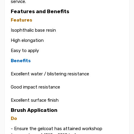
service.
Features and Benefits
Features
Isophthalic base resin
High elongation
Easy to apply
Benefits
Excellent water / blistering resistance
Good impact resistance
Excellent surface finish
Brush Application
Do
- Ensure the gelcoat has attained workshop