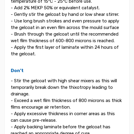
temperature of 15°C - 25°C before use.
- Add 2% MEKP 50% or equivalent catalyst.
- Gently stir the gelcoat by hand or low shear stirrer.
- Use long brush strokes and even pressure to apply
the gelcoat in an even film across the mould surface
- Brush through the gelcoat until the recommended
wet film thickness of 600-800 microns is reached.
- Apply the first layer of laminate within 24 hours of
the gelcoat.
Don’t
- Stir the gelcoat with high shear mixers as this will
temporarily break down the thixotropy leading to
drainage.
- Exceed a wet film thickness of 800 microns as thick
films encourage air retention.
- Apply excessive thickness in corner areas as this
can cause pre-release.
- Apply backing laminate before the gelcoat has
reached an appropriate degree of cure.