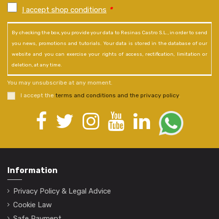
I accept shop conditions
*
By checking the box, you provide your data to Resinas Castro S.L., in order to send
you news, promotions and tutorials. Your data is stored in the database of our
website and you can exercise your rights of access, rectification, limitation or
deletion, at any time.
You may unsubscribe at any moment.
I accept the
terms and conditions and the privacy policy
.
Information
Privacy Policy & Legal Advice
Cookie Law
Safe Payment