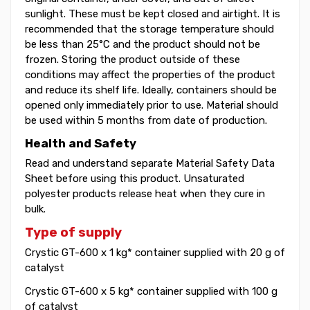
sunlight. These must be kept closed and airtight. It is
recommended that the storage temperature should
be less than 25°C and the product should not be
frozen. Storing the product outside of these
conditions may affect the properties of the product
and reduce its shelf life. Ideally, containers should be
opened only immediately prior to use. Material should
be used within 5 months from date of production.
Health and Safety
Read and understand separate Material Safety Data
Sheet before using this product. Unsaturated
polyester products release heat when they cure in
bulk.
Type of supply
Crystic GT-600 x 1 kg* container supplied with 20 g of
catalyst
Crystic GT-600 x 5 kg* container supplied with 100 g
of catalyst