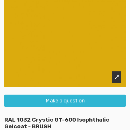
Make a question
RAL 1032 Crystic GT-600 Isophthalic
Gelcoat - BRUSH