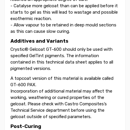
- Catalyse more gelcoat than can be applied before it
starts to gel as this will lead to wastage and possible
exothermic reaction.
- Allow vapour to be retained in deep mould sections
as this can cause slow curing.
Additives and Variants
Crystic® Gelcoat GT-600 should only be used with
specified GelTint pigments. The information
contained in this technical data sheet applies to all
pigmented versions.
A topcoat version of this material is available called
GT-600 PAX.
Incorporation of additional material may affect the
working, weathering or cured properties of the
gelcoat. Please check with Castro Composites’s
Technical Service department before using the
gelcoat outside of specified parameters.
Post-Curing