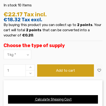
In stock
10 Items
€22.17
Tax incl.
€18.32
Tax excl.
By buying this product you can collect up to
2
points
. Your
cart will total
2
points
that can be converted into a
voucher of
€0.20
.
Choose the type of supply
Add to cart
Calculate Shipping Cost