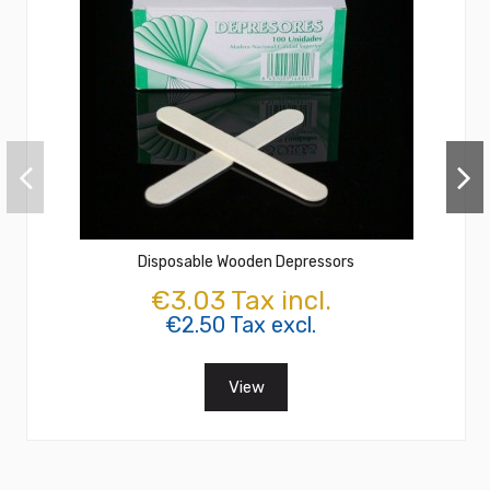
Disposable Wooden Depressors
€3.03 Tax incl.
€2.50 Tax excl.
View