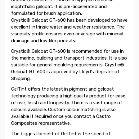
isophthalic gelcoat. It is pre-accelerated and
formulated for brush application.
Crystic® Gelcoat GT-600 has been developed to have
excellent intrinsic water and weather resistance. The
viscosity profile ensures even coverage with minimal
drainage and low film porosity.
Crystic® Gelcoat GT-600 is recommended for use in
the marine, building and transport industries. It is also
suitable for general moulding requirements. Crystic®
Gelcoat GT-600 is approved by Lloyd’s Register of
Shipping.
GelTint offers the latest in pigment and gelcoat
technology producing a high quality product for ease
of use, finish and longevity. There is a vast range of
colours available. Custom colour matching is also
available if required once you contact a Castro
Composites representative.
The biggest benefit of GelTint is the speed of