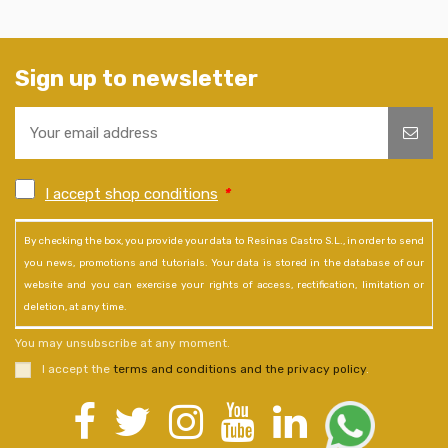
Sign up to newsletter
I accept shop conditions
*
By checking the box, you provide your data to Resinas Castro S.L., in order to send
you news, promotions and tutorials. Your data is stored in the database of our
website and you can exercise your rights of access, rectification, limitation or
deletion, at any time.
You may unsubscribe at any moment.
I accept the
terms and conditions and the privacy policy
.