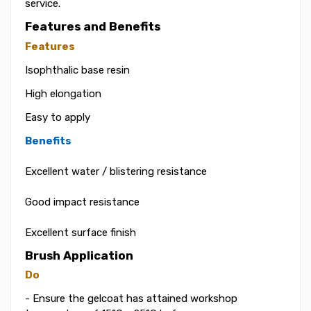
service.
Features and Benefits
Features
Isophthalic base resin
High elongation
Easy to apply
Benefits
Excellent water / blistering resistance
Good impact resistance
Excellent surface finish
Brush Application
Do
- Ensure the gelcoat has attained workshop