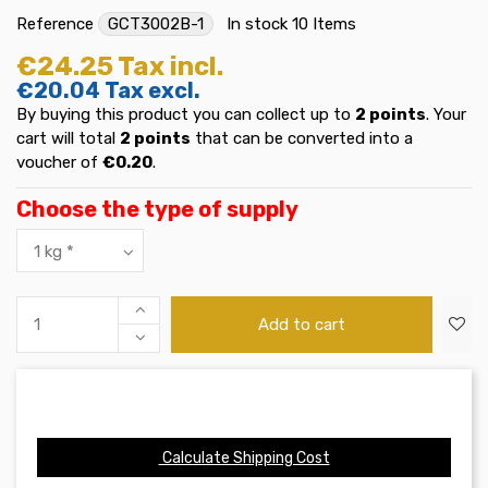
Reference
GCT3002B-1
In stock
10 Items
€24.25
Tax incl.
€20.04
Tax excl.
By buying this product you can collect up to
2
points
. Your
cart will total
2
points
that can be converted into a
voucher of
€0.20
.
Choose the type of supply
Add to cart
Calculate Shipping Cost