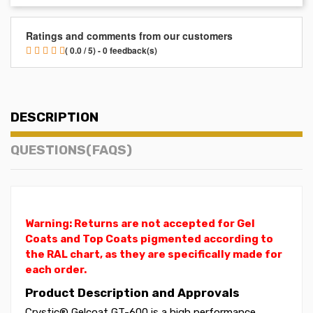
Ratings and comments from our customers
( 0.0 / 5) - 0 feedback(s)
DESCRIPTION
QUESTIONS(FAQS)
Warning: Returns are not accepted for Gel
Coats and Top Coats pigmented according to
the RAL chart, as they are specifically made for
each order.
Product Description and Approvals
Crystic® Gelcoat GT-600 is a high performance