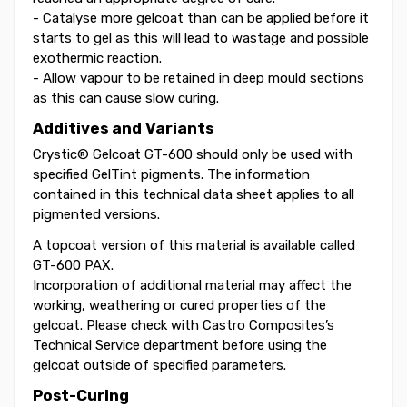
- Catalyse more gelcoat than can be applied before it
starts to gel as this will lead to wastage and possible
exothermic reaction.
- Allow vapour to be retained in deep mould sections
as this can cause slow curing.
Additives and Variants
Crystic® Gelcoat GT-600 should only be used with
specified GelTint pigments. The information
contained in this technical data sheet applies to all
pigmented versions.
A topcoat version of this material is available called
GT-600 PAX.
Incorporation of additional material may affect the
working, weathering or cured properties of the
gelcoat. Please check with Castro Composites’s
Technical Service department before using the
gelcoat outside of specified parameters.
Post-Curing