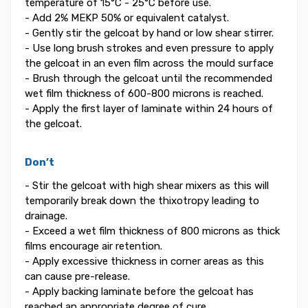
temperature of 15°C - 25°C before use.
- Add 2% MEKP 50% or equivalent catalyst.
- Gently stir the gelcoat by hand or low shear stirrer.
- Use long brush strokes and even pressure to apply
the gelcoat in an even film across the mould surface
- Brush through the gelcoat until the recommended
wet film thickness of 600-800 microns is reached.
- Apply the first layer of laminate within 24 hours of
the gelcoat.
Don’t
- Stir the gelcoat with high shear mixers as this will
temporarily break down the thixotropy leading to
drainage.
- Exceed a wet film thickness of 800 microns as thick
films encourage air retention.
- Apply excessive thickness in corner areas as this
can cause pre-release.
- Apply backing laminate before the gelcoat has
reached an appropriate degree of cure.