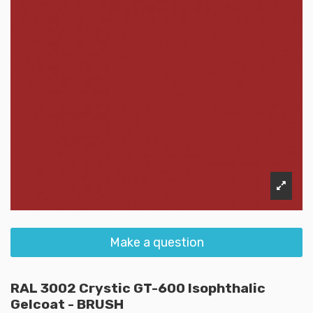
Make a question
RAL 3002 Crystic GT-600 Isophthalic
Gelcoat - BRUSH