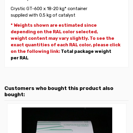
Crystic GT-600 x 18-20 kg* container
supplied with 0.5 kg of catalyst
* Weights shown are estimated since
depending on the RAL color selected,
weight
content may vary slightly. To see the
exact quantities of each RAL color, please click
on the following link:
Total package weight
per RAL
Customers who bought this product also
bought: