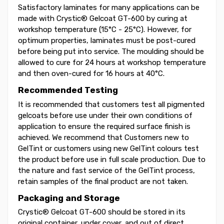
Satisfactory laminates for many applications can be
made with Crystic® Gelcoat GT-600 by curing at
workshop temperature (15°C - 25°C). However, for
optimum properties, laminates must be post-cured
before being put into service. The moulding should be
allowed to cure for 24 hours at workshop temperature
and then oven-cured for 16 hours at 40°C.
Recommended Testing
It is recommended that customers test all pigmented
gelcoats before use under their own conditions of
application to ensure the required surface finish is
achieved. We recommend that Customers new to
GelTint or customers using new GelTint colours test
the product before use in full scale production. Due to
the nature and fast service of the GelTint process,
retain samples of the final product are not taken.
Packaging and Storage
Crystic® Gelcoat GT-600 should be stored in its
original container, under cover, and out of direct