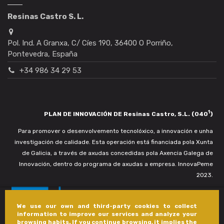
Resinas Castro S. L.
Pol. Ind. A Granxa, C/ Cíes 190, 36400 O Porriño,
Pontevedra, España
+34 986 34 29 53
1
PLAN DE INNOVACIÓN DE Resinas Castro, S.L. (040
)
Para promover o desenvolvemento tecnolóxico, a innovación e unha
investigación de calidade. Esta operación está financiada pola Xunta
de Galicia, a través de axudas concedidas pola Axencia Galega de
Innovación, dentro do programa de axudas a empresa. InnovaPeme
2023.
We use our own and third-party cookies to collect
information to improve our services and analyze your
browsing habits. If you continue browsing, it implies the