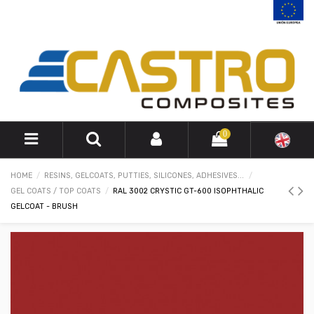
0
HOME
RESINS, GELCOATS, PUTTIES, SILICONES, ADHESIVES...
GEL COATS / TOP COATS
RAL 3002 CRYSTIC GT-600 ISOPHTHALIC
GELCOAT - BRUSH