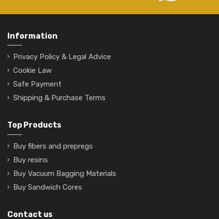
Information
Privacy Policy & Legal Advice
Cookie Law
Safe Payment
Shipping & Purchase Terms
Top Products
Buy fibers and prepregs
Buy resins
Buy Vacuum Bagging Materials
Buy Sandwich Cores
Contact us