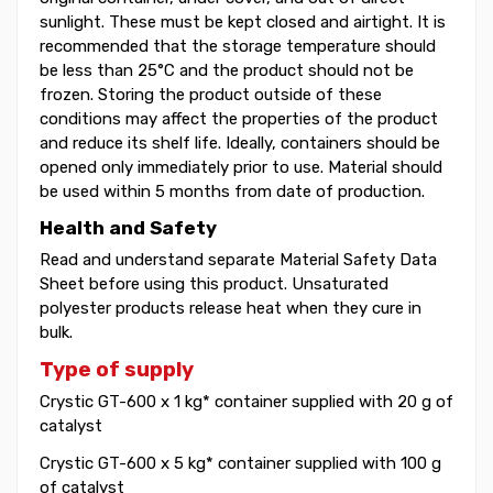
sunlight. These must be kept closed and airtight. It is
recommended that the storage temperature should
be less than 25°C and the product should not be
frozen. Storing the product outside of these
conditions may affect the properties of the product
and reduce its shelf life. Ideally, containers should be
opened only immediately prior to use. Material should
be used within 5 months from date of production.
Health and Safety
Read and understand separate Material Safety Data
Sheet before using this product. Unsaturated
polyester products release heat when they cure in
bulk.
Type of supply
Crystic GT-600 x 1 kg* container supplied with 20 g of
catalyst
Crystic GT-600 x 5 kg* container supplied with 100 g
of catalyst