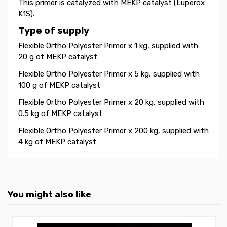
This primer is catalyzed with MEKP catalyst (Luperox
K1S).
Type of supply
Flexible Ortho Polyester Primer x 1 kg, supplied with
20 g of MEKP catalyst
Flexible Ortho Polyester Primer x 5 kg, supplied with
100 g of MEKP catalyst
Flexible Ortho Polyester Primer x 20 kg, supplied with
0.5 kg of MEKP catalyst
Flexible Ortho Polyester Primer x 200 kg, supplied with
4 kg of MEKP catalyst
You might also like