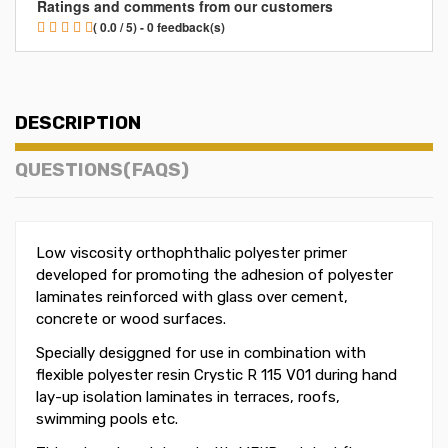
Ratings and comments from our customers
( 0.0 / 5) - 0 feedback(s)
DESCRIPTION
QUESTIONS(FAQS)
Low viscosity orthophthalic polyester primer
developed for promoting the adhesion of polyester
laminates reinforced with glass over cement,
concrete or wood surfaces.
Specially desiggned for use in combination with
flexible polyester resin Crystic R 115 V01 during hand
lay-up isolation laminates in terraces, roofs,
swimming pools etc.