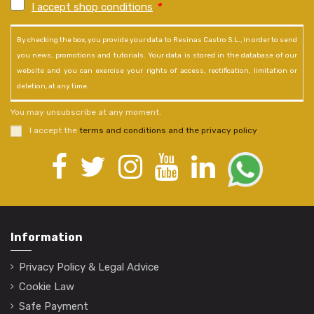
I accept shop conditions
*
By checking the box, you provide your data to Resinas Castro S.L., in order to send
you news, promotions and tutorials. Your data is stored in the database of our
website and you can exercise your rights of access, rectification, limitation or
deletion, at any time.
You may unsubscribe at any moment.
I accept the
terms and conditions and the privacy policy
.
Information
Privacy Policy & Legal Advice
Cookie Law
Safe Payment