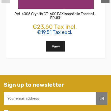
RAL 4006 Crystic GT-600 PAX Isophtalic Topcoat -
BRUSH
€23.60 Tax incl.
€19.51 Tax excl.
View
Sign up to newsletter