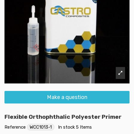
Make a question
Flexible Orthophthalic Polyester Primer
Reference
WCC1013-1
In stock
5 Items