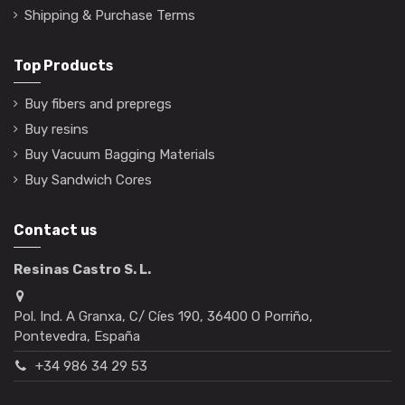
Shipping & Purchase Terms
Top Products
Buy fibers and prepregs
Buy resins
Buy Vacuum Bagging Materials
Buy Sandwich Cores
Contact us
Resinas Castro S. L.
Pol. Ind. A Granxa, C/ Cíes 190, 36400 O Porriño,
Pontevedra, España
+34 986 34 29 53