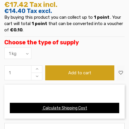
€17.42
Tax incl.
€14.40
Tax excl.
By buying this product you can collect up to
1
point
. Your
cart will total
1
point
that can be converted into a voucher
of
€0.10
.
Choose the type of supply
Add to cart
Calculate Shipping Cost