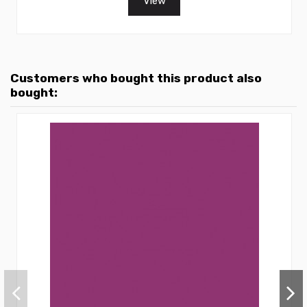
View
Customers who bought this product also
bought: