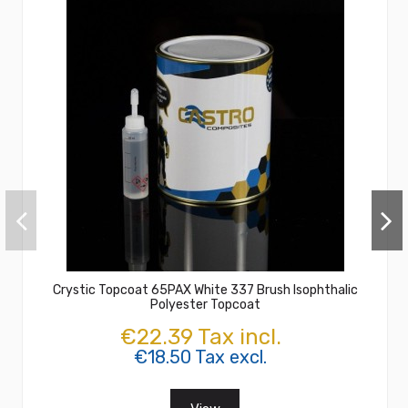
Crystic Topcoat 65PAX White 337 Brush Isophthalic
Polyester Topcoat
€22.39 Tax incl.
€18.50 Tax excl.