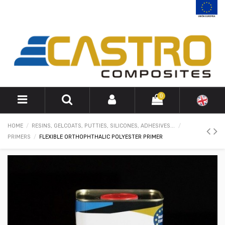
0
HOME
RESINS, GELCOATS, PUTTIES, SILICONES, ADHESIVES...
PRIMERS
FLEXIBLE ORTHOPHTHALIC POLYESTER PRIMER