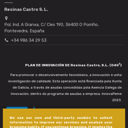
Resinas Castro S. L.
Pol. Ind. A Granxa, C/ Cíes 190, 36400 O Porriño,
Pontevedra, España
+34 986 34 29 53
1
PLAN DE INNOVACIÓN DE Resinas Castro, S.L. (040
)
Para promover o desenvolvemento tecnolóxico, a innovación e unha
investigación de calidade. Esta operación está financiada pola Xunta
de Galicia, a través de axudas concedidas pola Axencia Galega de
Innovación, dentro do programa de axudas a empresa. InnovaPeme
2023.
We use our own and third-party cookies to collect
information to improve our services and analyze your
browsing habits. If you continue browsing, it implies the