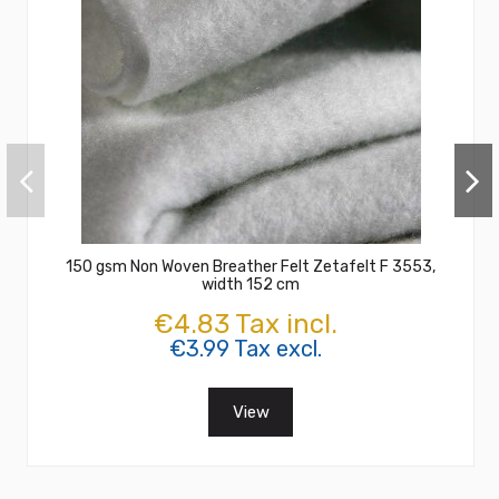
150 gsm Non Woven Breather Felt Zetafelt F 3553,
width 152 cm
€4.83 Tax incl.
€3.99 Tax excl.
View