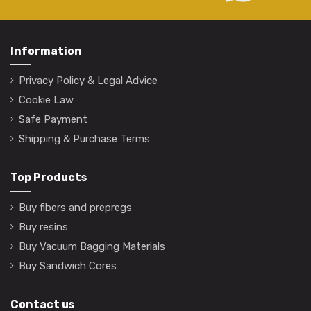
Information
Privacy Policy & Legal Advice
Cookie Law
Safe Payment
Shipping & Purchase Terms
Top Products
Buy fibers and prepregs
Buy resins
Buy Vacuum Bagging Materials
Buy Sandwich Cores
Contact us