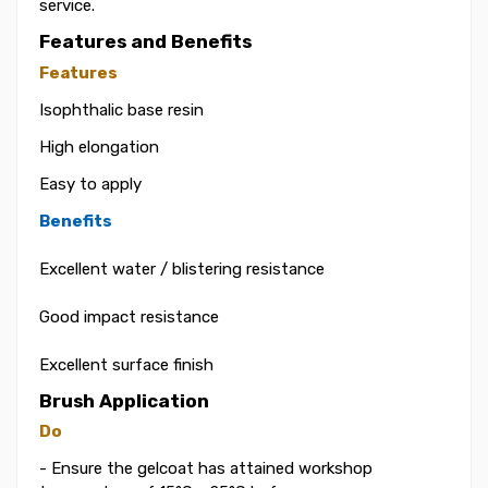
service.
Features and Benefits
Features
Isophthalic base resin
High elongation
Easy to apply
Benefits
Excellent water / blistering resistance
Good impact resistance
Excellent surface finish
Brush Application
Do
- Ensure the gelcoat has attained workshop