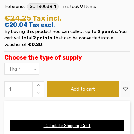
Reference
GCT3003B-1
In stock
9 Items
€24.25
Tax incl.
€20.04
Tax excl.
By buying this product you can collect up to
2
points
. Your
cart will total
2
points
that can be converted into a
voucher of
€0.20
.
Choose the type of supply
Add to cart
Calculate Shipping Cost