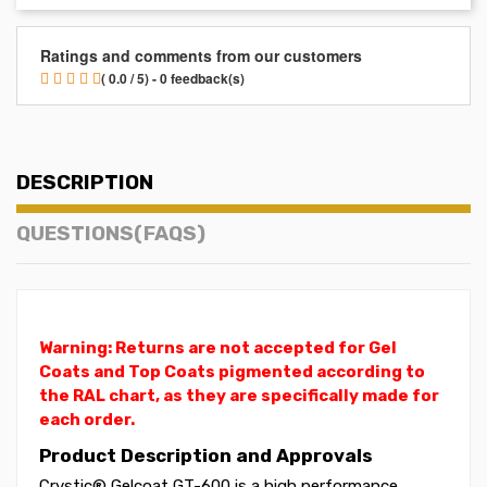
Ratings and comments from our customers
( 0.0 / 5) - 0 feedback(s)
DESCRIPTION
QUESTIONS(FAQS)
Warning: Returns are not accepted for Gel
Coats and Top Coats pigmented according to
the RAL chart, as they are specifically made for
each order.
Product Description and Approvals
Crystic® Gelcoat GT-600 is a high performance