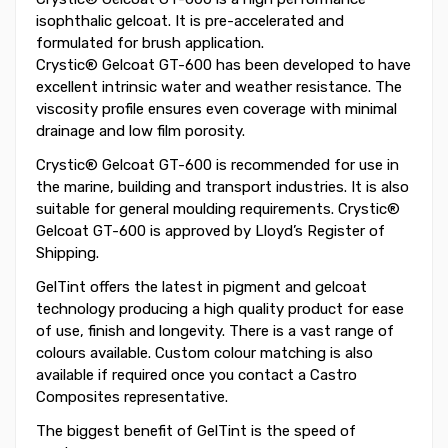
isophthalic gelcoat. It is pre-accelerated and
formulated for brush application.
Crystic® Gelcoat GT-600 has been developed to have
excellent intrinsic water and weather resistance. The
viscosity profile ensures even coverage with minimal
drainage and low film porosity.
Crystic® Gelcoat GT-600 is recommended for use in
the marine, building and transport industries. It is also
suitable for general moulding requirements. Crystic®
Gelcoat GT-600 is approved by Lloyd’s Register of
Shipping.
GelTint offers the latest in pigment and gelcoat
technology producing a high quality product for ease
of use, finish and longevity. There is a vast range of
colours available. Custom colour matching is also
available if required once you contact a Castro
Composites representative.
The biggest benefit of GelTint is the speed of