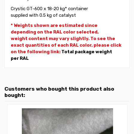
Crystic GT-600 x 18-20 kg* container
supplied with 0.5 kg of catalyst
* Weights shown are estimated since
depending on the RAL color selected,
weight
content may vary slightly. To see the
exact quantities of each RAL color, please click
on the following link:
Total package weight
per RAL
Customers who bought this product also
bought: