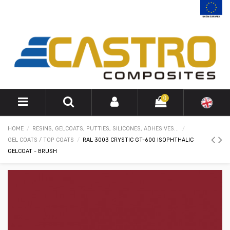
0
HOME
RESINS, GELCOATS, PUTTIES, SILICONES, ADHESIVES...
GEL COATS / TOP COATS
RAL 3003 CRYSTIC GT-600 ISOPHTHALIC
GELCOAT - BRUSH