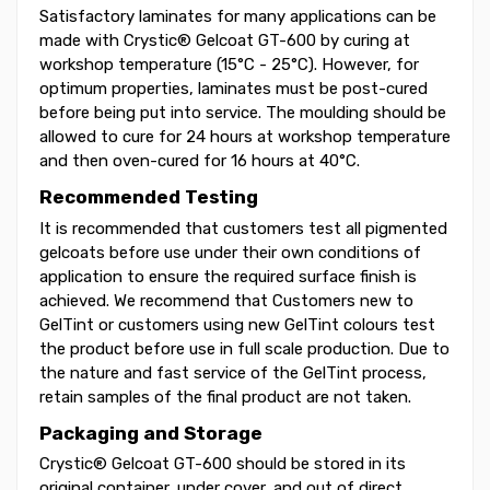
Satisfactory laminates for many applications can be
made with Crystic® Gelcoat GT-600 by curing at
workshop temperature (15°C - 25°C). However, for
optimum properties, laminates must be post-cured
before being put into service. The moulding should be
allowed to cure for 24 hours at workshop temperature
and then oven-cured for 16 hours at 40°C.
Recommended Testing
It is recommended that customers test all pigmented
gelcoats before use under their own conditions of
application to ensure the required surface finish is
achieved. We recommend that Customers new to
GelTint or customers using new GelTint colours test
the product before use in full scale production. Due to
the nature and fast service of the GelTint process,
retain samples of the final product are not taken.
Packaging and Storage
Crystic® Gelcoat GT-600 should be stored in its
original container, under cover, and out of direct