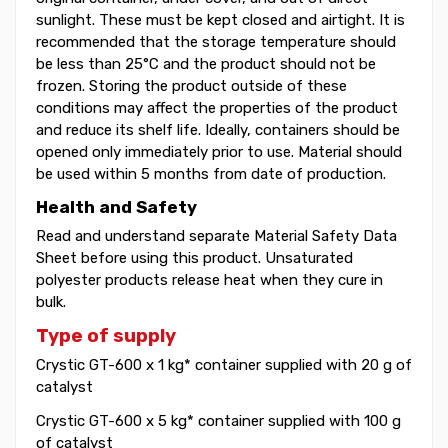
sunlight. These must be kept closed and airtight. It is
recommended that the storage temperature should
be less than 25°C and the product should not be
frozen. Storing the product outside of these
conditions may affect the properties of the product
and reduce its shelf life. Ideally, containers should be
opened only immediately prior to use. Material should
be used within 5 months from date of production.
Health and Safety
Read and understand separate Material Safety Data
Sheet before using this product. Unsaturated
polyester products release heat when they cure in
bulk.
Type of supply
Crystic GT-600 x 1 kg* container supplied with 20 g of
catalyst
Crystic GT-600 x 5 kg* container supplied with 100 g
of catalyst