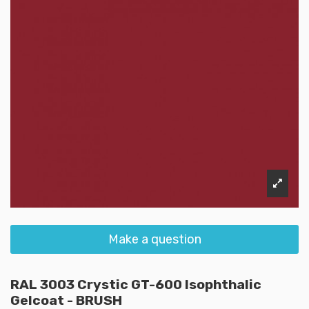
Make a question
RAL 3003 Crystic GT-600 Isophthalic
Gelcoat - BRUSH