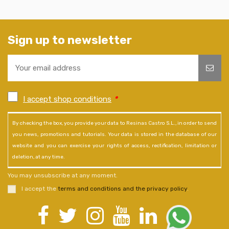
Sign up to newsletter
I accept shop conditions
*
By checking the box, you provide your data to Resinas Castro S.L., in order to send
you news, promotions and tutorials. Your data is stored in the database of our
website and you can exercise your rights of access, rectification, limitation or
deletion, at any time.
You may unsubscribe at any moment.
I accept the
terms and conditions and the privacy policy
.