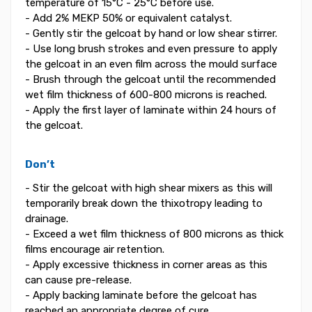
temperature of 15°C - 25°C before use.
- Add 2% MEKP 50% or equivalent catalyst.
- Gently stir the gelcoat by hand or low shear stirrer.
- Use long brush strokes and even pressure to apply
the gelcoat in an even film across the mould surface
- Brush through the gelcoat until the recommended
wet film thickness of 600-800 microns is reached.
- Apply the first layer of laminate within 24 hours of
the gelcoat.
Don’t
- Stir the gelcoat with high shear mixers as this will
temporarily break down the thixotropy leading to
drainage.
- Exceed a wet film thickness of 800 microns as thick
films encourage air retention.
- Apply excessive thickness in corner areas as this
can cause pre-release.
- Apply backing laminate before the gelcoat has
reached an appropriate degree of cure.