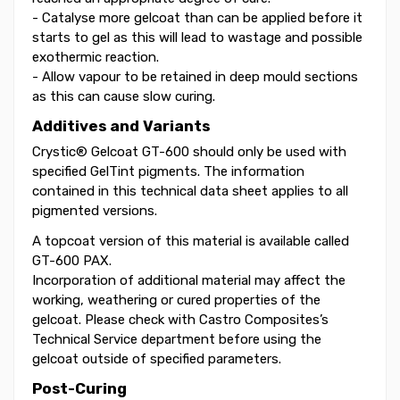
- Catalyse more gelcoat than can be applied before it
starts to gel as this will lead to wastage and possible
exothermic reaction.
- Allow vapour to be retained in deep mould sections
as this can cause slow curing.
Additives and Variants
Crystic® Gelcoat GT-600 should only be used with
specified GelTint pigments. The information
contained in this technical data sheet applies to all
pigmented versions.
A topcoat version of this material is available called
GT-600 PAX.
Incorporation of additional material may affect the
working, weathering or cured properties of the
gelcoat. Please check with Castro Composites’s
Technical Service department before using the
gelcoat outside of specified parameters.
Post-Curing