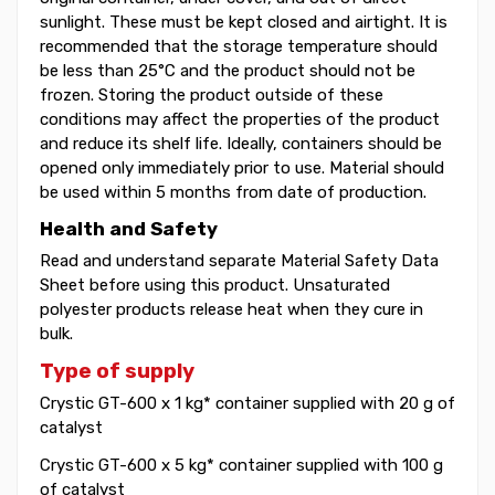
sunlight. These must be kept closed and airtight. It is
recommended that the storage temperature should
be less than 25°C and the product should not be
frozen. Storing the product outside of these
conditions may affect the properties of the product
and reduce its shelf life. Ideally, containers should be
opened only immediately prior to use. Material should
be used within 5 months from date of production.
Health and Safety
Read and understand separate Material Safety Data
Sheet before using this product. Unsaturated
polyester products release heat when they cure in
bulk.
Type of supply
Crystic GT-600 x 1 kg* container supplied with 20 g of
catalyst
Crystic GT-600 x 5 kg* container supplied with 100 g
of catalyst