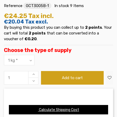
Reference
GCT3005B-1
In stock
9 Items
€24.25
Tax incl.
€20.04
Tax excl.
By buying this product you can collect up to
2
points
. Your
cart will total
2
points
that can be converted into a
voucher of
€0.20
.
Choose the type of supply
Add to cart
Calculate Shipping Cost