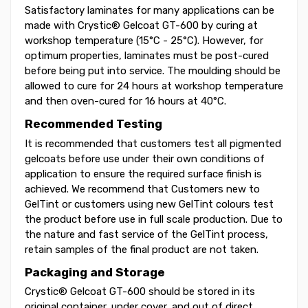
Satisfactory laminates for many applications can be
made with Crystic® Gelcoat GT-600 by curing at
workshop temperature (15°C - 25°C). However, for
optimum properties, laminates must be post-cured
before being put into service. The moulding should be
allowed to cure for 24 hours at workshop temperature
and then oven-cured for 16 hours at 40°C.
Recommended Testing
It is recommended that customers test all pigmented
gelcoats before use under their own conditions of
application to ensure the required surface finish is
achieved. We recommend that Customers new to
GelTint or customers using new GelTint colours test
the product before use in full scale production. Due to
the nature and fast service of the GelTint process,
retain samples of the final product are not taken.
Packaging and Storage
Crystic® Gelcoat GT-600 should be stored in its
original container, under cover, and out of direct