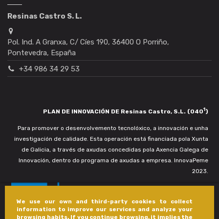
Resinas Castro S. L.
Pol. Ind. A Granxa, C/ Cíes 190, 36400 O Porriño,
Pontevedra, España
+34 986 34 29 53
1
PLAN DE INNOVACIÓN DE Resinas Castro, S.L. (040
)
Para promover o desenvolvemento tecnolóxico, a innovación e unha
investigación de calidade. Esta operación está financiada pola Xunta
de Galicia, a través de axudas concedidas pola Axencia Galega de
Innovación, dentro do programa de axudas a empresa. InnovaPeme
2023.
We use our own and third-party cookies to collect
information to improve our services and analyze your
browsing habits. If you continue browsing, it implies the