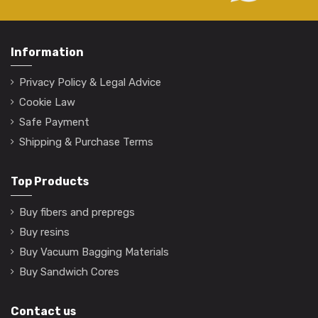
Information
Privacy Policy & Legal Advice
Cookie Law
Safe Payment
Shipping & Purchase Terms
Top Products
Buy fibers and prepregs
Buy resins
Buy Vacuum Bagging Materials
Buy Sandwich Cores
Contact us