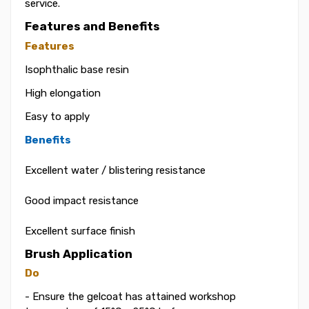
service.
Features and Benefits
Features
Isophthalic base resin
High elongation
Easy to apply
Benefits
Excellent water / blistering resistance
Good impact resistance
Excellent surface finish
Brush Application
Do
- Ensure the gelcoat has attained workshop