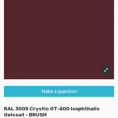
Make a question
RAL 3005 Crystic GT-600 Isophthalic
Gelcoat - BRUSH