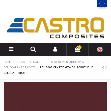
0
HOME
RESINS, GELCOATS, PUTTIES, SILICONES, ADHESIVES...
GEL COATS / TOP COATS
RAL 3005 CRYSTIC GT-600 ISOPHTHALIC
GELCOAT - BRUSH