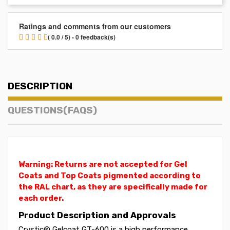
Ratings and comments from our customers
( 0.0 / 5) - 0 feedback(s)
DESCRIPTION
QUESTIONS(FAQS)
Warning: Returns are not accepted for Gel
Coats and Top Coats pigmented according to
the RAL chart, as they are specifically made for
each order.
Product Description and Approvals
Crystic® Gelcoat GT-600 is a high performance