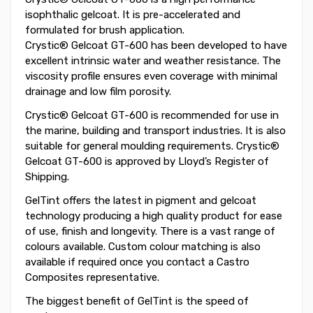
isophthalic gelcoat. It is pre-accelerated and
formulated for brush application.
Crystic® Gelcoat GT-600 has been developed to have
excellent intrinsic water and weather resistance. The
viscosity profile ensures even coverage with minimal
drainage and low film porosity.
Crystic® Gelcoat GT-600 is recommended for use in
the marine, building and transport industries. It is also
suitable for general moulding requirements. Crystic®
Gelcoat GT-600 is approved by Lloyd’s Register of
Shipping.
GelTint offers the latest in pigment and gelcoat
technology producing a high quality product for ease
of use, finish and longevity. There is a vast range of
colours available. Custom colour matching is also
available if required once you contact a Castro
Composites representative.
The biggest benefit of GelTint is the speed of