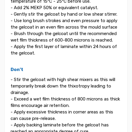
temperature of 15°C - 25°C before use.
- Add 2% MEKP 50% or equivalent catalyst.
- Gently stir the gelcoat by hand or low shear stirrer.
- Use long brush strokes and even pressure to apply
the gelcoat in an even film across the mould surface
- Brush through the gelcoat until the recommended
wet film thickness of 600-800 microns is reached.
- Apply the first layer of laminate within 24 hours of
the gelcoat.
Don’t
- Stir the gelcoat with high shear mixers as this will
temporarily break down the thixotropy leading to
drainage.
- Exceed a wet film thickness of 800 microns as thick
films encourage air retention.
- Apply excessive thickness in corner areas as this
can cause pre-release.
- Apply backing laminate before the gelcoat has
reached an appropriate degree of cure.