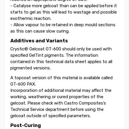
- Catalyse more gelcoat than can be applied before it
starts to gel as this will lead to wastage and possible
exothermic reaction.
- Allow vapour to be retained in deep mould sections
as this can cause slow curing.
Additives and Variants
Crystic® Gelcoat GT-600 should only be used with
specified GelTint pigments. The information
contained in this technical data sheet applies to all
pigmented versions.
A topcoat version of this material is available called
GT-600 PAX.
Incorporation of additional material may affect the
working, weathering or cured properties of the
gelcoat. Please check with Castro Composites’s
Technical Service department before using the
gelcoat outside of specified parameters.
Post-Curing