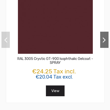
RAL 3005 Crystic GT-900 Isophthalic Gelcoat -
SPRAY
€24.25 Tax incl.
€20.04 Tax excl.
View