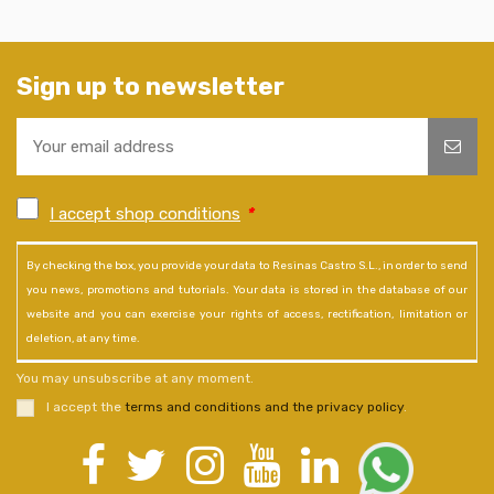
Sign up to newsletter
I accept shop conditions
*
By checking the box, you provide your data to Resinas Castro S.L., in order to send
you news, promotions and tutorials. Your data is stored in the database of our
website and you can exercise your rights of access, rectification, limitation or
deletion, at any time.
You may unsubscribe at any moment.
I accept the
terms and conditions and the privacy policy
.