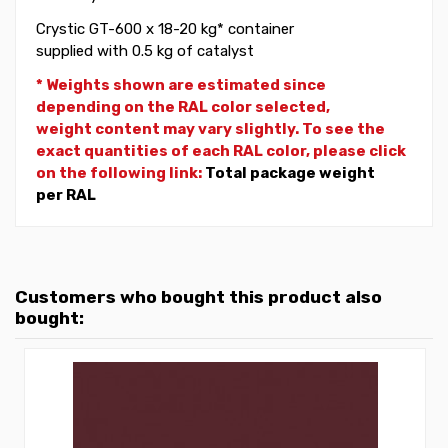
Crystic GT-600 x 18-20 kg* container
supplied with 0.5 kg of catalyst
* Weights shown are estimated since
depending on the RAL color selected,
weight
content may vary slightly. To see the
exact quantities of each RAL color, please click
on the following link:
Total package weight
per RAL
Customers who bought this product also
bought: