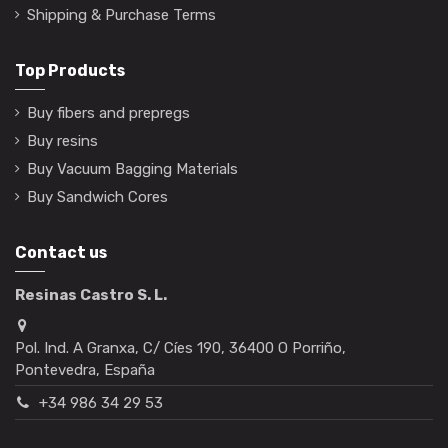
Shipping & Purchase Terms
Top Products
Buy fibers and prepregs
Buy resins
Buy Vacuum Bagging Materials
Buy Sandwich Cores
Contact us
Resinas Castro S. L.
Pol. Ind. A Granxa, C/ Cíes 190, 36400 O Porriño,
Pontevedra, España
+34 986 34 29 53