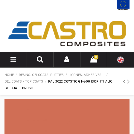
0
HOME
RESINS, GELCOATS, PUTTIES, SILICONES, ADHESIVES...
GEL COATS / TOP COATS
RAL 3022 CRYSTIC GT-600 ISOPHTHALIC
GELCOAT - BRUSH