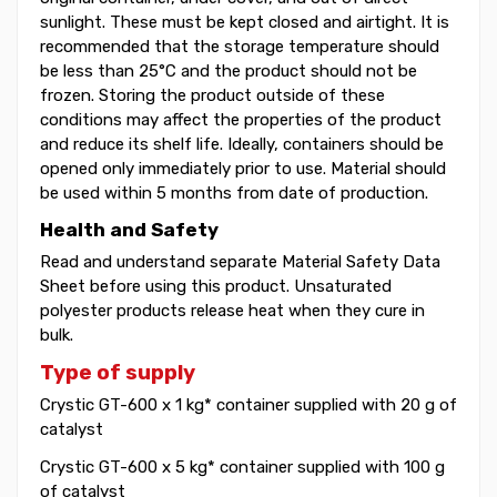
sunlight. These must be kept closed and airtight. It is
recommended that the storage temperature should
be less than 25°C and the product should not be
frozen. Storing the product outside of these
conditions may affect the properties of the product
and reduce its shelf life. Ideally, containers should be
opened only immediately prior to use. Material should
be used within 5 months from date of production.
Health and Safety
Read and understand separate Material Safety Data
Sheet before using this product. Unsaturated
polyester products release heat when they cure in
bulk.
Type of supply
Crystic GT-600 x 1 kg* container supplied with 20 g of
catalyst
Crystic GT-600 x 5 kg* container supplied with 100 g
of catalyst