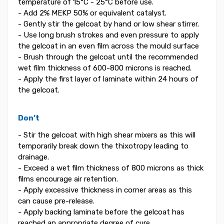
temperature of 15°C - 25°C before use.
- Add 2% MEKP 50% or equivalent catalyst.
- Gently stir the gelcoat by hand or low shear stirrer.
- Use long brush strokes and even pressure to apply
the gelcoat in an even film across the mould surface
- Brush through the gelcoat until the recommended
wet film thickness of 600-800 microns is reached.
- Apply the first layer of laminate within 24 hours of
the gelcoat.
Don’t
- Stir the gelcoat with high shear mixers as this will
temporarily break down the thixotropy leading to
drainage.
- Exceed a wet film thickness of 800 microns as thick
films encourage air retention.
- Apply excessive thickness in corner areas as this
can cause pre-release.
- Apply backing laminate before the gelcoat has
reached an appropriate degree of cure.