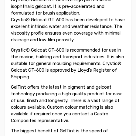
isophthalic gelcoat. It is pre-accelerated and
formulated for brush application.
Crystic® Gelcoat GT-600 has been developed to have
excellent intrinsic water and weather resistance. The
viscosity profile ensures even coverage with minimal
drainage and low film porosity.
Crystic® Gelcoat GT-600 is recommended for use in
the marine, building and transport industries. It is also
suitable for general moulding requirements. Crystic®
Gelcoat GT-600 is approved by Lloyd’s Register of
Shipping.
GelTint offers the latest in pigment and gelcoat
technology producing a high quality product for ease
of use, finish and longevity. There is a vast range of
colours available. Custom colour matching is also
available if required once you contact a Castro
Composites representative.
The biggest benefit of GelTint is the speed of