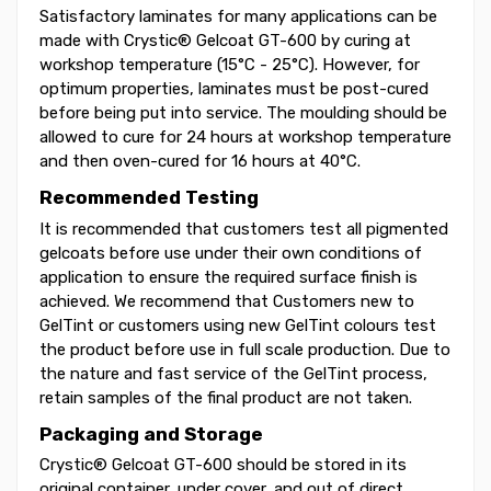
Satisfactory laminates for many applications can be
made with Crystic® Gelcoat GT-600 by curing at
workshop temperature (15°C - 25°C). However, for
optimum properties, laminates must be post-cured
before being put into service. The moulding should be
allowed to cure for 24 hours at workshop temperature
and then oven-cured for 16 hours at 40°C.
Recommended Testing
It is recommended that customers test all pigmented
gelcoats before use under their own conditions of
application to ensure the required surface finish is
achieved. We recommend that Customers new to
GelTint or customers using new GelTint colours test
the product before use in full scale production. Due to
the nature and fast service of the GelTint process,
retain samples of the final product are not taken.
Packaging and Storage
Crystic® Gelcoat GT-600 should be stored in its
original container, under cover, and out of direct