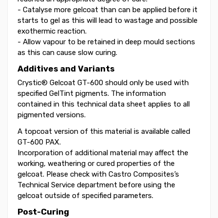
- Catalyse more gelcoat than can be applied before it
starts to gel as this will lead to wastage and possible
exothermic reaction.
- Allow vapour to be retained in deep mould sections
as this can cause slow curing.
Additives and Variants
Crystic® Gelcoat GT-600 should only be used with
specified GelTint pigments. The information
contained in this technical data sheet applies to all
pigmented versions.
A topcoat version of this material is available called
GT-600 PAX.
Incorporation of additional material may affect the
working, weathering or cured properties of the
gelcoat. Please check with Castro Composites’s
Technical Service department before using the
gelcoat outside of specified parameters.
Post-Curing