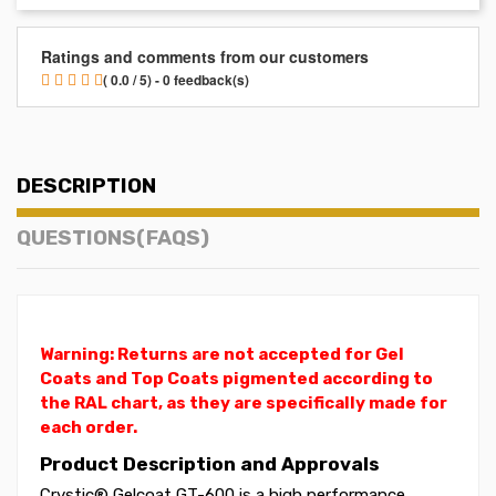
Ratings and comments from our customers
( 0.0 / 5) - 0 feedback(s)
DESCRIPTION
QUESTIONS(FAQS)
Warning: Returns are not accepted for Gel
Coats and Top Coats pigmented according to
the RAL chart, as they are specifically made for
each order.
Product Description and Approvals
Crystic® Gelcoat GT-600 is a high performance