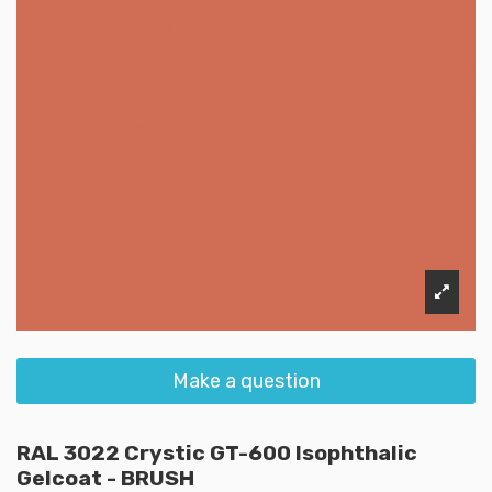
Make a question
RAL 3022 Crystic GT-600 Isophthalic
Gelcoat - BRUSH