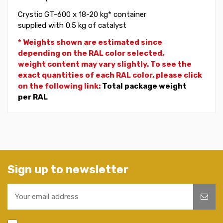
Crystic GT-600 x 18-20 kg* container
supplied with 0.5 kg of catalyst
* Weights shown are estimated since
depending on the RAL color selected,
weight
content may vary slightly. To see the
exact quantities of each RAL color, please click
on the following link:
Total package weight
per RAL
Sign up to newsletter