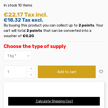
In stock
10 Items
€22.17
Tax incl.
€18.32
Tax excl.
By buying this product you can collect up to
2
points
. Your
cart will total
2
points
that can be converted into a
voucher of
€0.20
.
Choose the type of supply
Add to cart
Calculate Shipping Cost