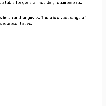
 suitable for general moulding requirements.
 finish and longevity. There is a vast range of
s representative.