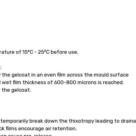
ature of 15°C - 25°C before use.
.
 the gelcoat in an even film across the mould surface
 wet film thickness of 600-800 microns is reached.
f the gelcoat.
ll temporarily break down the thixotropy leading to drain
k films encourage air retention.
 can cause pre-release.