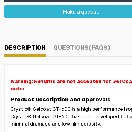
Make a question
DESCRIPTION
QUESTIONS(FAQS)
Warning: Returns are not accepted for Gel Coa
order.
Product Description and Approvals
Crystic® Gelcoat GT-600 is a high performance isoph
Crystic® Gelcoat GT-600 has been developed to have
minimal drainage and low film porosity.