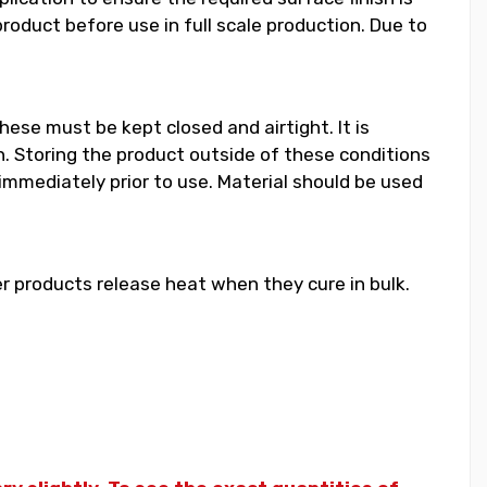
duct before use in full scale production. Due to
hese must be kept closed and airtight. It is
 Storing the product outside of these conditions
 immediately prior to use. Material should be used
 products release heat when they cure in bulk.