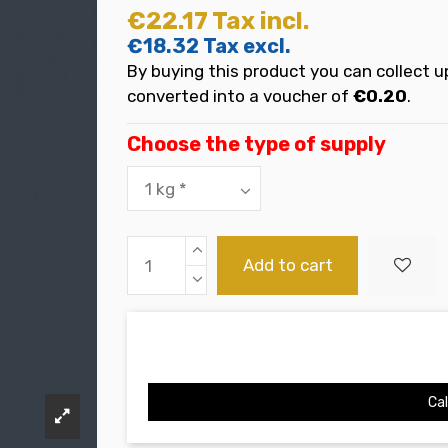
€22.17
Tax incl.
€18.32
Tax excl.
By buying this product you can collect u
converted into a voucher of
€0.20
.
Choose the type of supply
Add to cart
Cal