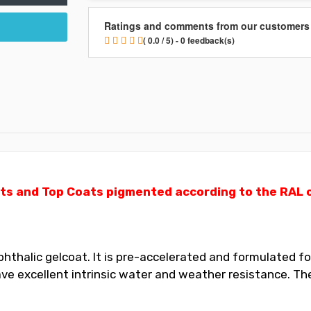
Ratings and comments from our customers
( 0.0 / 5) - 0 feedback(s)
ts and Top Coats pigmented according to the RAL ch
thalic gelcoat. It is pre-accelerated and formulated for
 excellent intrinsic water and weather resistance. The