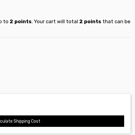
p to
2
points
. Your cart will total
2
points
that can be
culate Shipping Cost