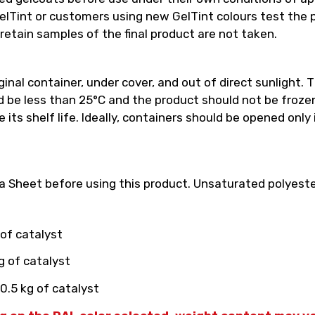
int or customers using new GelTint colours test the pro
retain samples of the final product are not taken.
inal container, under cover, and out of direct sunlight. T
e less than 25°C and the product should not be frozen.
its shelf life. Ideally, containers should be opened only
 Sheet before using this product. Unsaturated polyester
 of catalyst
g of catalyst
0.5 kg of catalyst