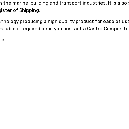
he marine, building and transport industries. It is also
ister of Shipping.
hnology producing a high quality product for ease of use,
vailable if required once you contact a Castro Composite
ce.