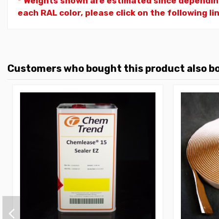
* Weights shown are estimated since dependin
each RAL color, please click on the following li
Customers who bought this product also b