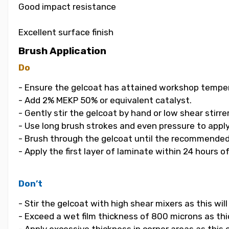
Good impact resistance
Excellent surface finish
Brush Application
Do
- Ensure the gelcoat has attained workshop temper
- Add 2% MEKP 50% or equivalent catalyst.
- Gently stir the gelcoat by hand or low shear stirrer
- Use long brush strokes and even pressure to apply
- Brush through the gelcoat until the recommended
- Apply the first layer of laminate within 24 hours o
Don’t
- Stir the gelcoat with high shear mixers as this wi
- Exceed a wet film thickness of 800 microns as thic
- Apply excessive thickness in corner areas as this