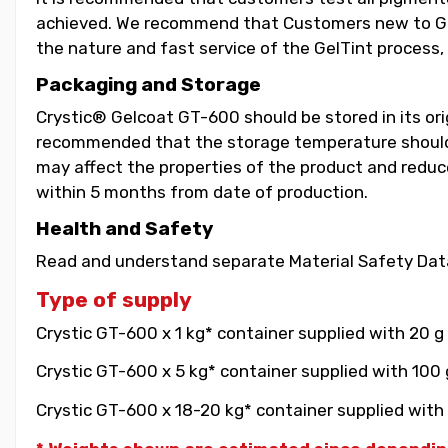
achieved. We recommend that Customers new to GelT
the nature and fast service of the GelTint process, 
Packaging and Storage
Crystic® Gelcoat GT-600 should be stored in its orig
recommended that the storage temperature should b
may affect the properties of the product and reduce 
within 5 months from date of production.
Health and Safety
Read and understand separate Material Safety Data
Type of supply
Crystic GT-600 x 1 kg* container supplied with 20 g
Crystic GT-600 x 5 kg* container supplied with 100 
Crystic GT-600 x 18-20 kg* container supplied with 