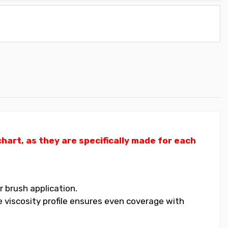
art, as they are specifically made for each
 brush application.
 viscosity profile ensures even coverage with