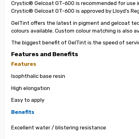
Crystic® Gelcoat GT-600 is recommended for use in t
Crystic® Gelcoat GT-600 is approved by Lloyd’s Reg
GelTint offers the latest in pigment and gelcoat tec
colours available. Custom colour matching is also a
The biggest benefit of GelTint is the speed of servi
Features and Benefits
Features
Isophthalic base resin
High elongation
Easy to apply
Benefits
Excellent water / blistering resistance