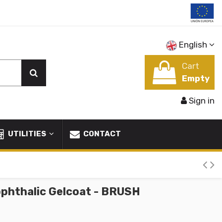
English
Cart
Empty
Sign in
UTILITIES
CONTACT
phthalic Gelcoat - BRUSH