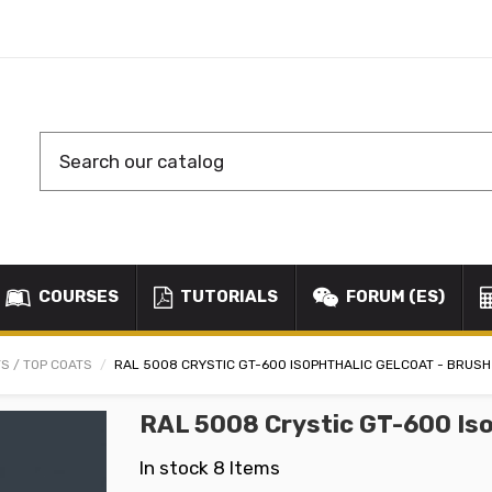
COURSES
TUTORIALS
FORUM (ES)
S / TOP COATS
RAL 5008 CRYSTIC GT-600 ISOPHTHALIC GELCOAT - BRUSH
RAL 5008 Crystic GT-600 Iso
In stock
8 Items