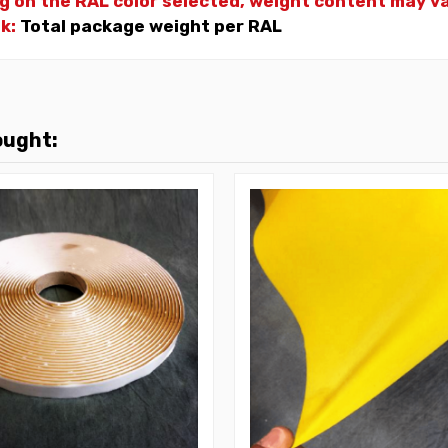
g on the RAL color selected, weight
content may var
nk:
Total package weight per RAL
ought: