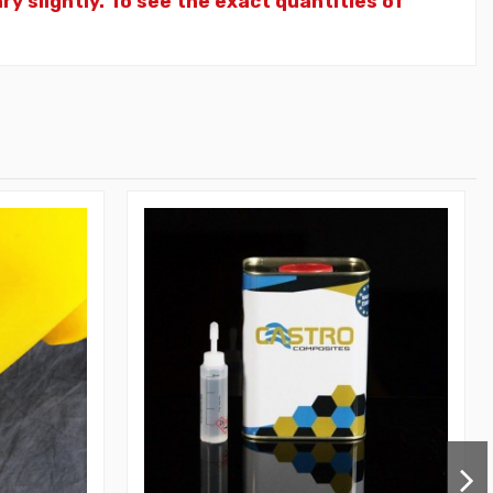
y slightly. To see the exact quantities of