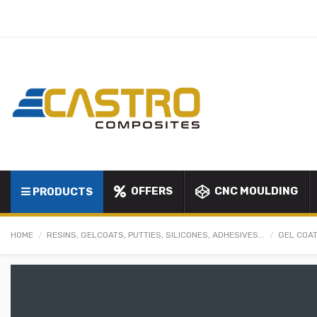
OFFERS
CNC MOULDING
PRODUCTS
HOME
RESINS, GELCOATS, PUTTIES, SILICONES, ADHESIVES...
GEL COAT