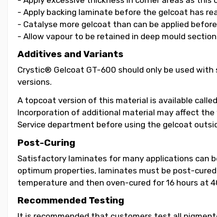
- Apply backing laminate before the gelcoat has re
- Catalyse more gelcoat than can be applied before i
- Allow vapour to be retained in deep mould section
Additives and Variants
Crystic® Gelcoat GT-600 should only be used with s
versions.
A topcoat version of this material is available call
Incorporation of additional material may affect the
Service department before using the gelcoat outsid
Post-Curing
Satisfactory laminates for many applications can 
optimum properties, laminates must be post-cured b
temperature and then oven-cured for 16 hours at 4
Recommended Testing
It is recommended that customers test all pigmented