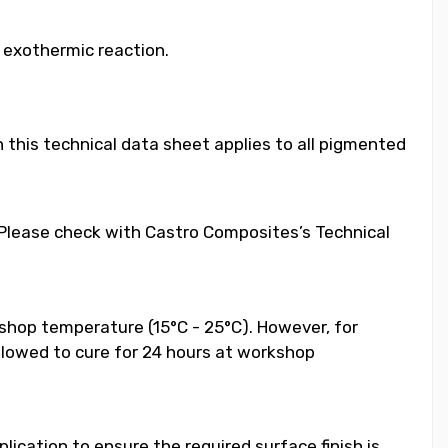
e exothermic reaction.
 this technical data sheet applies to all pigmented
. Please check with Castro Composites’s Technical
shop temperature (15°C - 25°C). However, for
llowed to cure for 24 hours at workshop
ication to ensure the required surface finish is