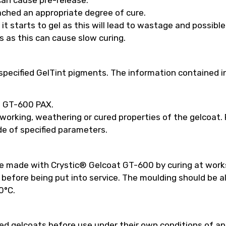
ached an appropriate degree of cure.
t starts to gel as this will lead to wastage and possibl
s as this can cause slow curing.
pecified GelTint pigments. The information contained in
ed GT-600 PAX.
 working, weathering or cured properties of the gelcoat
e of specified parameters.
be made with Crystic® Gelcoat GT-600 by curing at work
efore being put into service. The moulding should be a
0°C.
 gelcoats before use under their own conditions of appl