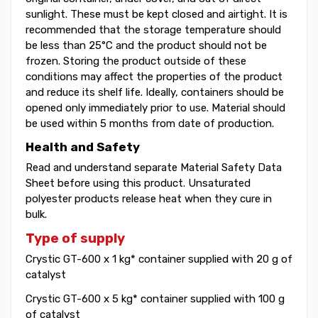
sunlight. These must be kept closed and airtight. It is
recommended that the storage temperature should
be less than 25°C and the product should not be
frozen. Storing the product outside of these
conditions may affect the properties of the product
and reduce its shelf life. Ideally, containers should be
opened only immediately prior to use. Material should
be used within 5 months from date of production.
Health and Safety
Read and understand separate Material Safety Data
Sheet before using this product. Unsaturated
polyester products release heat when they cure in
bulk.
Type of supply
Crystic GT-600 x 1 kg* container supplied with 20 g of
catalyst
Crystic GT-600 x 5 kg* container supplied with 100 g
of catalyst