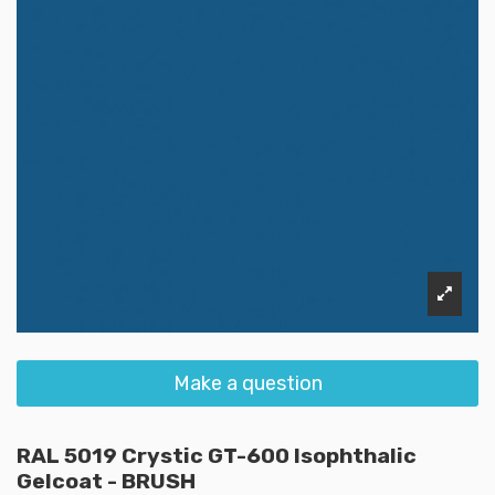
Make a question
RAL 5019 Crystic GT-600 Isophthalic
Gelcoat - BRUSH