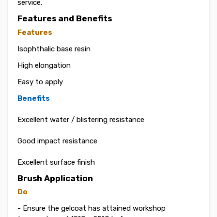
service.
Features and Benefits
Features
Isophthalic base resin
High elongation
Easy to apply
Benefits
Excellent water / blistering resistance
Good impact resistance
Excellent surface finish
Brush Application
Do
- Ensure the gelcoat has attained workshop