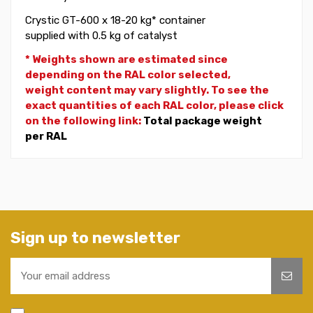
Crystic GT-600 x 18-20 kg* container
supplied with 0.5 kg of catalyst
* Weights shown are estimated since
depending on the RAL color selected,
weight
content may vary slightly. To see the
exact quantities of each RAL color, please click
on the following link:
Total package weight
per RAL
Sign up to newsletter