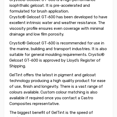
isophthalic gelcoat. It is pre-accelerated and
formulated for brush application.
Crystic® Gelcoat GT-600 has been developed to have
excellent intrinsic water and weather resistance. The
viscosity profile ensures even coverage with minimal
drainage and low film porosity.
Crystic® Gelcoat GT-600 is recommended for use in
the marine, building and transport industries. It is also
suitable for general moulding requirements. Crystic®
Gelcoat GT-600 is approved by Lloyd’s Register of
Shipping.
GelTint offers the latest in pigment and gelcoat
technology producing a high quality product for ease
of use, finish and longevity. There is a vast range of
colours available. Custom colour matching is also
available if required once you contact a Castro
Composites representative.
The biggest benefit of GelTint is the speed of