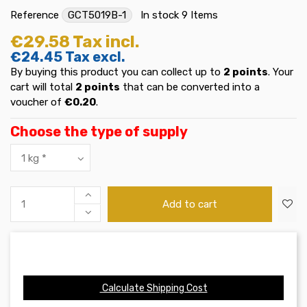
Reference
GCT5019B-1
In stock
9 Items
€29.58
Tax incl.
€24.45
Tax excl.
By buying this product you can collect up to
2
points
. Your
cart will total
2
points
that can be converted into a
voucher of
€0.20
.
Choose the type of supply
Add to cart
Calculate Shipping Cost