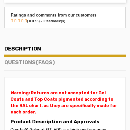
Ratings and comments from our customers
( 0.0 / 5) - 0 feedback(s)
DESCRIPTION
QUESTIONS(FAQS)
Warning: Returns are not accepted for Gel
Coats and Top Coats pigmented according to
the RAL chart, as they are specifically made for
each order.
Product Description and Approvals
Crystic® Gelcoat GT-600 is a high performance