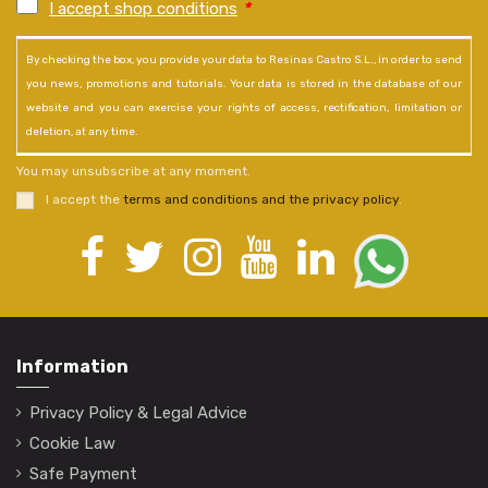
I accept shop conditions
*
By checking the box, you provide your data to Resinas Castro S.L., in order to send
you news, promotions and tutorials. Your data is stored in the database of our
website and you can exercise your rights of access, rectification, limitation or
deletion, at any time.
You may unsubscribe at any moment.
I accept the
terms and conditions and the privacy policy
.
Information
Privacy Policy & Legal Advice
Cookie Law
Safe Payment