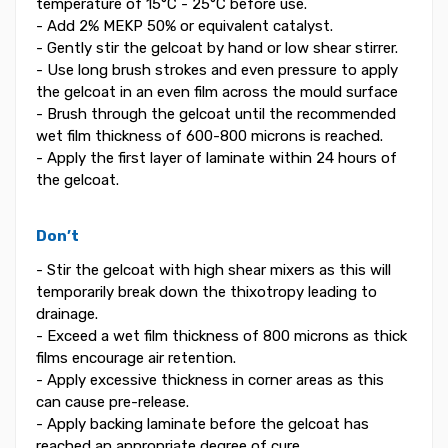
temperature of 15°C - 25°C before use.
- Add 2% MEKP 50% or equivalent catalyst.
- Gently stir the gelcoat by hand or low shear stirrer.
- Use long brush strokes and even pressure to apply
the gelcoat in an even film across the mould surface
- Brush through the gelcoat until the recommended
wet film thickness of 600-800 microns is reached.
- Apply the first layer of laminate within 24 hours of
the gelcoat.
Don’t
- Stir the gelcoat with high shear mixers as this will
temporarily break down the thixotropy leading to
drainage.
- Exceed a wet film thickness of 800 microns as thick
films encourage air retention.
- Apply excessive thickness in corner areas as this
can cause pre-release.
- Apply backing laminate before the gelcoat has
reached an appropriate degree of cure.