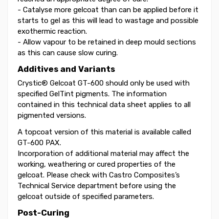
- Catalyse more gelcoat than can be applied before it
starts to gel as this will lead to wastage and possible
exothermic reaction.
- Allow vapour to be retained in deep mould sections
as this can cause slow curing.
Additives and Variants
Crystic® Gelcoat GT-600 should only be used with
specified GelTint pigments. The information
contained in this technical data sheet applies to all
pigmented versions.
A topcoat version of this material is available called
GT-600 PAX.
Incorporation of additional material may affect the
working, weathering or cured properties of the
gelcoat. Please check with Castro Composites’s
Technical Service department before using the
gelcoat outside of specified parameters.
Post-Curing