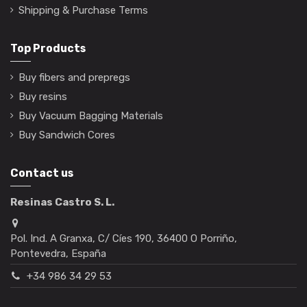
Shipping & Purchase Terms
Top Products
Buy fibers and prepregs
Buy resins
Buy Vacuum Bagging Materials
Buy Sandwich Cores
Contact us
Resinas Castro S. L.
Pol. Ind. A Granxa, C/ Cíes 190, 36400 O Porriño,
Pontevedra, España
+34 986 34 29 53