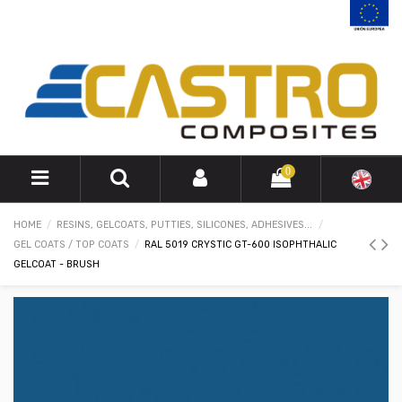
0
HOME
RESINS, GELCOATS, PUTTIES, SILICONES, ADHESIVES...
GEL COATS / TOP COATS
RAL 5019 CRYSTIC GT-600 ISOPHTHALIC
GELCOAT - BRUSH