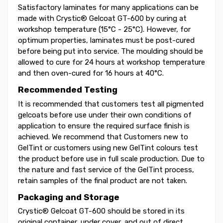
Satisfactory laminates for many applications can be
made with Crystic® Gelcoat GT-600 by curing at
workshop temperature (15°C - 25°C). However, for
optimum properties, laminates must be post-cured
before being put into service. The moulding should be
allowed to cure for 24 hours at workshop temperature
and then oven-cured for 16 hours at 40°C.
Recommended Testing
It is recommended that customers test all pigmented
gelcoats before use under their own conditions of
application to ensure the required surface finish is
achieved. We recommend that Customers new to
GelTint or customers using new GelTint colours test
the product before use in full scale production. Due to
the nature and fast service of the GelTint process,
retain samples of the final product are not taken.
Packaging and Storage
Crystic® Gelcoat GT-600 should be stored in its
original container, under cover, and out of direct