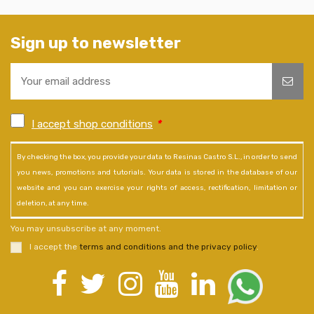
Sign up to newsletter
I accept shop conditions
*
By checking the box, you provide your data to Resinas Castro S.L., in order to send
you news, promotions and tutorials. Your data is stored in the database of our
website and you can exercise your rights of access, rectification, limitation or
deletion, at any time.
You may unsubscribe at any moment.
I accept the
terms and conditions and the privacy policy
.