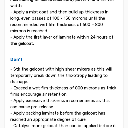
width.
- Apply a mist coat and then build up thickness in
long, even passes of 100 - 150 microns until the
recommended wet film thickness of 600 – 800
microns is reached.
- Apply the first layer of laminate within 24 hours of
the gelcoat.
Don’t
- Stir the gelcoat with high shear mixers as this will
temporarily break down the thixotropy leading to
drainage.
- Exceed a wet film thickness of 800 microns as thick
films encourage air retention.
- Apply excessive thickness in corner areas as this
can cause pre-release.
- Apply backing laminate before the gelcoat has
reached an appropriate degree of cure.
- Catalyse more gelcoat than can be applied before it