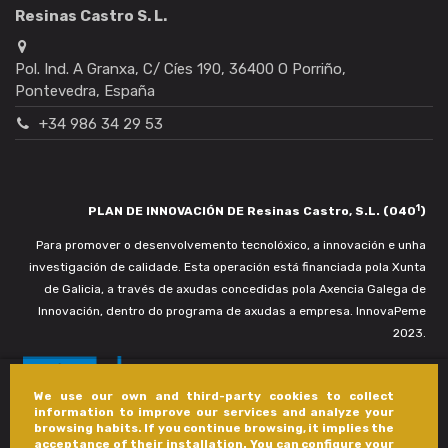
Resinas Castro S. L.
Pol. Ind. A Granxa, C/ Cíes 190, 36400 O Porriño,
Pontevedra, España
+34 986 34 29 53
1
PLAN DE INNOVACIÓN DE Resinas Castro, S.L. (040
)
Para promover o desenvolvemento tecnolóxico, a innovación e unha
investigación de calidade. Esta operación está financiada pola Xunta
de Galicia, a través de axudas concedidas pola Axencia Galega de
Innovación, dentro do programa de axudas a empresa. InnovaPeme
2023.
We use our own and third-party cookies to collect
information to improve our services and analyze your
browsing habits. If you continue browsing, it implies the
acceptance of their installation. You can configure your