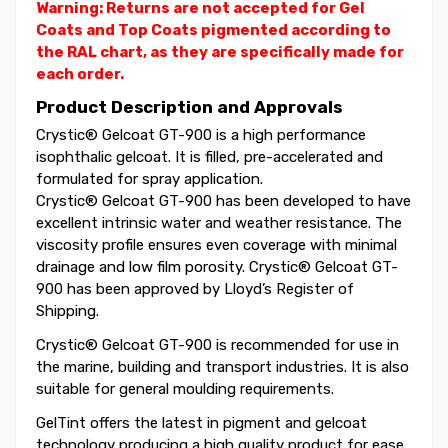
Warning: Returns are not accepted for Gel
Coats and Top Coats pigmented according to
the RAL chart, as they are specifically made for
each order.
Product Description and Approvals
Crystic® Gelcoat GT-900 is a high performance
isophthalic gelcoat. It is filled, pre-accelerated and
formulated for spray application.
Crystic® Gelcoat GT-900 has been developed to have
excellent intrinsic water and weather resistance. The
viscosity profile ensures even coverage with minimal
drainage and low film porosity. Crystic® Gelcoat GT-
900 has been approved by Lloyd’s Register of
Shipping.
Crystic® Gelcoat GT-900 is recommended for use in
the marine, building and transport industries. It is also
suitable for general moulding requirements.
GelTint offers the latest in pigment and gelcoat
technology producing a high quality product for ease