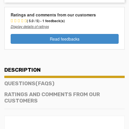
Ratings and comments from our customers
( 5.0 / 5) - 1 feedback(s)
Display details of ratings
Read feedbacks
DESCRIPTION
QUESTIONS(FAQS)
RATINGS AND COMMENTS FROM OUR
CUSTOMERS