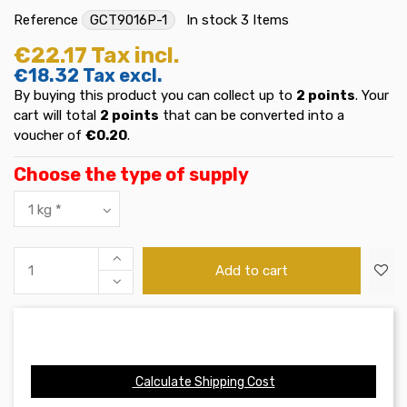
Reference
GCT9016P-1
In stock
3 Items
€22.17
Tax incl.
€18.32
Tax excl.
By buying this product you can collect up to
2
points
. Your
cart will total
2
points
that can be converted into a
voucher of
€0.20
.
Choose the type of supply
Add to cart
Calculate Shipping Cost