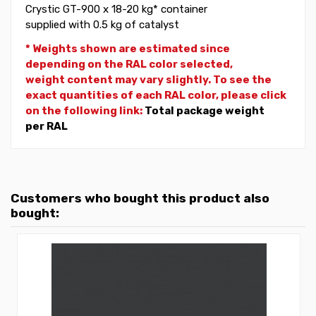
Crystic GT-900 x 18-20 kg* container
supplied with 0.5 kg of catalyst
* Weights shown are estimated since
depending on the RAL color selected,
weight
content may vary slightly. To see the
exact quantities of each RAL color, please click
on the following link:
Total package weight
per RAL
Customers who bought this product also
bought: