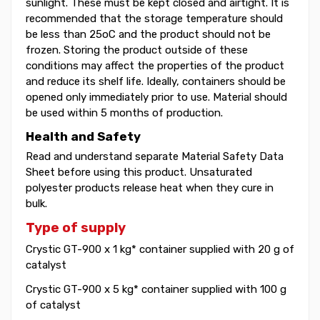
sunlight. These must be kept closed and airtight. It is
recommended that the storage temperature should
be less than 25oC and the product should not be
frozen. Storing the product outside of these
conditions may affect the properties of the product
and reduce its shelf life. Ideally, containers should be
opened only immediately prior to use. Material should
be used within 5 months of production.
Health and Safety
Read and understand separate Material Safety Data
Sheet before using this product. Unsaturated
polyester products release heat when they cure in
bulk.
Type of supply
Crystic GT-900 x 1 kg* container supplied with 20 g of
catalyst
Crystic GT-900 x 5 kg* container supplied with 100 g
of catalyst