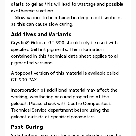
starts to gel as this will lead to wastage and possible
exothermic reaction.
- Allow vapour to be retained in deep mould sections
as this can cause slow curing.
Additives and Variants
Crystic® Gelcoat GT-900 should only be used with
specified GelTint pigments. The information
contained in this technical data sheet applies to all
pigmented versions.
A topcoat version of this material is available called
GT-900 PAX.
Incorporation of additional material may affect the
working, weathering or cured properties of the
gelcoat. Please check with Castro Composites’s
Technical Service department before using the
gelcoat outside of specified parameters.
Post-Curing
Satisfactory laminates for many applications can be