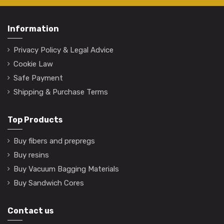
Information
Privacy Policy & Legal Advice
Cookie Law
Safe Payment
Shipping & Purchase Terms
Top Products
Buy fibers and prepregs
Buy resins
Buy Vacuum Bagging Materials
Buy Sandwich Cores
Contact us