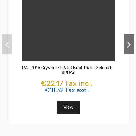
RAL 7016 Crystic GT-900 Isophthalic Gelcoat -
SPRAY
€22.17 Tax incl.
€18.32 Tax excl.
View