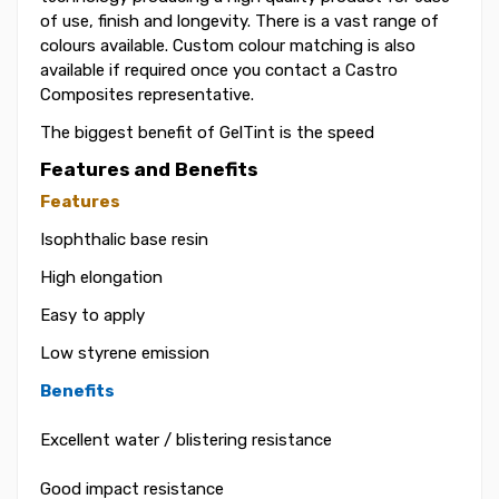
of use, finish and longevity. There is a vast range of
colours available. Custom colour matching is also
available if required once you contact a Castro
Composites representative.
The biggest benefit of GelTint is the speed
Features and Benefits
Features
Isophthalic base resin
High elongation
Easy to apply
Low styrene emission
Benefits
Excellent water / blistering resistance
Good impact resistance