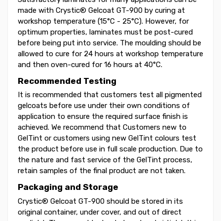
made with Crystic® Gelcoat GT-900 by curing at
workshop temperature (15°C - 25°C). However, for
optimum properties, laminates must be post-cured
before being put into service. The moulding should be
allowed to cure for 24 hours at workshop temperature
and then oven-cured for 16 hours at 40°C.
Recommended Testing
It is recommended that customers test all pigmented
gelcoats before use under their own conditions of
application to ensure the required surface finish is
achieved. We recommend that Customers new to
GelTint or customers using new GelTint colours test
the product before use in full scale production. Due to
the nature and fast service of the GelTint process,
retain samples of the final product are not taken.
Packaging and Storage
Crystic® Gelcoat GT-900 should be stored in its
original container, under cover, and out of direct