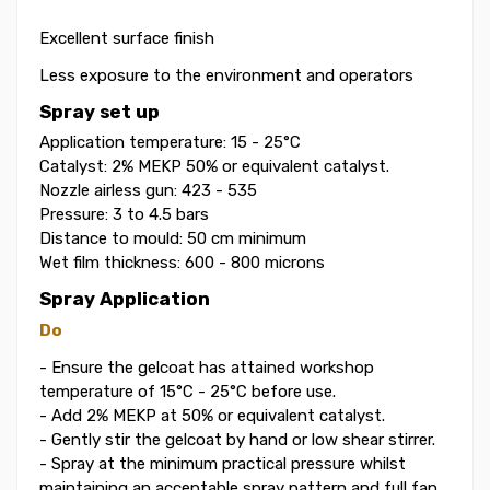
Excellent surface finish
Less exposure to the environment and operators
Spray set up
Application temperature: 15 - 25°C
Catalyst: 2% MEKP 50% or equivalent catalyst.
Nozzle airless gun: 423 - 535
Pressure: 3 to 4.5 bars
Distance to mould: 50 cm minimum
Wet film thickness: 600 - 800 microns
Spray Application
Do
- Ensure the gelcoat has attained workshop
temperature of 15°C - 25°C before use.
- Add 2% MEKP at 50% or equivalent catalyst.
- Gently stir the gelcoat by hand or low shear stirrer.
- Spray at the minimum practical pressure whilst
maintaining an acceptable spray pattern and full fan