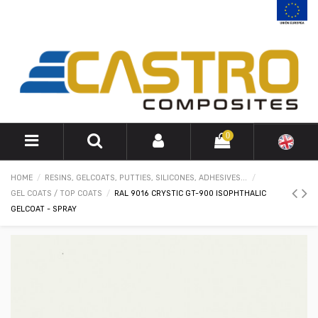
0
HOME
RESINS, GELCOATS, PUTTIES, SILICONES, ADHESIVES...
GEL COATS / TOP COATS
RAL 9016 CRYSTIC GT-900 ISOPHTHALIC
GELCOAT - SPRAY