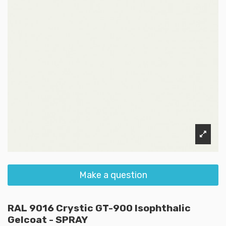
Make a question
RAL 9016 Crystic GT-900 Isophthalic
Gelcoat - SPRAY