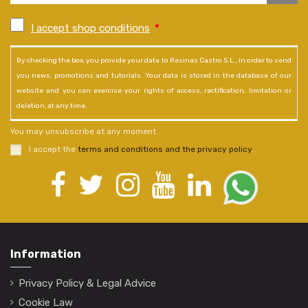
I accept shop conditions
*
By checking the box, you provide your data to Resinas Castro S.L., in order to send
you news, promotions and tutorials. Your data is stored in the database of our
website and you can exercise your rights of access, rectification, limitation or
deletion, at any time.
You may unsubscribe at any moment.
I accept the
terms and conditions and the privacy policy
.
Information
Privacy Policy & Legal Advice
Cookie Law