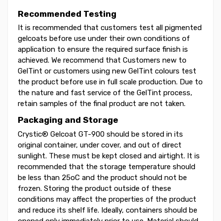
Recommended Testing
It is recommended that customers test all pigmented
gelcoats before use under their own conditions of
application to ensure the required surface finish is
achieved. We recommend that Customers new to
GelTint or customers using new GelTint colours test
the product before use in full scale production. Due to
the nature and fast service of the GelTint process,
retain samples of the final product are not taken.
Packaging and Storage
Crystic® Gelcoat GT-900 should be stored in its
original container, under cover, and out of direct
sunlight. These must be kept closed and airtight. It is
recommended that the storage temperature should
be less than 25oC and the product should not be
frozen. Storing the product outside of these
conditions may affect the properties of the product
and reduce its shelf life. Ideally, containers should be
opened only immediately prior to use. Material should