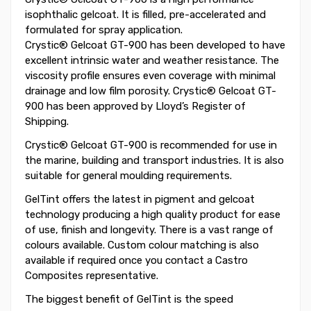
isophthalic gelcoat. It is filled, pre-accelerated and
formulated for spray application.
Crystic® Gelcoat GT-900 has been developed to have
excellent intrinsic water and weather resistance. The
viscosity profile ensures even coverage with minimal
drainage and low film porosity. Crystic® Gelcoat GT-
900 has been approved by Lloyd’s Register of
Shipping.
Crystic® Gelcoat GT-900 is recommended for use in
the marine, building and transport industries. It is also
suitable for general moulding requirements.
GelTint offers the latest in pigment and gelcoat
technology producing a high quality product for ease
of use, finish and longevity. There is a vast range of
colours available. Custom colour matching is also
available if required once you contact a Castro
Composites representative.
The biggest benefit of GelTint is the speed