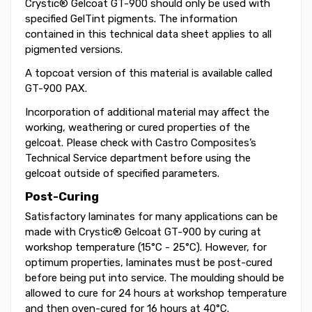
Crystic® Gelcoat GT-900 should only be used with
specified GelTint pigments. The information
contained in this technical data sheet applies to all
pigmented versions.
A topcoat version of this material is available called
GT-900 PAX.
Incorporation of additional material may affect the
working, weathering or cured properties of the
gelcoat. Please check with Castro Composites’s
Technical Service department before using the
gelcoat outside of specified parameters.
Post-Curing
Satisfactory laminates for many applications can be
made with Crystic® Gelcoat GT-900 by curing at
workshop temperature (15°C - 25°C). However, for
optimum properties, laminates must be post-cured
before being put into service. The moulding should be
allowed to cure for 24 hours at workshop temperature
and then oven-cured for 16 hours at 40°C.