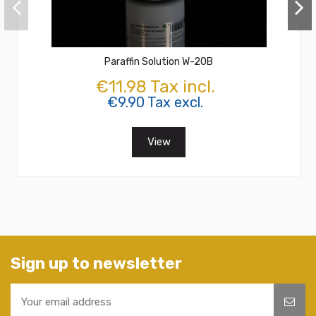
Paraffin Solution W-20B
€11.98 Tax incl.
€9.90 Tax excl.
View
Sign up to newsletter