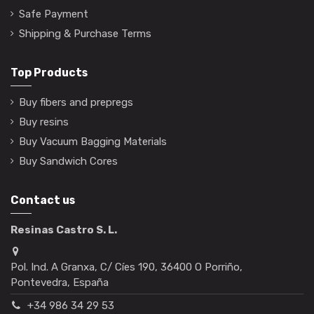
Safe Payment
Shipping & Purchase Terms
Top Products
Buy fibers and prepregs
Buy resins
Buy Vacuum Bagging Materials
Buy Sandwich Cores
Contact us
Resinas Castro S. L.
Pol. Ind. A Granxa, C/ Cíes 190, 36400 O Porriño,
Pontevedra, España
+34 986 34 29 53