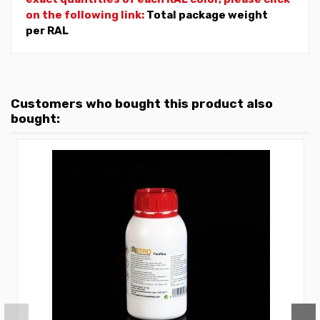
on the following link:
Total package weight
per RAL
Customers who bought this product also
bought: