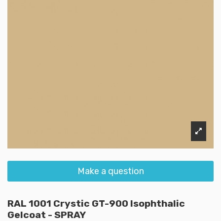
Make a question
RAL 1001 Crystic GT-900 Isophthalic
Gelcoat - SPRAY