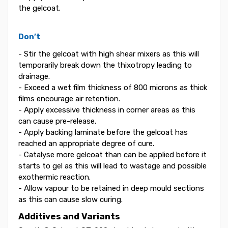
the gelcoat.
Don’t
- Stir the gelcoat with high shear mixers as this will
temporarily break down the thixotropy leading to
drainage.
- Exceed a wet film thickness of 800 microns as thick
films encourage air retention.
- Apply excessive thickness in corner areas as this
can cause pre-release.
- Apply backing laminate before the gelcoat has
reached an appropriate degree of cure.
- Catalyse more gelcoat than can be applied before it
starts to gel as this will lead to wastage and possible
exothermic reaction.
- Allow vapour to be retained in deep mould sections
as this can cause slow curing.
Additives and Variants