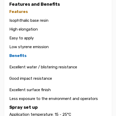
Features and Benefits
Features
Isophthalic base resin
High elongation
Easy to apply
Low styrene emission
Benefits
Excellent water / blistering resistance
Good impact resistance
Excellent surface finish
Less exposure to the environment and operators
Spray set up
Application temperature: 15 - 25°C