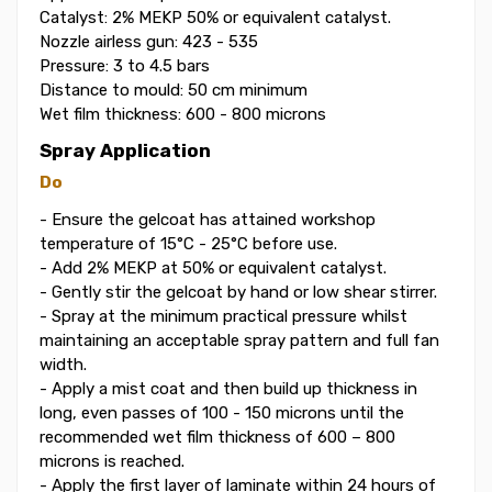
Catalyst: 2% MEKP 50% or equivalent catalyst.
Nozzle airless gun: 423 - 535
Pressure: 3 to 4.5 bars
Distance to mould: 50 cm minimum
Wet film thickness: 600 - 800 microns
Spray Application
Do
- Ensure the gelcoat has attained workshop
temperature of 15°C - 25°C before use.
- Add 2% MEKP at 50% or equivalent catalyst.
- Gently stir the gelcoat by hand or low shear stirrer.
- Spray at the minimum practical pressure whilst
maintaining an acceptable spray pattern and full fan
width.
- Apply a mist coat and then build up thickness in
long, even passes of 100 - 150 microns until the
recommended wet film thickness of 600 – 800
microns is reached.
- Apply the first layer of laminate within 24 hours of