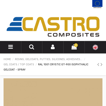
0
HOME
RESINS, GELCOATS, PUTTIES, SILICONES, ADHESIVES...
GEL COATS / TOP COATS
RAL 1001 CRYSTIC GT-900 ISOPHTHALIC
GELCOAT - SPRAY