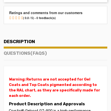
Ratings and comments from our customers
( 0.0 / 5) - 0 feedback(s)
DESCRIPTION
QUESTIONS(FAQS)
Warning: Returns are not accepted for Gel
Coats and Top Coats pigmented according to
the RAL chart, as they are specifically made for
each order.
Product Description and Approvals
Crystic® Gelcoat GT-900 is a high performance