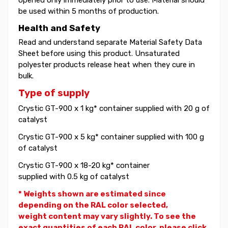
be used within 5 months of production.
Health and Safety
Read and understand separate Material Safety Data
Sheet before using this product. Unsaturated
polyester products release heat when they cure in
bulk.
Type of supply
Crystic GT-900 x 1 kg* container supplied with 20 g of
catalyst
Crystic GT-900 x 5 kg* container supplied with 100 g
of catalyst
Crystic GT-900 x 18-20 kg* container
supplied with 0.5 kg of catalyst
* Weights shown are estimated since
depending on the RAL color selected,
weight
content may vary slightly. To see the
exact quantities of each RAL color, please click