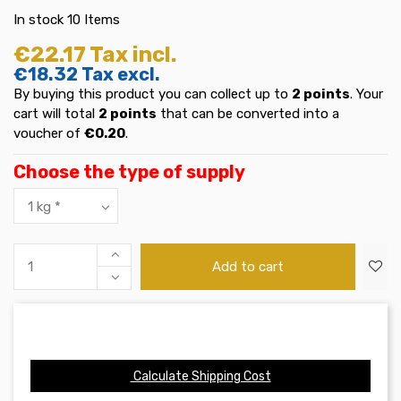
In stock
10 Items
€22.17
Tax incl.
€18.32
Tax excl.
By buying this product you can collect up to
2
points
. Your
cart will total
2
points
that can be converted into a
voucher of
€0.20
.
Choose the type of supply
Add to cart
Calculate Shipping Cost