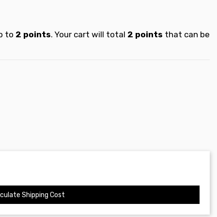
p to
2
points
. Your cart will total
2
points
that can be
culate Shipping Cost