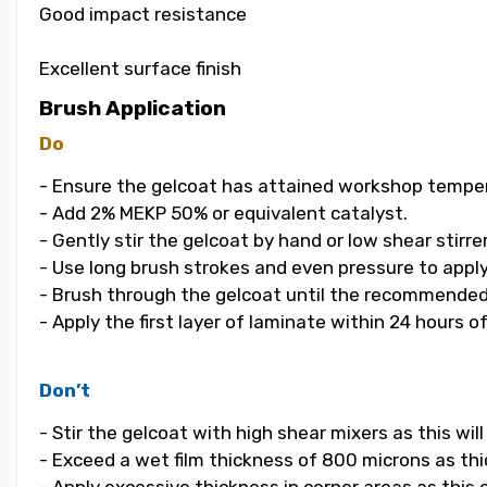
Good impact resistance
Excellent surface finish
Brush Application
Do
- Ensure the gelcoat has attained workshop temper
- Add 2% MEKP 50% or equivalent catalyst.
- Gently stir the gelcoat by hand or low shear stirrer
- Use long brush strokes and even pressure to apply
- Brush through the gelcoat until the recommended
- Apply the first layer of laminate within 24 hours o
Don’t
- Stir the gelcoat with high shear mixers as this wi
- Exceed a wet film thickness of 800 microns as thic
- Apply excessive thickness in corner areas as this