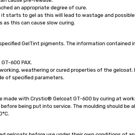
ached an appropriate degree of cure.
t starts to gel as this will lead to wastage and possibl
s as this can cause slow curing.
pecified GelTint pigments. The information contained in
ed GT-600 PAX.
 working, weathering or cured properties of the gelcoat
e of specified parameters.
be made with Crystic® Gelcoat GT-600 by curing at work
efore being put into service. The moulding should be a
0°C.
 gelcoats before use under their own conditions of appl