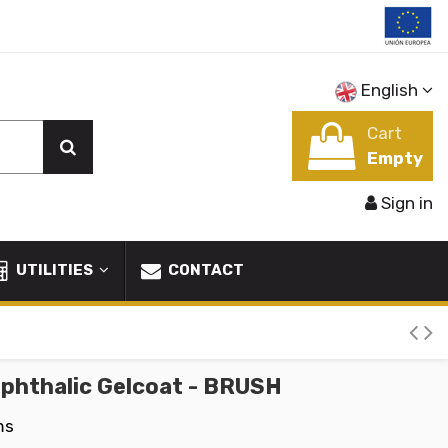
English
Cart
Empty
Sign in
UTILITIES
CONTACT
phthalic Gelcoat - BRUSH
ms