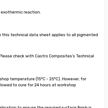
e exothermic reaction.
 this technical data sheet applies to all pigmented
. Please check with Castro Composites’s Technical
shop temperature (15°C - 25°C). However, for
llowed to cure for 24 hours at workshop
ication to ensure the required surface finish is