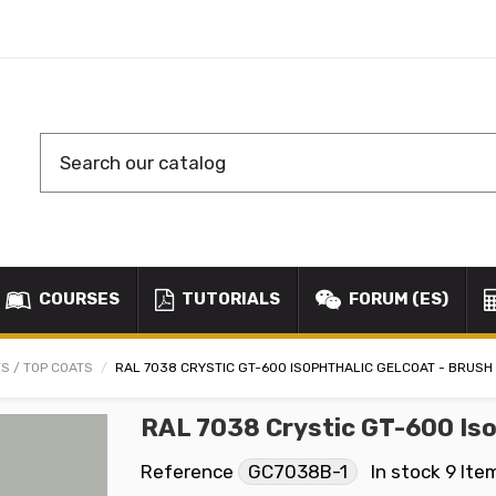
COURSES
TUTORIALS
FORUM (ES)
S / TOP COATS
RAL 7038 CRYSTIC GT-600 ISOPHTHALIC GELCOAT - BRUSH
RAL 7038 Crystic GT-600 Iso
Reference
GC7038B-1
In stock
9 Ite