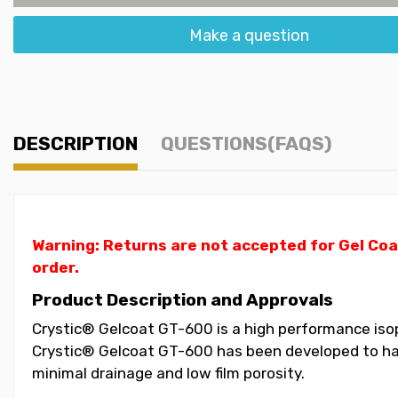
Make a question
DESCRIPTION
QUESTIONS(FAQS)
Warning: Returns are not accepted for Gel Coa
order.
Product Description and Approvals
Crystic® Gelcoat GT-600 is a high performance isoph
Crystic® Gelcoat GT-600 has been developed to have
minimal drainage and low film porosity.