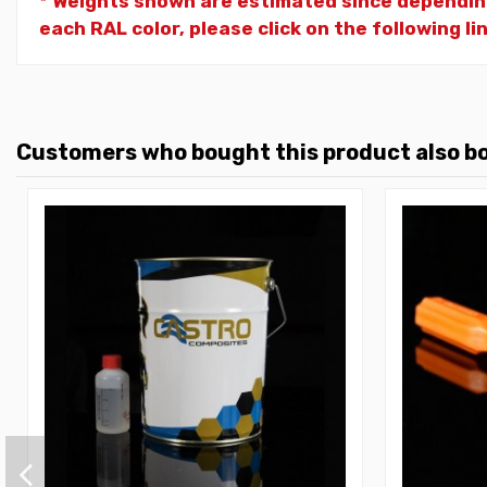
* Weights shown are estimated since dependin
each RAL color, please click on the following li
Customers who bought this product also b