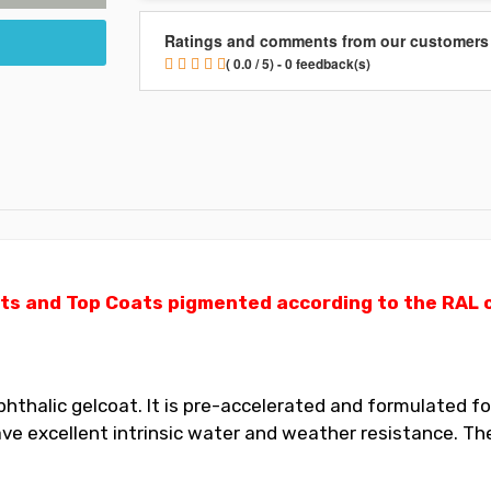
Ratings and comments from our customers
( 0.0 / 5) - 0 feedback(s)
ts and Top Coats pigmented according to the RAL ch
thalic gelcoat. It is pre-accelerated and formulated for
 excellent intrinsic water and weather resistance. The