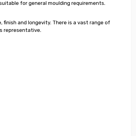
 suitable for general moulding requirements.
 finish and longevity. There is a vast range of
s representative.