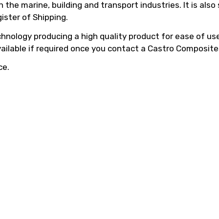
he marine, building and transport industries. It is also
ister of Shipping.
hnology producing a high quality product for ease of use,
vailable if required once you contact a Castro Composite
ce.