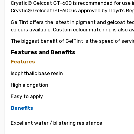
Crystic® Gelcoat GT-600 is recommended for use in t
Crystic® Gelcoat GT-600 is approved by Lloyd’s Reg
GelTint offers the latest in pigment and gelcoat tec
colours available. Custom colour matching is also a
The biggest benefit of GelTint is the speed of servi
Features and Benefits
Features
Isophthalic base resin
High elongation
Easy to apply
Benefits
Excellent water / blistering resistance