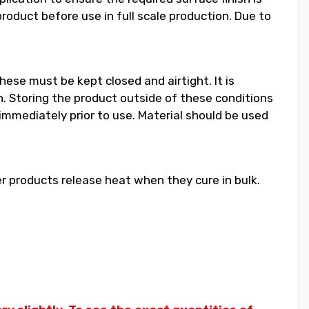
duct before use in full scale production. Due to
hese must be kept closed and airtight. It is
 Storing the product outside of these conditions
 immediately prior to use. Material should be used
 products release heat when they cure in bulk.