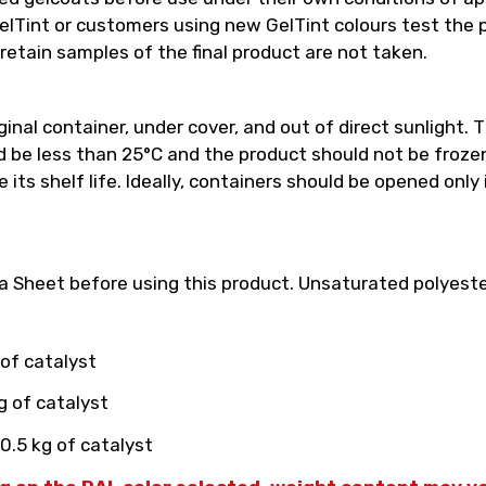
int or customers using new GelTint colours test the pro
retain samples of the final product are not taken.
inal container, under cover, and out of direct sunlight. T
e less than 25°C and the product should not be frozen.
its shelf life. Ideally, containers should be opened only
 Sheet before using this product. Unsaturated polyester
 of catalyst
g of catalyst
0.5 kg of catalyst