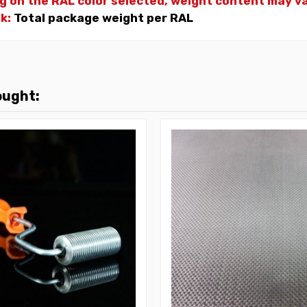
g on the RAL color selected, weight
content may var
nk:
Total package weight per RAL
ought: