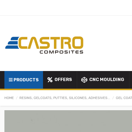
OFFERS
CNC MOULDING
PRODUCTS
HOME
RESINS, GELCOATS, PUTTIES, SILICONES, ADHESIVES...
GEL COAT