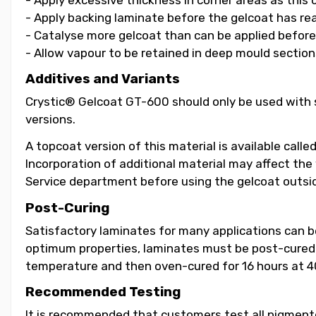
- Apply backing laminate before the gelcoat has re
- Catalyse more gelcoat than can be applied before i
- Allow vapour to be retained in deep mould section
Additives and Variants
Crystic® Gelcoat GT-600 should only be used with s
versions.
A topcoat version of this material is available call
Incorporation of additional material may affect the
Service department before using the gelcoat outsid
Post-Curing
Satisfactory laminates for many applications can 
optimum properties, laminates must be post-cured b
temperature and then oven-cured for 16 hours at 4
Recommended Testing
It is recommended that customers test all pigmented