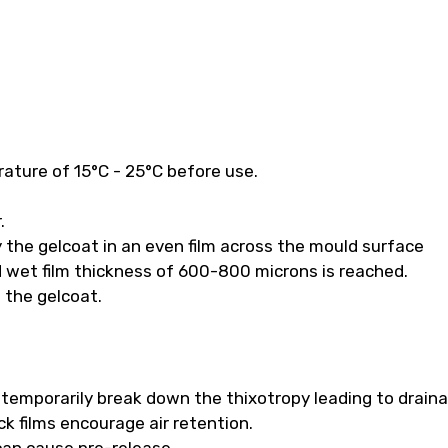
ature of 15°C - 25°C before use.
.
 the gelcoat in an even film across the mould surface
 wet film thickness of 600-800 microns is reached.
f the gelcoat.
ll temporarily break down the thixotropy leading to drain
k films encourage air retention.
 can cause pre-release.