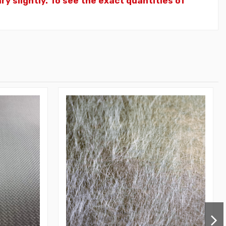
y slightly. To see the exact quantities of