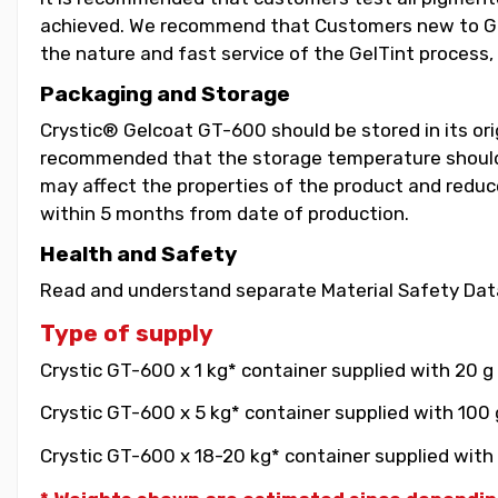
achieved. We recommend that Customers new to GelT
the nature and fast service of the GelTint process, 
Packaging and Storage
Crystic® Gelcoat GT-600 should be stored in its orig
recommended that the storage temperature should b
may affect the properties of the product and reduce 
within 5 months from date of production.
Health and Safety
Read and understand separate Material Safety Data
Type of supply
Crystic GT-600 x 1 kg* container supplied with 20 g
Crystic GT-600 x 5 kg* container supplied with 100 
Crystic GT-600 x 18-20 kg* container supplied with 