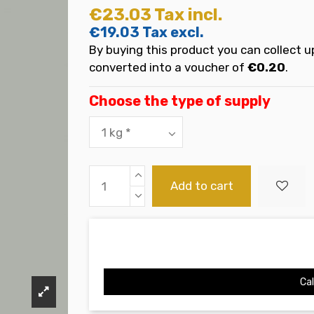
€23.03
Tax incl.
€19.03
Tax excl.
By buying this product you can collect u
converted into a voucher of
€0.20
.
Choose the type of supply
Add to cart
Cal