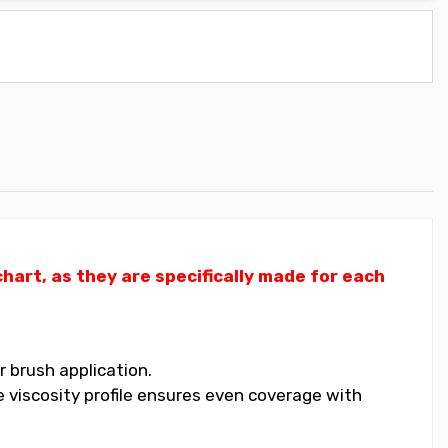
art, as they are specifically made for each
 brush application.
 viscosity profile ensures even coverage with