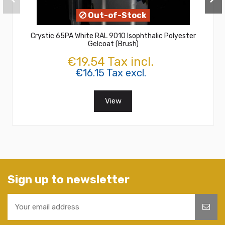
Out-of-Stock
Crystic 65PA White RAL 9010 Isophthalic Polyester
Gelcoat (Brush)
€19.54 Tax incl.
€16.15 Tax excl.
View
Sign up to newsletter