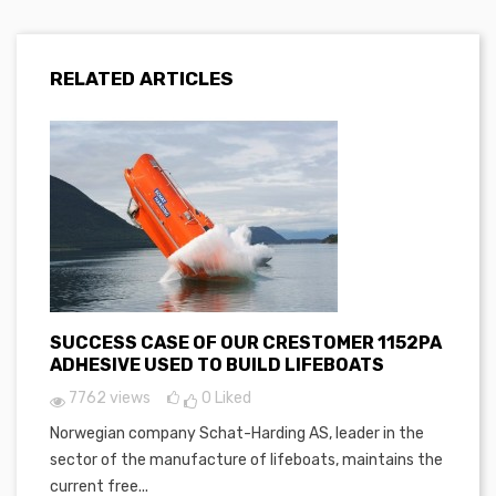
RELATED ARTICLES
SUCCESS CASE OF OUR CRESTOMER 1152PA
ADHESIVE USED TO BUILD LIFEBOATS
7762 views
0
Liked
Norwegian company Schat-Harding AS, leader in the
sector of the manufacture of lifeboats, maintains the
current free...