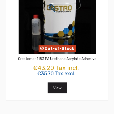
Out-of-Stock
Crestomer 1153 PA Urethane Acrylate Adhesive
€43.20 Tax incl.
€35.70 Tax excl.
View