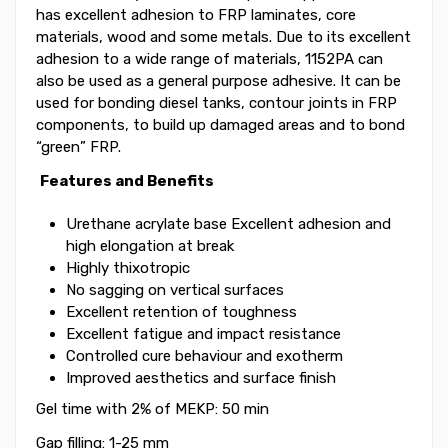
has excellent adhesion to FRP laminates, core
materials, wood and some metals. Due to its excellent
adhesion to a wide range of materials, 1152PA can
also be used as a general purpose adhesive. It can be
used for bonding diesel tanks, contour joints in FRP
components, to build up damaged areas and to bond
“green” FRP.
Features and Benefits
Urethane acrylate base Excellent adhesion and
high elongation at break
Highly thixotropic
No sagging on vertical surfaces
Excellent retention of toughness
Excellent fatigue and impact resistance
Controlled cure behaviour and exotherm
Improved aesthetics and surface finish
Gel time with 2% of MEKP: 50 min
Gap filling: 1-25 mm