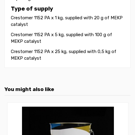
Type of supply
Crestomer 1152 PA x 1 kg, supplied with 20 g of MEKP
catalyst
Crestomer 1152 PA x 5 kg
, supplied with 100 g of
MEKP catalyst
Crestomer 1152 PA x 25 kg
, supplied with 0,5 kg of
MEKP catalyst
You might also like