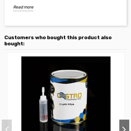
Read more
Customers who bought this product also
bought: