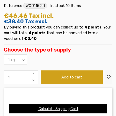
Reference
WCR1152-1
In stock
10 Items
€46.46
Tax incl.
€38.40
Tax excl.
By buying this product you can collect up to
4
points
. Your
cart will total
4
points
that can be converted into a
voucher of
€0.40
.
Choose the type of supply
Add to cart
Calculate Shipping Cost