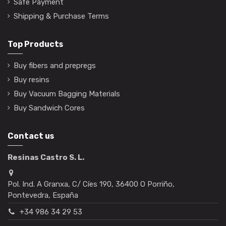
Safe Payment
Shipping & Purchase Terms
Top Products
Buy fibers and prepregs
Buy resins
Buy Vacuum Bagging Materials
Buy Sandwich Cores
Contact us
Resinas Castro S. L.
Pol. Ind. A Granxa, C/ Cíes 190, 36400 O Porriño,
Pontevedra, España
+34 986 34 29 53