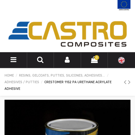
0
HOME
RESINS, GELCOATS, PUTTIES, SILICONES, ADHESIVES...
ADHESIVES / PUTTIES
CRESTOMER 1152 PA URETHANE ACRYLATE
ADHESIVE