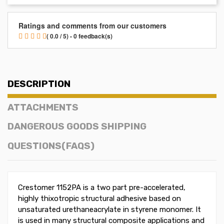
Ratings and comments from our customers
( 0.0 / 5) - 0 feedback(s)
DESCRIPTION
ATTACHMENTS
DANGEROUS GOODS SHIPPING
QUESTIONS(FAQS)
Crestomer 1152PA is a two part pre-accelerated,
highly thixotropic structural adhesive based on
unsaturated urethaneacrylate in styrene monomer. It
is used in many structural composite applications and