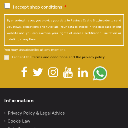
I accept shop conditions
*
By checking the box, you provide your data to Resinas Castro S.L., in order to send
you news, promotions and tutorials. Your data is stored in the database of our
website and you can exercise your rights of access, rectification, limitation or
deletion, at any time.
You may unsubscribe at any moment.
I accept the
terms and conditions and the privacy policy
.
Information
Privacy Policy & Legal Advice
Cookie Law