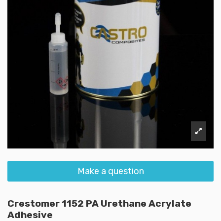
Make a question
Crestomer 1152 PA Urethane Acrylate
Adhesive