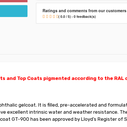
Ratings and comments from our customers
( 0.0 / 5) - 0 feedback(s)
ts and Top Coats pigmented according to the RAL ch
halic gelcoat. It is filled, pre-accelerated and formulat
 excellent intrinsic water and weather resistance. The
elcoat GT-900 has been approved by Lloyd’s Register of S