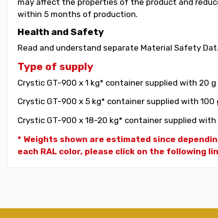
may affect the properties of the product and reduce 
within 5 months of production.
Health and Safety
Read and understand separate Material Safety Data
Type of supply
Crystic GT-900 x 1 kg* container supplied with 20 g
Crystic GT-900 x 5 kg* container supplied with 100 
Crystic GT-900 x 18-20 kg* container supplied with 
* Weights shown are estimated since dependin
each RAL color, please click on the following li