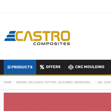
OFFERS
CNC MOULDING
PRODUCTS
HOME
RESINS, GELCOATS, PUTTIES, SILICONES, ADHESIVES...
GEL COAT