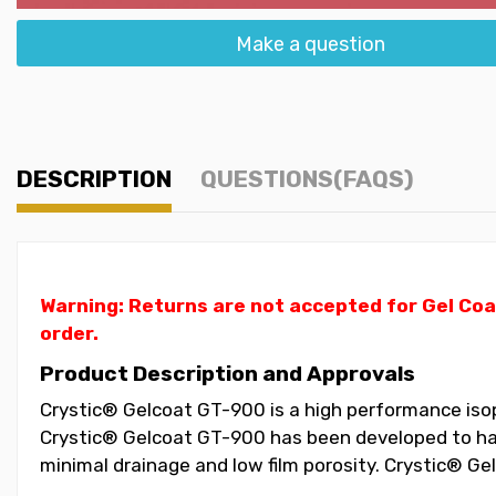
Make a question
DESCRIPTION
QUESTIONS(FAQS)
Warning: Returns are not accepted for Gel Coa
order.
Product Description and Approvals
Crystic® Gelcoat GT-900 is a high performance isopht
Crystic® Gelcoat GT-900 has been developed to have
minimal drainage and low film porosity. Crystic® G