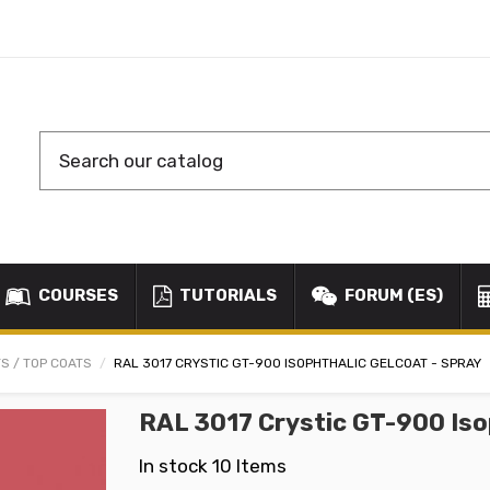
COURSES
TUTORIALS
FORUM (ES)
S / TOP COATS
RAL 3017 CRYSTIC GT-900 ISOPHTHALIC GELCOAT - SPRAY
RAL 3017 Crystic GT-900 Iso
In stock
10 Items