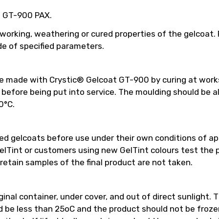
ed GT-900 PAX.
 working, weathering or cured properties of the gelcoat
e of specified parameters.
be made with Crystic® Gelcoat GT-900 by curing at work
efore being put into service. The moulding should be a
0°C.
 gelcoats before use under their own conditions of appl
int or customers using new GelTint colours test the pro
retain samples of the final product are not taken.
inal container, under cover, and out of direct sunlight. T
e less than 25oC and the product should not be frozen.