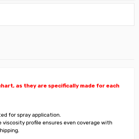
art, as they are specifically made for each
ed for spray application.
 viscosity profile ensures even coverage with
hipping.