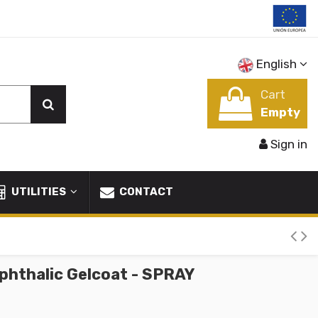
English
Cart
Empty
Sign in
UTILITIES
CONTACT
phthalic Gelcoat - SPRAY