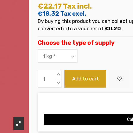
€22.17
Tax incl.
€18.32
Tax excl.
By buying this product you can collect u
converted into a voucher of
€0.20
.
Choose the type of supply
Add to cart
Cal