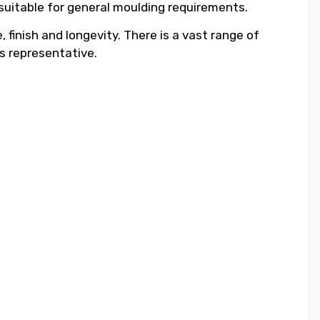
 suitable for general moulding requirements.
 finish and longevity. There is a vast range of
s representative.