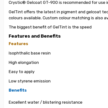
Crystic® Gelcoat GT-900 is recommended for use in t
GelTint offers the latest in pigment and gelcoat tec
colours available. Custom colour matching is also a
The biggest benefit of GelTint is the speed
Features and Benefits
Features
Isophthalic base resin
High elongation
Easy to apply
Low styrene emission
Benefits
Excellent water / blistering resistance