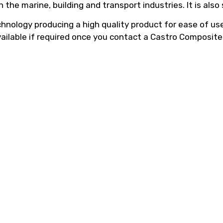
he marine, building and transport industries. It is also
hnology producing a high quality product for ease of use,
vailable if required once you contact a Castro Composite