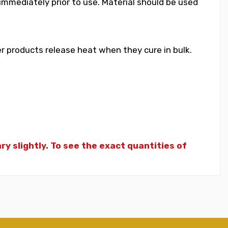
 immediately prior to use. Material should be used
 products release heat when they cure in bulk.
y slightly. To see the exact quantities of