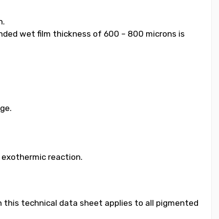
h.
ended wet film thickness of 600 – 800 microns is
age.
e exothermic reaction.
 this technical data sheet applies to all pigmented