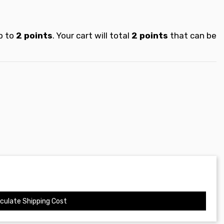
p to
2
points
. Your cart will total
2
points
that can be
culate Shipping Cost