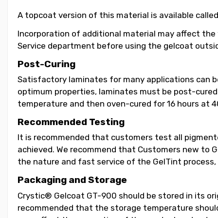
A topcoat version of this material is available call
Incorporation of additional material may affect the
Service department before using the gelcoat outsid
Post-Curing
Satisfactory laminates for many applications can 
optimum properties, laminates must be post-cured b
temperature and then oven-cured for 16 hours at 4
Recommended Testing
It is recommended that customers test all pigmented
achieved. We recommend that Customers new to GelT
the nature and fast service of the GelTint process, 
Packaging and Storage
Crystic® Gelcoat GT-900 should be stored in its orig
recommended that the storage temperature should b