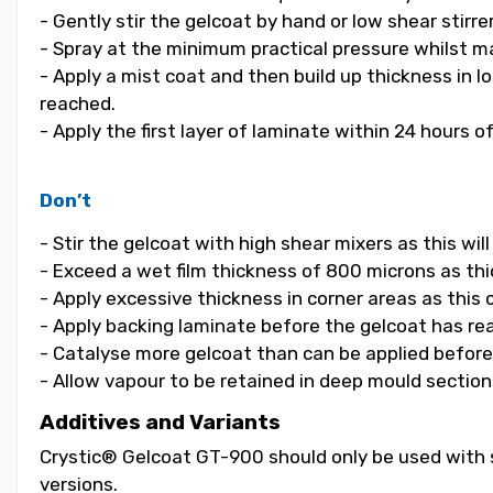
- Gently stir the gelcoat by hand or low shear stirrer
- Spray at the minimum practical pressure whilst ma
- Apply a mist coat and then build up thickness in 
reached.
- Apply the first layer of laminate within 24 hours o
Don’t
- Stir the gelcoat with high shear mixers as this wi
- Exceed a wet film thickness of 800 microns as thic
- Apply excessive thickness in corner areas as this
- Apply backing laminate before the gelcoat has re
- Catalyse more gelcoat than can be applied before i
- Allow vapour to be retained in deep mould section
Additives and Variants
Crystic® Gelcoat GT-900 should only be used with s
versions.