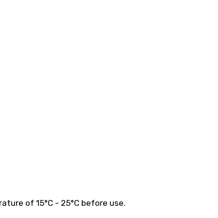
ature of 15°C - 25°C before use.