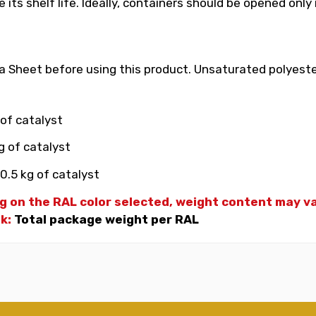
its shelf life. Ideally, containers should be opened only
 Sheet before using this product. Unsaturated polyester
 of catalyst
g of catalyst
0.5 kg of catalyst
g on the RAL color selected, weight
content may var
nk:
Total package weight per RAL