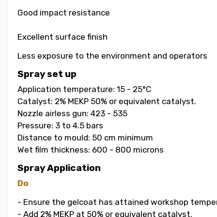
Good impact resistance
Excellent surface finish
Less exposure to the environment and operators
Spray set up
Application temperature: 15 - 25°C
Catalyst: 2% MEKP 50% or equivalent catalyst.
Nozzle airless gun: 423 - 535
Pressure: 3 to 4.5 bars
Distance to mould: 50 cm minimum
Wet film thickness: 600 - 800 microns
Spray Application
Do
- Ensure the gelcoat has attained workshop temper
- Add 2% MEKP at 50% or equivalent catalyst.