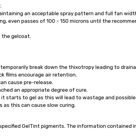
.
intaining an acceptable spray pattern and full fan widt
long, even passes of 100 - 150 microns until the recomm
f the gelcoat.
ll temporarily break down the thixotropy leading to drain
k films encourage air retention.
 can cause pre-release.
ached an appropriate degree of cure.
t starts to gel as this will lead to wastage and possibl
s as this can cause slow curing.
pecified GelTint pigments. The information contained in