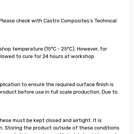
. Please check with Castro Composites’s Technical
shop temperature (15°C - 25°C). However, for
llowed to cure for 24 hours at workshop
ication to ensure the required surface finish is
duct before use in full scale production. Due to
hese must be kept closed and airtight. It is
 Storing the product outside of these conditions