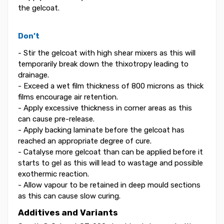
the gelcoat.
Don’t
- Stir the gelcoat with high shear mixers as this will
temporarily break down the thixotropy leading to
drainage.
- Exceed a wet film thickness of 800 microns as thick
films encourage air retention.
- Apply excessive thickness in corner areas as this
can cause pre-release.
- Apply backing laminate before the gelcoat has
reached an appropriate degree of cure.
- Catalyse more gelcoat than can be applied before it
starts to gel as this will lead to wastage and possible
exothermic reaction.
- Allow vapour to be retained in deep mould sections
as this can cause slow curing.
Additives and Variants