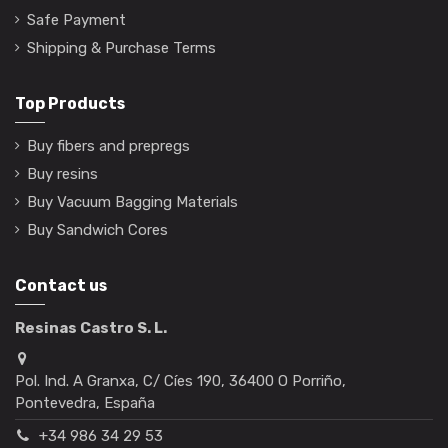
Safe Payment
Shipping & Purchase Terms
Top Products
Buy fibers and prepregs
Buy resins
Buy Vacuum Bagging Materials
Buy Sandwich Cores
Contact us
Resinas Castro S. L.
Pol. Ind. A Granxa, C/ Cíes 190, 36400 O Porriño,
Pontevedra, España
+34 986 34 29 53