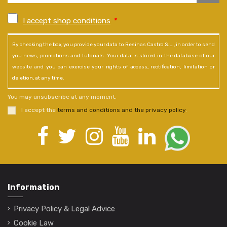
I accept shop conditions
*
By checking the box, you provide your data to Resinas Castro S.L., in order to send
you news, promotions and tutorials. Your data is stored in the database of our
website and you can exercise your rights of access, rectification, limitation or
deletion, at any time.
You may unsubscribe at any moment.
I accept the
terms and conditions and the privacy policy
.
Information
Privacy Policy & Legal Advice
Cookie Law