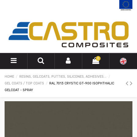
0
HOME
RESINS, GELCOATS, PUTTIES, SILICONES, ADHESIVES...
GEL COATS / TOP COATS
RAL 7013 CRYSTIC GT-900 ISOPHTHALIC
GELCOAT - SPRAY