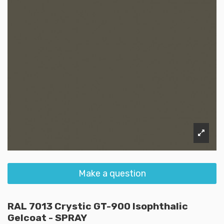
Make a question
RAL 7013 Crystic GT-900 Isophthalic
Gelcoat - SPRAY