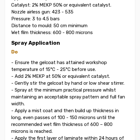
Catalyst: 2% MEKP 50% or equivalent catalyst.
Nozzle airless gun: 423 - 535
Pressure: 3 to 4.5 bars
Distance to mould: 50 cm minimum
Wet film thickness: 600 - 800 microns
Spray Application
Do
- Ensure the gelcoat has attained workshop
temperature of 15°C - 25°C before use.
- Add 2% MEKP at 50% or equivalent catalyst.
- Gently stir the gelcoat by hand or low shear stirrer.
- Spray at the minimum practical pressure whilst
maintaining an acceptable spray pattern and full fan
width.
- Apply a mist coat and then build up thickness in
long, even passes of 100 - 150 microns until the
recommended wet film thickness of 600 – 800
microns is reached.
- Apply the first layer of laminate within 24 hours of