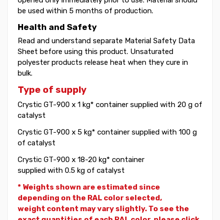
be used within 5 months of production.
Health and Safety
Read and understand separate Material Safety Data
Sheet before using this product. Unsaturated
polyester products release heat when they cure in
bulk.
Type of supply
Crystic GT-900 x 1 kg* container supplied with 20 g of
catalyst
Crystic GT-900 x 5 kg* container supplied with 100 g
of catalyst
Crystic GT-900 x 18-20 kg* container
supplied with 0.5 kg of catalyst
* Weights shown are estimated since
depending on the RAL color selected,
weight
content may vary slightly. To see the
exact quantities of each RAL color, please click