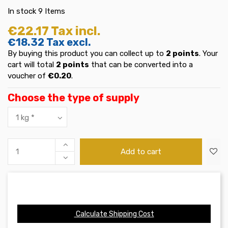
In stock
9 Items
€22.17
Tax incl.
€18.32
Tax excl.
By buying this product you can collect up to
2
points
. Your
cart will total
2
points
that can be converted into a
voucher of
€0.20
.
Choose the type of supply
Add to cart
Calculate Shipping Cost