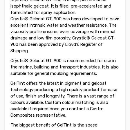
isophthalic gelcoat. It is filled, pre-accelerated and
formulated for spray application.
Crystic® Gelcoat GT-900 has been developed to have
excellent intrinsic water and weather resistance. The
viscosity profile ensures even coverage with minimal
drainage and low film porosity. Crystic® Gelcoat GT-
900 has been approved by Lloyd’s Register of
Shipping.
Crystic® Gelcoat GT-900 is recommended for use in
the marine, building and transport industries. It is also
suitable for general moulding requirements.
GelTint offers the latest in pigment and gelcoat
technology producing a high quality product for ease
of use, finish and longevity. There is a vast range of
colours available. Custom colour matching is also
available if required once you contact a Castro
Composites representative.
The biggest benefit of GelTint is the speed