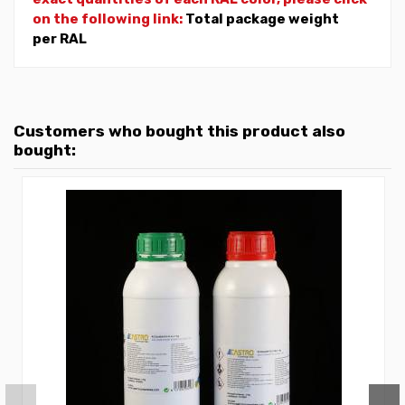
on the following link:
Total package weight
per RAL
Customers who bought this product also
bought: