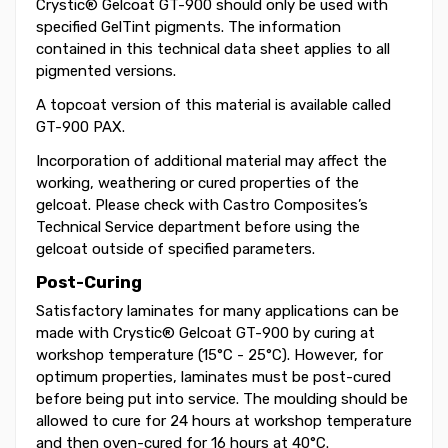
Crystic® Gelcoat GT-900 should only be used with
specified GelTint pigments. The information
contained in this technical data sheet applies to all
pigmented versions.
A topcoat version of this material is available called
GT-900 PAX.
Incorporation of additional material may affect the
working, weathering or cured properties of the
gelcoat. Please check with Castro Composites’s
Technical Service department before using the
gelcoat outside of specified parameters.
Post-Curing
Satisfactory laminates for many applications can be
made with Crystic® Gelcoat GT-900 by curing at
workshop temperature (15°C - 25°C). However, for
optimum properties, laminates must be post-cured
before being put into service. The moulding should be
allowed to cure for 24 hours at workshop temperature
and then oven-cured for 16 hours at 40°C.