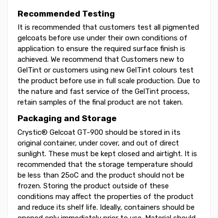
Recommended Testing
It is recommended that customers test all pigmented
gelcoats before use under their own conditions of
application to ensure the required surface finish is
achieved. We recommend that Customers new to
GelTint or customers using new GelTint colours test
the product before use in full scale production. Due to
the nature and fast service of the GelTint process,
retain samples of the final product are not taken.
Packaging and Storage
Crystic® Gelcoat GT-900 should be stored in its
original container, under cover, and out of direct
sunlight. These must be kept closed and airtight. It is
recommended that the storage temperature should
be less than 25oC and the product should not be
frozen. Storing the product outside of these
conditions may affect the properties of the product
and reduce its shelf life. Ideally, containers should be
opened only immediately prior to use. Material should