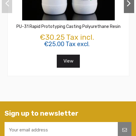
PU-31 Rapid Prototyping Casting Polyurethane Resin
€30.25 Tax incl.
€25.00 Tax excl.
View
Sign up to newsletter