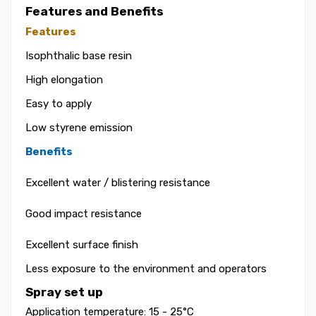
Features and Benefits
Features
Isophthalic base resin
High elongation
Easy to apply
Low styrene emission
Benefits
Excellent water / blistering resistance
Good impact resistance
Excellent surface finish
Less exposure to the environment and operators
Spray set up
Application temperature: 15 - 25°C