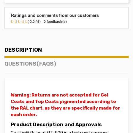
Ratings and comments from our customers
( 0.0 / 5) - 0 feedback(s)
DESCRIPTION
QUESTIONS(FAQS)
Warning: Returns are not accepted for Gel
Coats and Top Coats pigmented according to
the RAL chart, as they are specifically made for
each order.
Product Description and Approvals
Crystic® Gelcoat GT-900 is a high performance