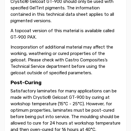
Crystic® Gelcoat GT-900 should only be used with
specified GelTint pigments. The information
contained in this technical data sheet applies to all
pigmented versions.
A topcoat version of this material is available called
GT-900 PAX.
Incorporation of additional material may affect the
working, weathering or cured properties of the
gelcoat. Please check with Castro Composites’s
Technical Service department before using the
gelcoat outside of specified parameters.
Post-Curing
Satisfactory laminates for many applications can be
made with Crystic® Gelcoat GT-900 by curing at
workshop temperature (15°C - 25°C). However, for
optimum properties, laminates must be post-cured
before being put into service. The moulding should be
allowed to cure for 24 hours at workshop temperature
and then oven-cured for 16 hours at 40°C.