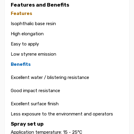
Features and Benefits
Features
Isophthalic base resin
High elongation
Easy to apply
Low styrene emission
Benefits
Excellent water / blistering resistance
Good impact resistance
Excellent surface finish
Less exposure to the environment and operators
Spray set up
Application temperature: 15 - 25°C