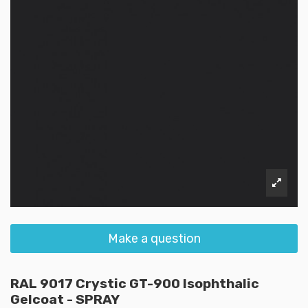
Make a question
RAL 9017 Crystic GT-900 Isophthalic
Gelcoat - SPRAY