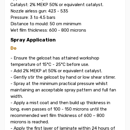
Catalyst: 2% MEKP 50% or equivalent catalyst.
Nozzle airless gun: 423 - 535
Pressure: 3 to 4.5 bars
Distance to mould: 50 cm minimum
Wet film thickness: 600 - 800 microns
Spray Application
Do
- Ensure the gelcoat has attained workshop
temperature of 15°C - 25°C before use.
- Add 2% MEKP at 50% or equivalent catalyst.
- Gently stir the gelcoat by hand or low shear stirrer.
- Spray at the minimum practical pressure whilst
maintaining an acceptable spray pattern and full fan
width.
- Apply a mist coat and then build up thickness in
long, even passes of 100 - 150 microns until the
recommended wet film thickness of 600 – 800
microns is reached.
- Apply the first layer of laminate within 24 hours of