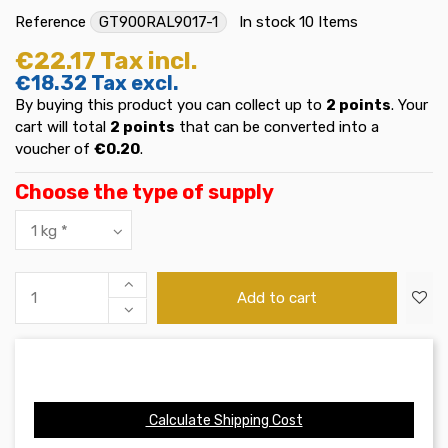
Reference
GT900RAL9017-1
In stock
10 Items
€22.17
Tax incl.
€18.32
Tax excl.
By buying this product you can collect up to
2
points
. Your
cart will total
2
points
that can be converted into a
voucher of
€0.20
.
Choose the type of supply
Add to cart
Calculate Shipping Cost