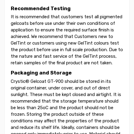
Recommended Testing
It is recommended that customers test all pigmented
gelcoats before use under their own conditions of
application to ensure the required surface finish is
achieved. We recommend that Customers new to
GelTint or customers using new GelTint colours test
the product before use in full scale production. Due to
the nature and fast service of the GelTint process,
retain samples of the final product are not taken.
Packaging and Storage
Crystic® Gelcoat GT-900 should be stored in its
original container, under cover, and out of direct
sunlight. These must be kept closed and airtight. It is
recommended that the storage temperature should
be less than 25oC and the product should not be
frozen. Storing the product outside of these
conditions may affect the properties of the product
and reduce its shelf life. Ideally, containers should be
opened only immediately prior to use. Material should