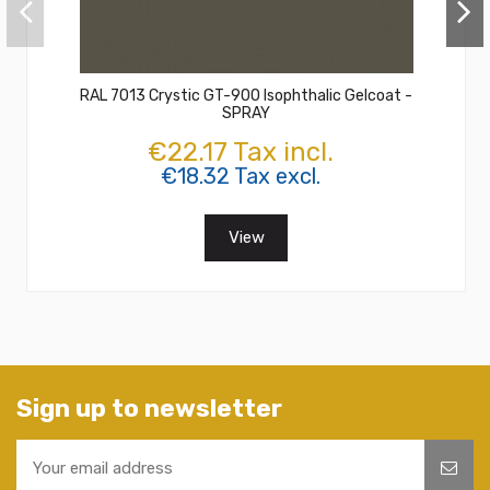
RAL 7013 Crystic GT-900 Isophthalic Gelcoat -
SPRAY
€22.17 Tax incl.
€18.32 Tax excl.
View
Sign up to newsletter