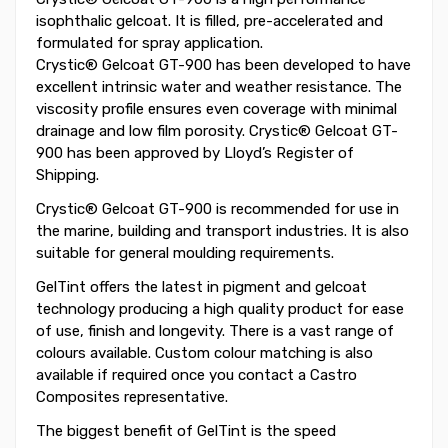
isophthalic gelcoat. It is filled, pre-accelerated and
formulated for spray application.
Crystic® Gelcoat GT-900 has been developed to have
excellent intrinsic water and weather resistance. The
viscosity profile ensures even coverage with minimal
drainage and low film porosity. Crystic® Gelcoat GT-
900 has been approved by Lloyd’s Register of
Shipping.
Crystic® Gelcoat GT-900 is recommended for use in
the marine, building and transport industries. It is also
suitable for general moulding requirements.
GelTint offers the latest in pigment and gelcoat
technology producing a high quality product for ease
of use, finish and longevity. There is a vast range of
colours available. Custom colour matching is also
available if required once you contact a Castro
Composites representative.
The biggest benefit of GelTint is the speed