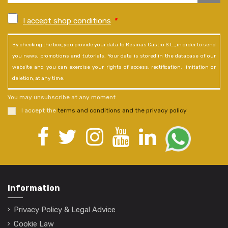
I accept shop conditions
*
By checking the box, you provide your data to Resinas Castro S.L., in order to send
you news, promotions and tutorials. Your data is stored in the database of our
website and you can exercise your rights of access, rectification, limitation or
deletion, at any time.
You may unsubscribe at any moment.
I accept the
terms and conditions and the privacy policy
.
Information
Privacy Policy & Legal Advice
Cookie Law