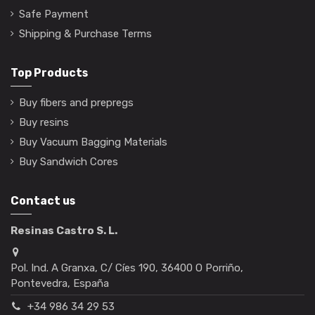
Safe Payment
Shipping & Purchase Terms
Top Products
Buy fibers and prepregs
Buy resins
Buy Vacuum Bagging Materials
Buy Sandwich Cores
Contact us
Resinas Castro S. L.
Pol. Ind. A Granxa, C/ Cíes 190, 36400 O Porriño,
Pontevedra, España
+34 986 34 29 53