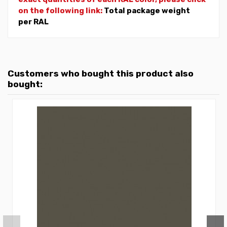
on the following link:
Total package weight
per RAL
Customers who bought this product also
bought: