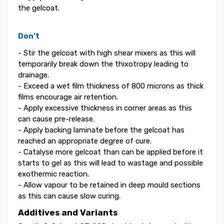
the gelcoat.
Don’t
- Stir the gelcoat with high shear mixers as this will
temporarily break down the thixotropy leading to
drainage.
- Exceed a wet film thickness of 800 microns as thick
films encourage air retention.
- Apply excessive thickness in corner areas as this
can cause pre-release.
- Apply backing laminate before the gelcoat has
reached an appropriate degree of cure.
- Catalyse more gelcoat than can be applied before it
starts to gel as this will lead to wastage and possible
exothermic reaction.
- Allow vapour to be retained in deep mould sections
as this can cause slow curing.
Additives and Variants