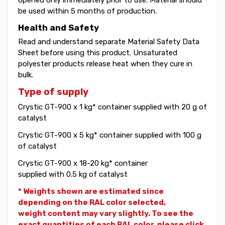
be used within 5 months of production.
Health and Safety
Read and understand separate Material Safety Data
Sheet before using this product. Unsaturated
polyester products release heat when they cure in
bulk.
Type of supply
Crystic GT-900 x 1 kg* container supplied with 20 g of
catalyst
Crystic GT-900 x 5 kg* container supplied with 100 g
of catalyst
Crystic GT-900 x 18-20 kg* container
supplied with 0.5 kg of catalyst
* Weights shown are estimated since
depending on the RAL color selected,
weight
content may vary slightly. To see the
exact quantities of each RAL color, please click