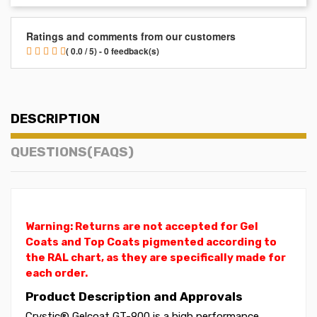
Ratings and comments from our customers
( 0.0 / 5) - 0 feedback(s)
DESCRIPTION
QUESTIONS(FAQS)
Warning: Returns are not accepted for Gel
Coats and Top Coats pigmented according to
the RAL chart, as they are specifically made for
each order.
Product Description and Approvals
Crystic® Gelcoat GT-900 is a high performance