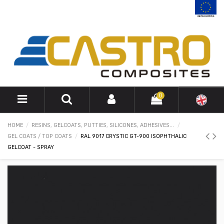
0
HOME
RESINS, GELCOATS, PUTTIES, SILICONES, ADHESIVES...
GEL COATS / TOP COATS
RAL 9017 CRYSTIC GT-900 ISOPHTHALIC
GELCOAT - SPRAY