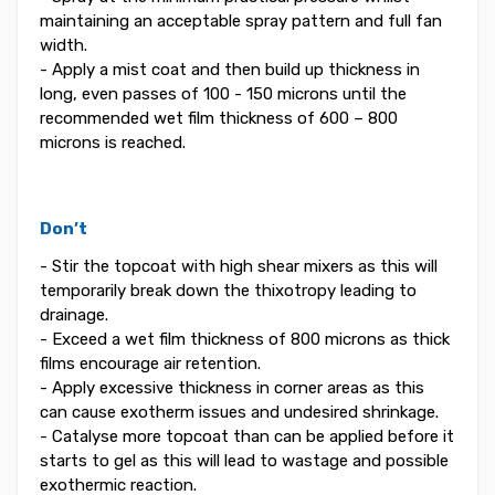
maintaining an acceptable spray pattern and full fan
width.
- Apply a mist coat and then build up thickness in
long, even passes of 100 - 150 microns until the
recommended wet film thickness of 600 – 800
microns is reached.
Don’t
- Stir the topcoat with high shear mixers as this will
temporarily break down the thixotropy leading to
drainage.
- Exceed a wet film thickness of 800 microns as thick
films encourage air retention.
- Apply excessive thickness in corner areas as this
can cause exotherm issues and undesired shrinkage.
- Catalyse more topcoat than can be applied before it
starts to gel as this will lead to wastage and possible
exothermic reaction.