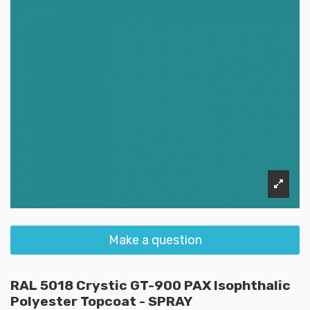
Make a question
RAL 5018 Crystic GT-900 PAX Isophthalic
Polyester Topcoat - SPRAY