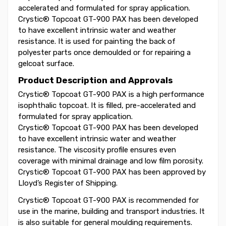
accelerated and formulated for spray application.
Crystic® Topcoat GT-900 PAX has been developed
to have excellent intrinsic water and weather
resistance. It is used for painting the back of
polyester parts once demoulded or for repairing a
gelcoat surface.
Product Description and Approvals
Crystic® Topcoat GT-900 PAX is a high performance
isophthalic topcoat. It is filled, pre-accelerated and
formulated for spray application.
Crystic® Topcoat GT-900 PAX has been developed
to have excellent intrinsic water and weather
resistance. The viscosity profile ensures even
coverage with minimal drainage and low film porosity.
Crystic® Topcoat GT-900 PAX has been approved by
Lloyd’s Register of Shipping.
Crystic® Topcoat GT-900 PAX is recommended for
use in the marine, building and transport industries. It
is also suitable for general moulding requirements.