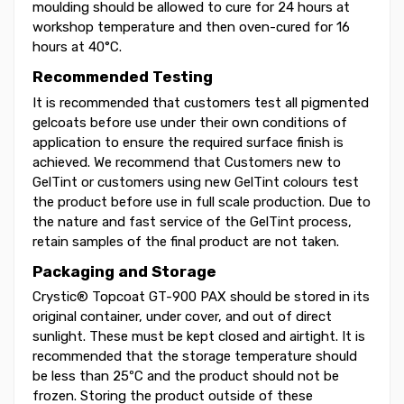
moulding should be allowed to cure for 24 hours at
workshop temperature and then oven-cured for 16
hours at 40°C.
Recommended Testing
It is recommended that customers test all pigmented
gelcoats before use under their own conditions of
application to ensure the required surface finish is
achieved. We recommend that Customers new to
GelTint or customers using new GelTint colours test
the product before use in full scale production. Due to
the nature and fast service of the GelTint process,
retain samples of the final product are not taken.
Packaging and Storage
Crystic® Topcoat GT-900 PAX should be stored in its
original container, under cover, and out of direct
sunlight. These must be kept closed and airtight. It is
recommended that the storage temperature should
be less than 25ºC and the product should not be
frozen. Storing the product outside of these