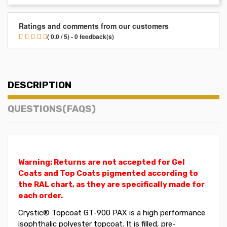
Ratings and comments from our customers
( 0.0 / 5) - 0 feedback(s)
DESCRIPTION
QUESTIONS(FAQS)
Warning: Returns are not accepted for Gel
Coats and Top Coats pigmented according to
the RAL chart, as they are specifically made for
each order.
Crystic®
Topcoat
GT-900 PAX is a high performance
isophthalic polyester topcoat. It is filled, pre-