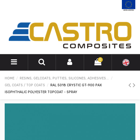
0
HOME
RESINS, GELCOATS, PUTTIES, SILICONES, ADHESIVES...
GEL COATS / TOP COATS
RAL 5018 CRYSTIC GT-900 PAX
ISOPHTHALIC POLYESTER TOPCOAT - SPRAY