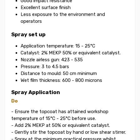
Good impact resistance
Excellent surface finish
Less exposure to the environment and
operators
Spray set up
Application temperature: 15 - 25°C
Catalyst: 2% MEKP 50% or equivalent catalyst.
Nozzle airless gun: 423 - 535
Pressure: 3 to 4.5 bars
Distance to mould: 50 cm minimum
Wet film thickness: 600 - 800 microns
Spray Application
Do
- Ensure the topcoat has attained workshop
temperature of 15°C - 25°C before use.
- Add 2% MEKP at 50% or equivalent catalyst.
- Gently stir the topcoat by hand or low shear stirrer.
- Spray at the minimum practical pressure whilst