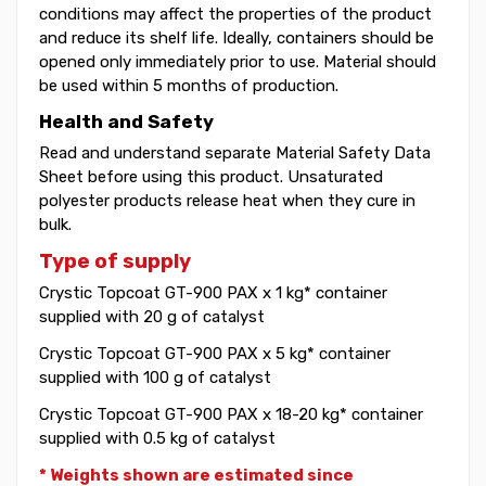
conditions may affect the properties of the product
and reduce its shelf life. Ideally, containers should be
opened only immediately prior to use. Material should
be used within 5 months of production.
Health and Safety
Read and understand separate Material Safety Data
Sheet before using this product. Unsaturated
polyester products release heat when they cure in
bulk.
Type of supply
Crystic Topcoat GT-900 PAX x 1 kg* container
supplied with 20 g of catalyst
Crystic Topcoat GT-900 PAX x 5 kg* container
supplied with 100 g of catalyst
Crystic Topcoat GT-900 PAX x 18-20 kg* container
supplied with 0.5 kg of catalyst
* Weights shown are estimated since