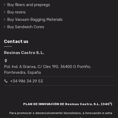
Buy fibers and prepregs
Buy resins
Buy Vacuum Bagging Materials
Buy Sandwich Cores
Contact us
Resinas Castro S. L.
Pol. Ind. A Granxa, C/ Cíes 190, 36400 O Porriño,
Pontevedra, España
+34 986 34 29 53
1
PLAN DE INNOVACIÓN DE Resinas Castro, S.L. (040
)
Para promover o desenvolvemento tecnolóxico, a innovación e unha