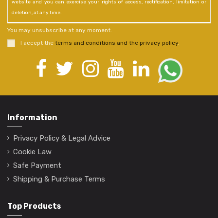
website and you can exercise your rights of access, rectification, limitation or
deletion, at any time.
You may unsubscribe at any moment.
I accept the
terms and conditions and the privacy policy
.
Information
Privacy Policy & Legal Advice
Cookie Law
Safe Payment
Shipping & Purchase Terms
Top Products