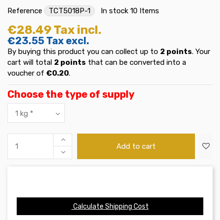
Reference
TCT5018P-1
In stock
10 Items
€28.49
Tax incl.
€23.55
Tax excl.
By buying this product you can collect up to
2
points
. Your
cart will total
2
points
that can be converted into a
voucher of
€0.20
.
Choose the type of supply
Add to cart
Calculate Shipping Cost