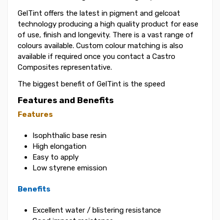
GelTint offers the latest in pigment and gelcoat
technology producing a high quality product for ease
of use, finish and longevity. There is a vast range of
colours available. Custom colour matching is also
available if required once you contact a Castro
Composites representative.
The biggest benefit of GelTint is the speed
Features and Benefits
Features
Isophthalic base resin
High elongation
Easy to apply
Low styrene emission
Benefits
Excellent water / blistering resistance