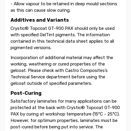
- Allow vapour to be retained in deep mould sections
as this can cause slow curing.
Additives and Variants
Crystic® Topcoat GT-900 PAX should only be used
with specified GelTint pigments. The information
contained in this technical data sheet applies to all
pigmented versions.
Incorporation of additional material may affect the
working, weathering or cured properties of the
gelcoat. Please check with Castro Composites’s
Technical Service department before using the
gelcoat outside of specified parameters.
Post-Curing
Satisfactory laminates for many applications can be
protected at the back with Crystic® Topcoat GT-900
PAX by curing at workshop temperature (15°C - 25°C).
However, for optimum properties, laminates must be
post-cured before being put into service. The