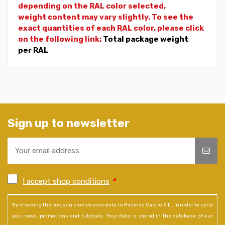
depending on the RAL color selected,
weight
content may vary slightly. To see the
exact quantities of each RAL color, please click
on the following link:
Total package weight
per RAL
Sign up to newsletter
I accept shop conditions
*
By checking the box, you provide your data to Resinas Castro S.L., in order to send
you news, promotions and tutorials. Your data is stored in the database of our