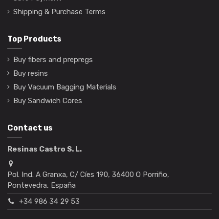
Shipping & Purchase Terms
Top Products
Buy fibers and prepregs
Buy resins
Buy Vacuum Bagging Materials
Buy Sandwich Cores
Contact us
Resinas Castro S. L.
Pol. Ind. A Granxa, C/ Cíes 190, 36400 O Porriño,
Pontevedra, España
+34 986 34 29 53