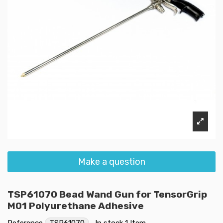
Make a question
TSP61070 Bead Wand Gun for TensorGrip
M01 Polyurethane Adhesive
Reference
TSP61070
In stock
1 Item