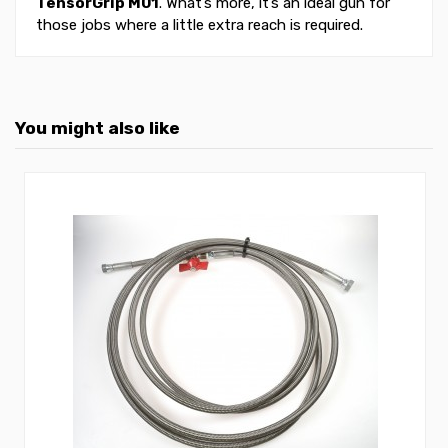
TensorGrip M01
. What’s more, it’s an ideal gun for
those jobs where a little extra reach is required.
You might also like