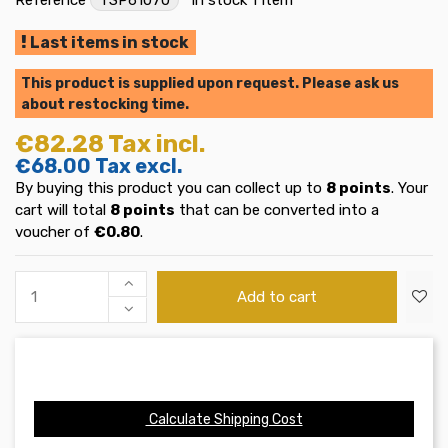
Last items in stock
This product is supplied upon request. Please ask us
about restocking time.
€82.28
Tax incl.
€68.00
Tax excl.
By buying this product you can collect up to
8
points
. Your
cart will total
8
points
that can be converted into a
voucher of
€0.80
.
Add to cart
Calculate Shipping Cost