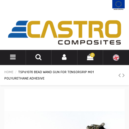
0
HOME
TSP61070 BEAD WAND GUN FOR TENSORGRIP M01
POLYURETHANE ADHESIVE