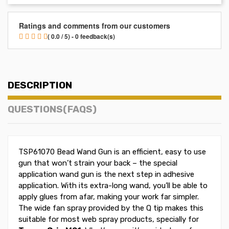
Ratings and comments from our customers
( 0.0 / 5) - 0 feedback(s)
DESCRIPTION
QUESTIONS(FAQS)
TSP61070 Bead Wand Gun is an efficient, easy to use
gun that won’t strain your back – the special
application wand gun is the next step in adhesive
application. With its extra-long wand, you’ll be able to
apply glues from afar, making your work far simpler.
The wide fan spray provided by the Q tip makes this
suitable for most web spray products, specially for