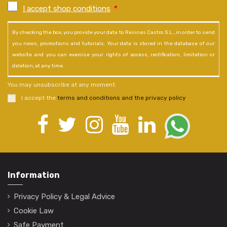
I accept shop conditions
*
By checking the box, you provide your data to Resinas Castro S.L., in order to send
you news, promotions and tutorials. Your data is stored in the database of our
website and you can exercise your rights of access, rectification, limitation or
deletion, at any time.
You may unsubscribe at any moment.
I accept the
terms and conditions and the privacy policy
.
Information
Privacy Policy & Legal Advice
Cookie Law
Safe Payment