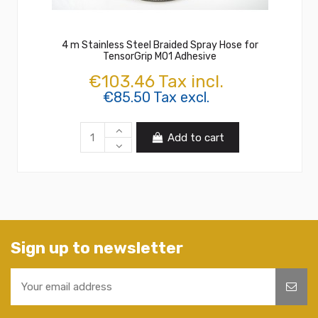
4 m Stainless Steel Braided Spray Hose for
TensorGrip M01 Adhesive
€103.46 Tax incl.
€85.50 Tax excl.
Add to cart
Sign up to newsletter