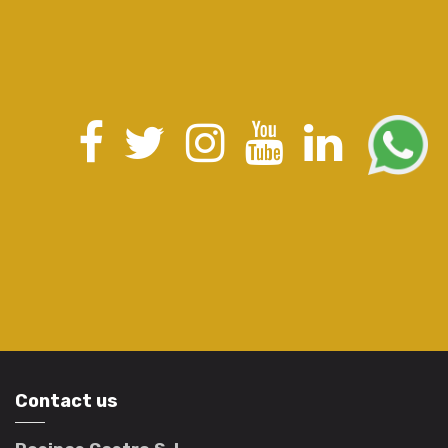
Contact us