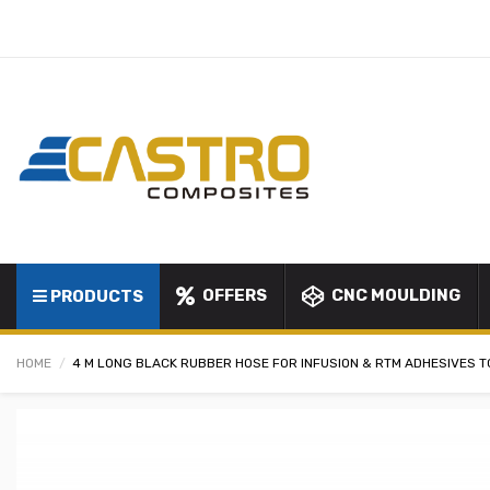
OFFERS
CNC MOULDING
PRODUCTS
HOME
4 M LONG BLACK RUBBER HOSE FOR INFUSION & RTM ADHESIVES T