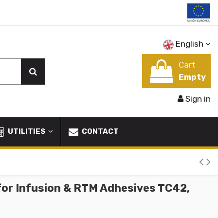
English
Cart
Empty
Sign in
UTILITIES
CONTACT
for Infusion & RTM Adhesives TC42,