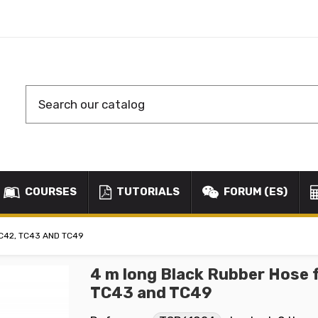
COURSES
TUTORIALS
FORUM (ES)
C42, TC43 AND TC49
4 m long Black Rubber Hose 
TC43 and TC49