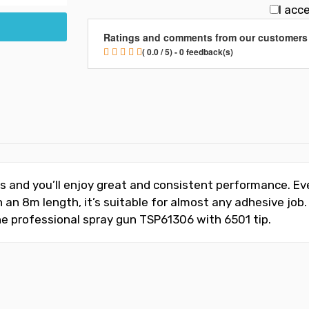
I acc
Ratings and comments from our customers
( 0.0 / 5) - 0 feedback(s)
ns and you’ll enjoy great and consistent performance. E
ith an 8m length, it’s suitable for almost any adhesive 
e professional spray gun TSP61306 with 6501 tip.