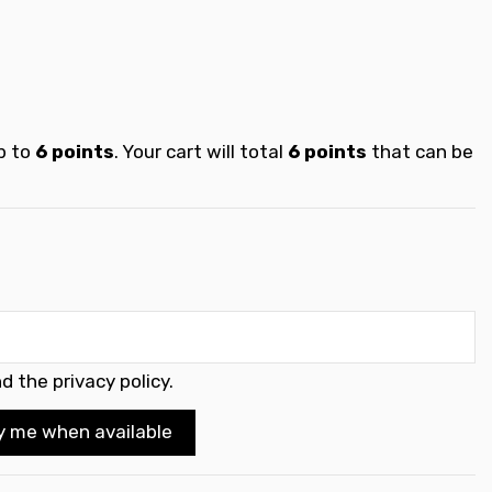
p to
6
points
. Your cart will total
6
points
that can be
d the privacy policy
.
y me when available