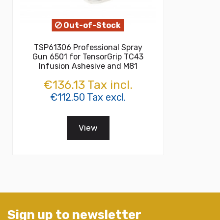
Out-of-Stock
TSP61306 Professional Spray
Gun 6501 for TensorGrip TC43
Infusion Ashesive and M81
€136.13 Tax incl.
€112.50 Tax excl.
View
Sign up to newsletter