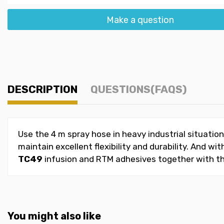
Make a question
DESCRIPTION
QUESTIONS(FAQS)
Use the 4 m spray hose in heavy industrial situatio
maintain excellent flexibility and durability. And w
TC49
infusion and RTM adhesives together with th
You might also like