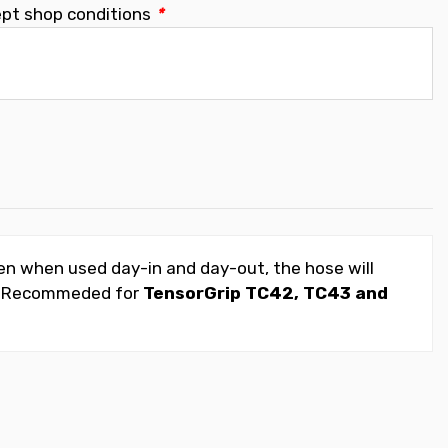
ept shop conditions
*
ven when used day-in and day-out, the hose will
job. Recommeded for
TensorGrip TC42, TC43 and