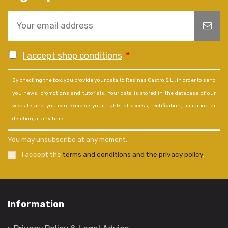
I accept shop conditions
*
By checking the box, you provide your data to Resinas Castro S.L., in order to send
you news, promotions and tutorials. Your data is stored in the database of our
website and you can exercise your rights of access, rectification, limitation or
deletion, at any time.
You may unsubscribe at any moment.
I accept the
terms and conditions and the privacy policy
.
Information