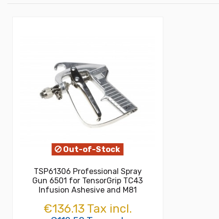
Out-of-Stock
TSP61306 Professional Spray
Gun 6501 for TensorGrip TC43
Infusion Ashesive and M81
€136.13 Tax incl.