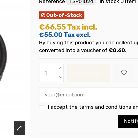
Reference
TSP61024
In stock
0 Item
Out-of-Stock
€66.55
Tax incl.
€55.00
Tax excl.
By buying this product you can collect u
converted into a voucher of
€0.60
.
Add to cart
I accept the
terms and conditions an
Notif