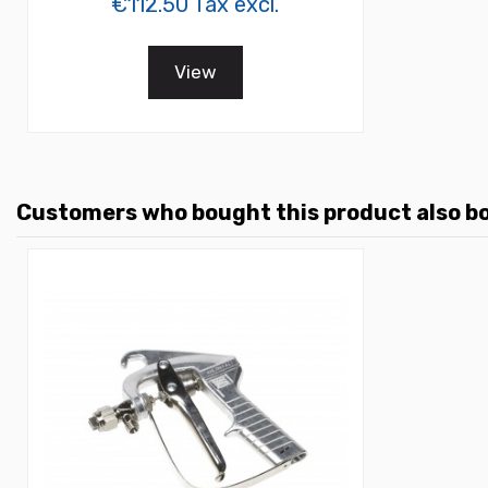
€112.50 Tax excl.
View
Customers who bought this product also b