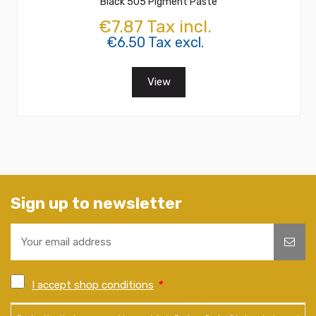
Black 505 Pigment Paste
€7.87 Tax incl.
€6.50 Tax excl.
View
Sign up to newsletter
I accept shop conditions
*