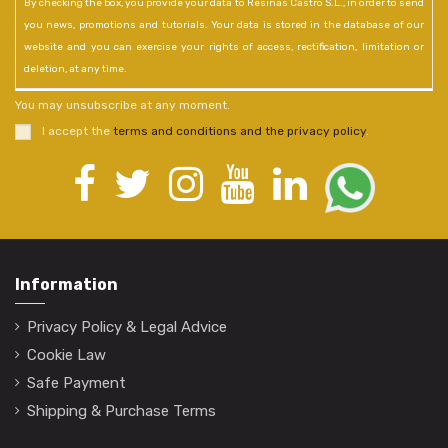
By checking the box, you provide your data to Resinas Castro S.L., in order to send
you news, promotions and tutorials. Your data is stored in the database of our
website and you can exercise your rights of access, rectification, limitation or
deletion, at any time.
You may unsubscribe at any moment.
I accept the
terms and conditions and the privacy policy
.
Information
Privacy Policy & Legal Advice
Cookie Law
Safe Payment
Shipping & Purchase Terms