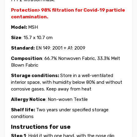
Protection> 98% filtration for Covid-19 particle
contamination.
Model:
MSH
Size
: 15.7 x 10.7 cm
Standard:
EN 149: 2001 + A1: 2009
Composition
: 66.7% Nonwoven Fabric, 33.3% Melt
Blown Fabric
Storage conditions:
Store in a well-ventilated
interior space, with humidity below 80% and without
corrosive gases. Keep away from heat
Allergy Notice
: Non-woven Textile
Shelf life:
Two years under specified storage
conditions
Instructions for use
Step 1
: Hold it with one hand, with the nose clip