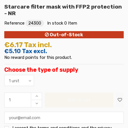
Starcare filter mask with FFP2 protection
- NR
Reference
24300
In stock
0 Item
Out-of-Stock
€6.17
Tax incl.
€5.10
Tax excl.
No reward points for this product.
Choose the type of supply
Add to cart
I accept the
terms and conditions and the privacy