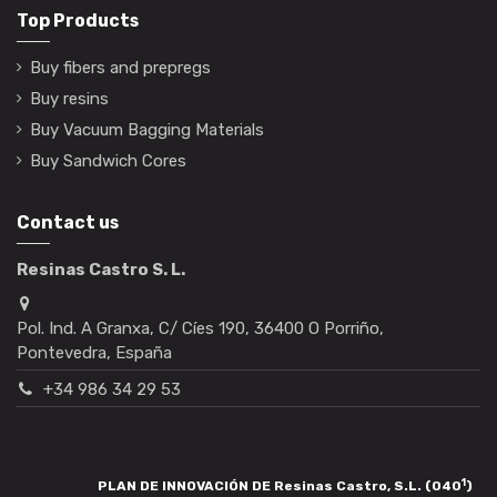
Top Products
Buy fibers and prepregs
Buy resins
Buy Vacuum Bagging Materials
Buy Sandwich Cores
Contact us
Resinas Castro S. L.
Pol. Ind. A Granxa, C/ Cíes 190, 36400 O Porriño,
Pontevedra, España
+34 986 34 29 53
1
PLAN DE INNOVACIÓN DE Resinas Castro, S.L. (040
)