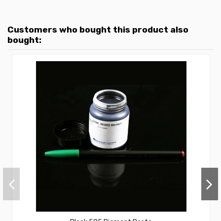
Customers who bought this product also
bought: