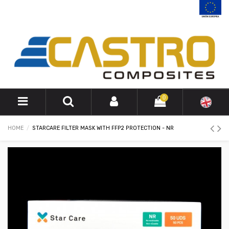
0
HOME
STARCARE FILTER MASK WITH FFP2 PROTECTION - NR