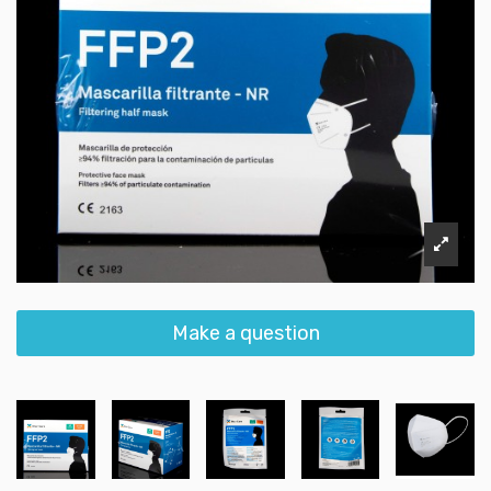
Make a question