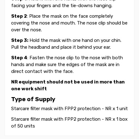
facing your fingers and the tie-downs hanging.
Step 2
: Place the mask on the face completely
covering the nose and mouth. The nose clip should be
over the nose.
Step 3:
Hold the mask with one hand on your chin.
Pull the headband and place it behind your ear.
Step 4
: Fasten the nose clip to the nose with both
hands and make sure the edges of the mask are in
direct contact with the face.
NR equipment should not be used in more than
one work shift
Type of Supply
Starcare filter mask with FPP2 protection - NR x 1 unit
Starcare filter mask with FPP2 protection - NR x 1 box
of 50 units