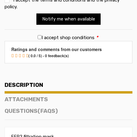
policy
.
Notify me when available
I accept shop conditions
*
Ratings and comments from our customers
( 0.0 / 5) - 0 feedback(s)
DESCRIPTION
ATTACHMENTS
QUESTIONS(FAQS)
FFP2 filtration mask.