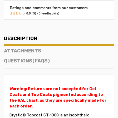
Ratings and comments from our customers
( 0.0 / 5) - 0 feedback(s)
DESCRIPTION
ATTACHMENTS
QUESTIONS(FAQS)
Warning: Returns are not accepted for Gel
Coats and Top Coats pigmented according to
the RAL chart, as they are specifically made for
each order.
Crystic® Topcoat GT-1000 is an isophthalic