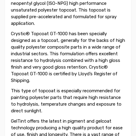
neopentyl glycol (ISO-NPG) high performance
unsaturated polyester topcoat. This topcoat is
supplied pre-accelerated and formulated for spray
application.
Crystic® Topcoat GT-1000 has been specially
designed as a topcoat, generally for the backs of high
quality polyester composite parts in a wide range of
industrial sectors. This formulation offers excellent
resistance to hydrolysis combined with a high gloss
finish and very good gloss retention. Crystic®
Topcoat GT-1000 is certified by Lloyd’s Register of
Shipping.
This type of topcoat is especially recommended for
painting polyester parts that require high resistance
to hydrolysis, temperature changes and exposure to
direct sunlight.
GelTint offers the latest in pigment and gelcoat
technology producing a high quality product for ease
of use, finish and longevity. There is a vast range of