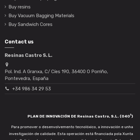
Buy resins
Buy Vacuum Bagging Materials
Buy Sandwich Cores
Contact us
Resinas Castro S. L.
Pol. Ind. A Granxa, C/ Cíes 190, 36400 O Porriño,
Pontevedra, España
+34 986 34 29 53
1
PLAN DE INNOVACIÓN DE Resinas Castro, S.L. (040
)
Para promover o desenvolvemento tecnolóxico, a innovación e unha
investigación de calidade. Esta operación está financiada pola Xunta