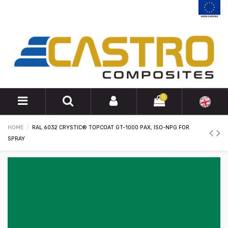
0
HOME
RAL 6032 CRYSTIC® TOPCOAT GT-1000 PAX, ISO-NPG FOR
SPRAY