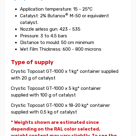
Application temperature: 15 - 25°C
®
Catalyst: 2% Butanox
M-50 or equivalent
catalyst.
Nozzle airless gun: 423 - 535
Pressure: 3 to 4.5 bars
Distance to mould: 50 cm minimum
Wet Film Thickness: 600 - 800 microns
Type of supply
Crystic Topcoat GT-1000 x 1 kg* container supplied
with 20 g of catalyst
Crystic Topcoat GT-1000 x 5 kg* container
supplied with 100 g of catalyst
Crystic Topcoat GT-1000 x 18-20 kg* container
supplied with 0.5 kg of catalyst
* Weights shown are estimated since
depending on the RAL color selected,
weight
content may vary slightly. To see the