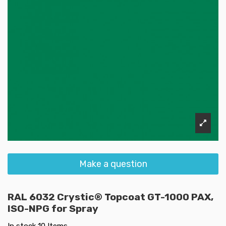
Make a question
RAL 6032 Crystic® Topcoat GT-1000 PAX,
ISO-NPG for Spray
In stock
10 Items