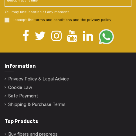
deletion, at any time.
You may unsubscribe at any moment.
I accept the
terms and conditions and the privacy policy
.
Information
Privacy Policy & Legal Advice
Cookie Law
Safe Payment
Shipping & Purchase Terms
Top Products
Buy fibers and prepregs