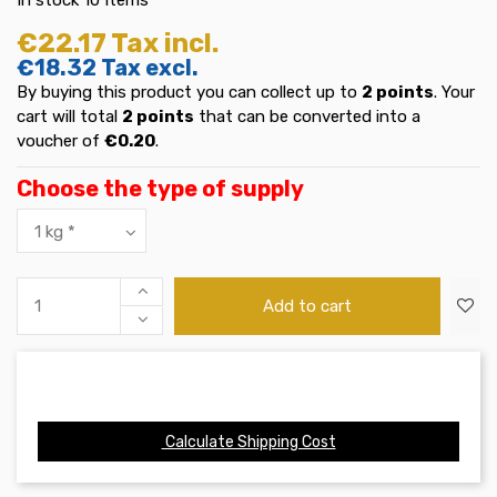
€22.17
Tax incl.
€18.32
Tax excl.
By buying this product you can collect up to
2
points
. Your
cart will total
2
points
that can be converted into a
voucher of
€0.20
.
Choose the type of supply
Add to cart
Calculate Shipping Cost