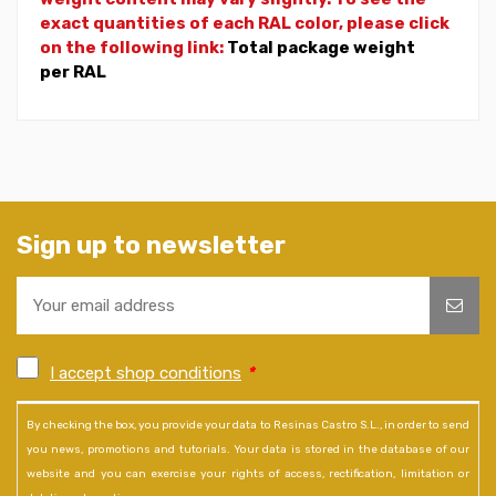
exact quantities of each RAL color, please click
on the following link:
Total package weight
per RAL
Sign up to newsletter
I accept shop conditions
*
By checking the box, you provide your data to Resinas Castro S.L., in order to send
you news, promotions and tutorials. Your data is stored in the database of our
website and you can exercise your rights of access, rectification, limitation or