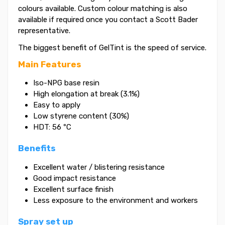
colours available. Custom colour matching is also
available if required once you contact a Scott Bader
representative.
The biggest benefit of GelTint is the speed of service.
Main Features
Iso-NPG base resin
High elongation at break (3.1%)
Easy to apply
Low styrene content (30%)
HDT: 56 ºC
Benefits
Excellent water / blistering resistance
Good impact resistance
Excellent surface finish
Less exposure to the environment and workers
Spray set up