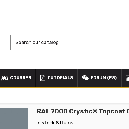
COURSES
TUTORIALS
FORUM (ES)
RAL 7000 Crystic® Topcoat 
In stock
8 Items