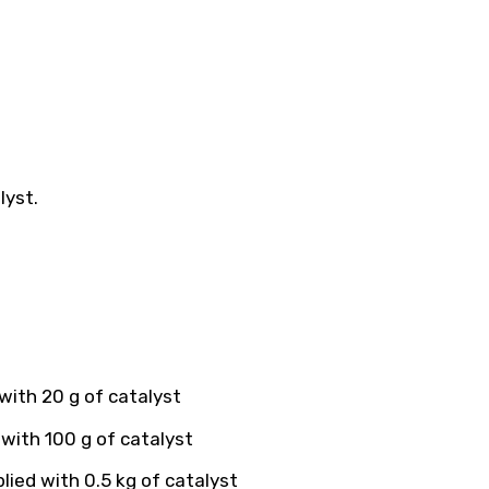
lyst.
with 20 g of catalyst
with 100 g of catalyst
ied with 0.5 kg of catalyst