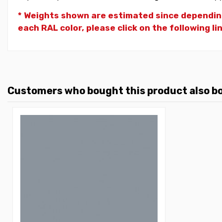
* Weights shown are estimated since dependin
each RAL color, please click on the following li
Customers who bought this product also b