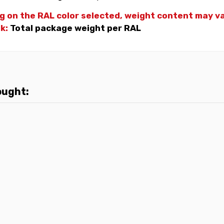
g on the RAL color selected, weight
content may var
nk:
Total package weight per RAL
ought: