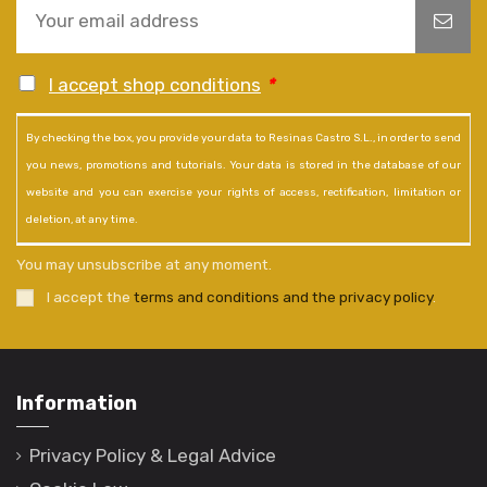
I accept shop conditions
*
By checking the box, you provide your data to Resinas Castro S.L., in order to send
you news, promotions and tutorials. Your data is stored in the database of our
website and you can exercise your rights of access, rectification, limitation or
deletion, at any time.
You may unsubscribe at any moment.
I accept the
terms and conditions and the privacy policy
.
Information
Privacy Policy & Legal Advice