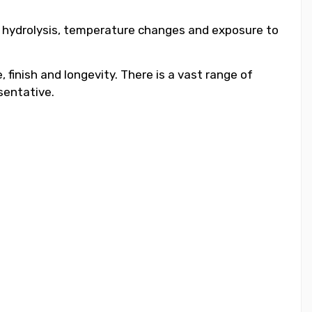
to hydrolysis, temperature changes and exposure to
 finish and longevity. There is a vast range of
sentative.