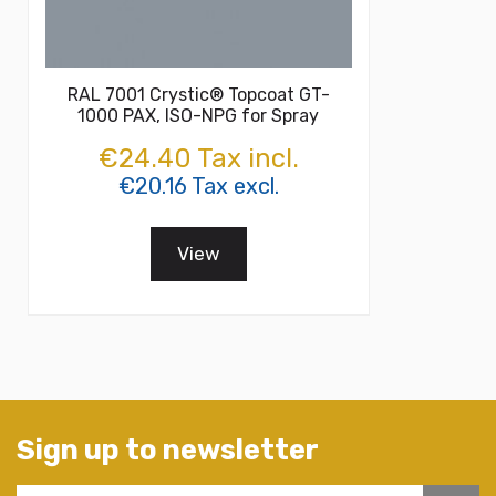
RAL 7001 Crystic® Topcoat GT-
1000 PAX, ISO-NPG for Spray
€24.40 Tax incl.
€20.16 Tax excl.
View
Sign up to newsletter