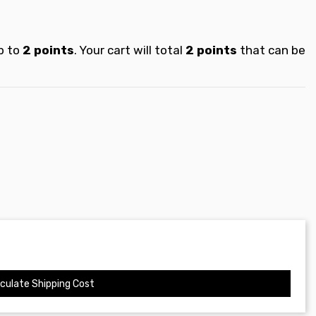
p to
2
points
. Your cart will total
2
points
that can be
culate Shipping Cost