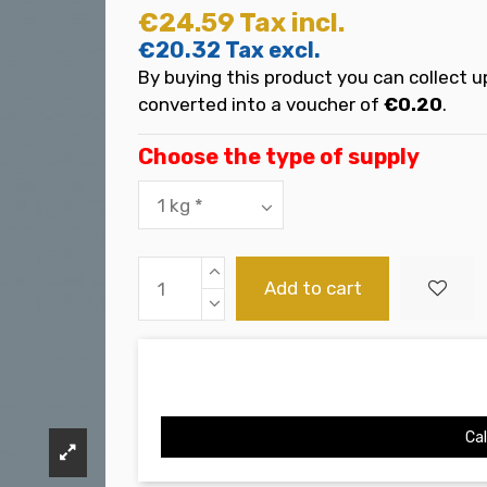
€24.59
Tax incl.
€20.32
Tax excl.
By buying this product you can collect u
converted into a voucher of
€0.20
.
Choose the type of supply
Add to cart
Cal