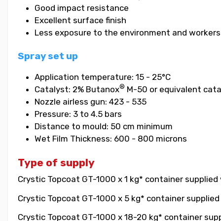
Good impact resistance
Excellent surface finish
Less exposure to the environment and workers
Spray set up
Application temperature: 15 - 25°C
®
Catalyst: 2% Butanox
M-50 or equivalent cata
Nozzle airless gun: 423 - 535
Pressure: 3 to 4.5 bars
Distance to mould: 50 cm minimum
Wet Film Thickness: 600 - 800 microns
Type of supply
Crystic Topcoat GT-1000 x 1 kg* container supplied 
Crystic Topcoat GT-1000 x 5 kg* container supplied 
Crystic Topcoat GT-1000 x 18-20 kg* container suppl