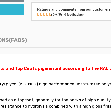
Ratings and comments from our customers
( 0.0 / 5) - 0 feedback(s)
ONS(FAQS)
ts and Top Coats pigmented according to the RAL ch
yl glycol (ISO-NPG) high performance unsaturated polyes
ed as a topcoat, generally for the backs of high quality
t resistance to hydrolysis combined with a high gloss fin