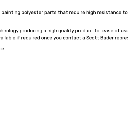
 painting polyester parts that require high resistance 
hnology producing a high quality product for ease of use,
vailable if required once you contact a Scott Bader repre
ce.