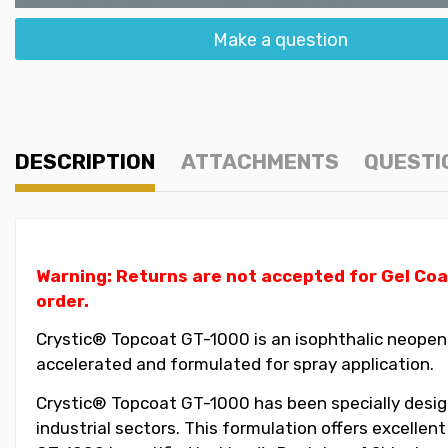
Make a question
DESCRIPTION
ATTACHMENTS
QUESTI
Warning: Returns are not accepted for Gel Coa
order.
Crystic® Topcoat GT-1000 is an isophthalic neopent
accelerated and formulated for spray application.
Crystic® Topcoat GT-1000 has been specially design
industrial sectors. This formulation offers excellen