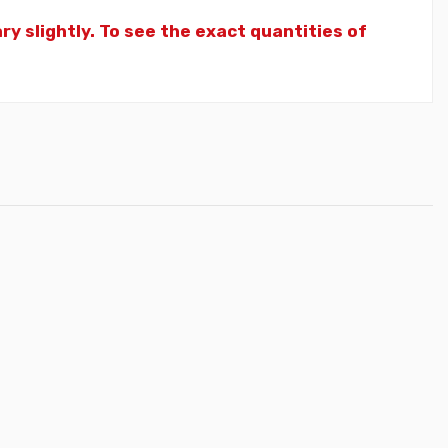
y slightly. To see the exact quantities of