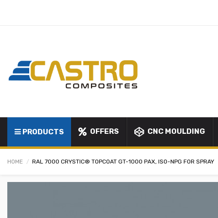
OFFERS
CNC MOULDING
PRODUCTS
HOME
RAL 7000 CRYSTIC® TOPCOAT GT-1000 PAX, ISO-NPG FOR SPRAY