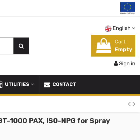
English
Cart
Empty
Sign in
UTILITIES
CONTACT
GT-1000 PAX, ISO-NPG for Spray