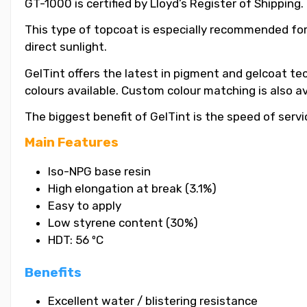
GT-1000 is certified by Lloyd’s Register of Shipping.
This type of topcoat is especially recommended for
direct sunlight.
GelTint offers the latest in pigment and gelcoat tec
colours available. Custom colour matching is also a
The biggest benefit of GelTint is the speed of servi
Main Features
Iso-NPG base resin
High elongation at break (3.1%)
Easy to apply
Low styrene content (30%)
HDT: 56 ºC
Benefits
Excellent water / blistering resistance