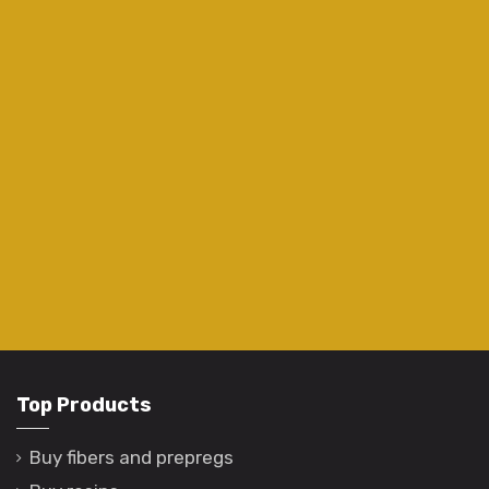
Top Products
Buy fibers and prepregs