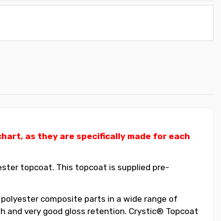
art, as they are specifically made for each
ter topcoat. This topcoat is supplied pre-
 polyester composite parts in a wide range of
ish and very good gloss retention. Crystic® Topcoat