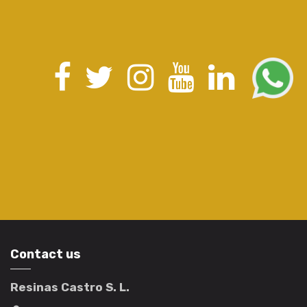
Contact us
Resinas Castro S. L.