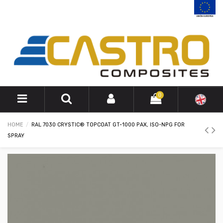
0
HOME
RAL 7030 CRYSTIC® TOPCOAT GT-1000 PAX, ISO-NPG FOR
SPRAY