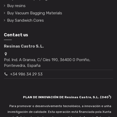
Buy resins
Buy Vacuum Bagging Materials
Buy Sandwich Cores
Contact us
Resinas Castro S. L.
Pol. Ind. A Granxa, C/ Cíes 190, 36400 O Porriño,
Pontevedra, España
+34 986 34 29 53
1
PLAN DE INNOVACIÓN DE Resinas Castro, S.L. (040
)
Para promover o desenvolvemento tecnolóxico, a innovación e unha
investigación de calidade. Esta operación está financiada pola Xunta