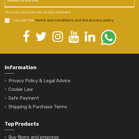
deletion, at any time.
You may unsubscribe at any moment.
I accept the
terms and conditions and the privacy policy
.
Information
Privacy Policy & Legal Advice
Cookie Law
Safe Payment
Shipping & Purchase Terms
Top Products
Buy fibers and prepregs