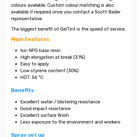
colours available. Custom colour matching is also
available if required once you contact a Scott Bader
representative.
The biggest benefit of GelTint is the speed of service.
Main Features
Iso-NPG base resin
High elongation at break (3.1%)
Easy to apply
Low styrene content (30%)
HDT: 56 ºC
Benefits
Excellent water / blistering resistance
Good impact resistance
Excellent surface finish
Less exposure to the environment and workers
Spray set up