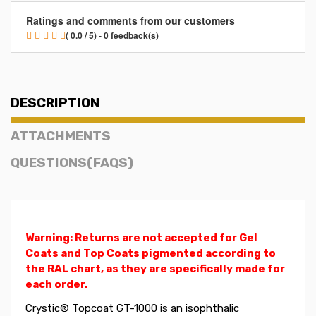
Ratings and comments from our customers
( 0.0 / 5) - 0 feedback(s)
DESCRIPTION
ATTACHMENTS
QUESTIONS(FAQS)
Warning: Returns are not accepted for Gel
Coats and Top Coats pigmented according to
the RAL chart, as they are specifically made for
each order.
Crystic® Topcoat GT-1000 is an isophthalic