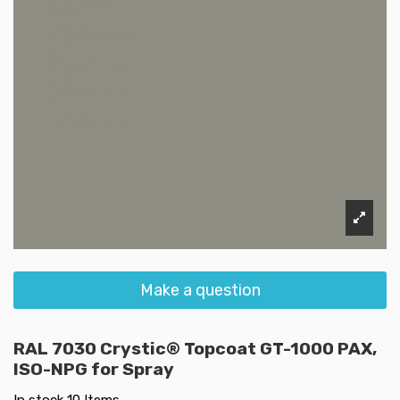
Make a question
RAL 7030 Crystic® Topcoat GT-1000 PAX,
ISO-NPG for Spray
In stock
10 Items