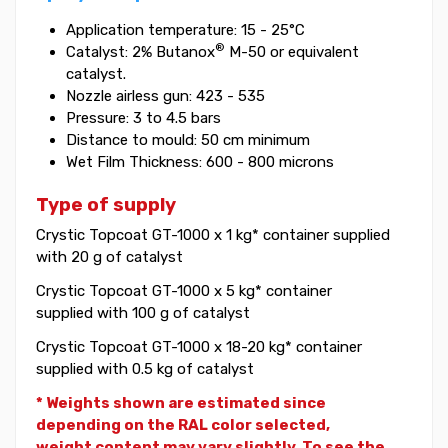
Application temperature: 15 - 25°C
®
Catalyst: 2% Butanox
M-50 or equivalent
catalyst.
Nozzle airless gun: 423 - 535
Pressure: 3 to 4.5 bars
Distance to mould: 50 cm minimum
Wet Film Thickness: 600 - 800 microns
Type of supply
Crystic Topcoat GT-1000 x 1 kg* container supplied
with 20 g of catalyst
Crystic Topcoat GT-1000 x 5 kg* container
supplied with 100 g of catalyst
Crystic Topcoat GT-1000 x 18-20 kg* container
supplied with 0.5 kg of catalyst
* Weights shown are estimated since
depending on the RAL color selected,
weight
content may vary slightly. To see the