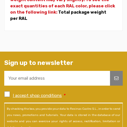
exact quantities of each RAL color, please click
on the following link:
Total package weight
per RAL
Sign up to newsletter
I accept shop conditions
*
By checking the box, you provide your data to Resinas Castro S.L., in order to send
you news, promotions and tutorials. Your data is stored in the database of our
website and you can exercise your rights of access, rectification, limitation or