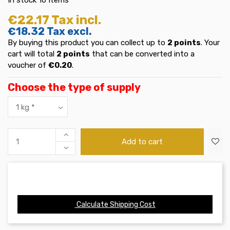
€22.17
Tax incl.
€18.32
Tax excl.
By buying this product you can collect up to
2
points
. Your
cart will total
2
points
that can be converted into a
voucher of
€0.20
.
Choose the type of supply
Add to cart
Calculate Shipping Cost