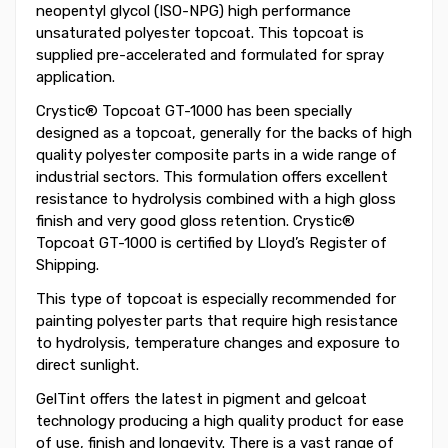
neopentyl glycol (ISO-NPG) high performance
unsaturated polyester topcoat. This topcoat is
supplied pre-accelerated and formulated for spray
application.
Crystic® Topcoat GT-1000 has been specially
designed as a topcoat, generally for the backs of high
quality polyester composite parts in a wide range of
industrial sectors. This formulation offers excellent
resistance to hydrolysis combined with a high gloss
finish and very good gloss retention. Crystic®
Topcoat GT-1000 is certified by Lloyd’s Register of
Shipping.
This type of topcoat is especially recommended for
painting polyester parts that require high resistance
to hydrolysis, temperature changes and exposure to
direct sunlight.
GelTint offers the latest in pigment and gelcoat
technology producing a high quality product for ease
of use, finish and longevity. There is a vast range of