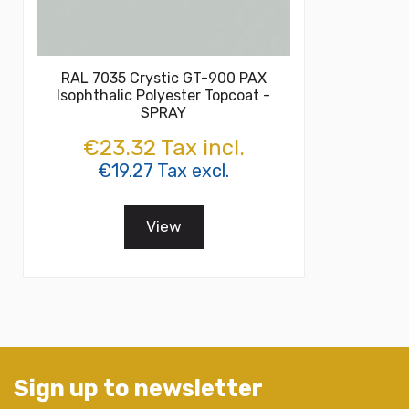
RAL 7035 Crystic GT-900 PAX
Isophthalic Polyester Topcoat -
SPRAY
€23.32 Tax incl.
€19.27 Tax excl.
View
Sign up to newsletter