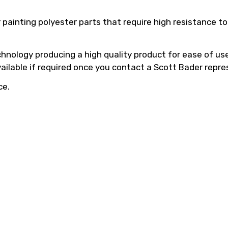
 painting polyester parts that require high resistance 
hnology producing a high quality product for ease of use,
vailable if required once you contact a Scott Bader repre
ce.