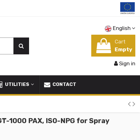
English
Cart
Empty
Sign in
UTILITIES
CONTACT
GT-1000 PAX, ISO-NPG for Spray