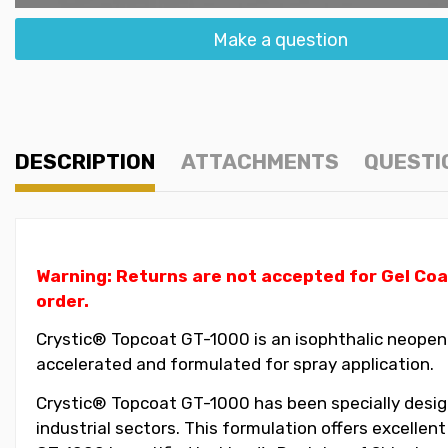
Make a question
DESCRIPTION
ATTACHMENTS
QUESTI
Warning: Returns are not accepted for Gel Coa
order.
Crystic® Topcoat GT-1000 is an isophthalic neopent
accelerated and formulated for spray application.
Crystic® Topcoat GT-1000 has been specially design
industrial sectors. This formulation offers excellen