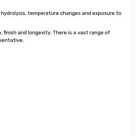
to hydrolysis, temperature changes and exposure to
 finish and longevity. There is a vast range of
sentative.