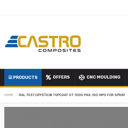
OFFERS
CNC MOULDING
PRODUCTS
HOME
RAL 7037 CRYSTIC® TOPCOAT GT-1000 PAX, ISO-NPG FOR SPRAY