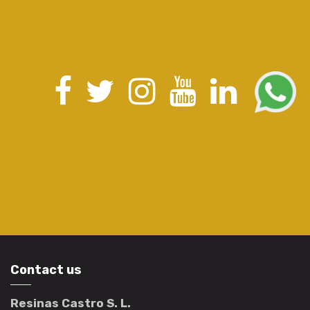
Contact us
Resinas Castro S. L.