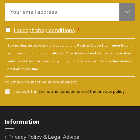
I accept shop conditions
*
By checking the box, you provide your data to Resinas Castro S.L., in order to send
you news, promotions and tutorials. Your data is stored in the database of our
website and you can exercise your rights of access, rectification, limitation or
deletion, at any time.
You may unsubscribe at any moment.
I accept the
terms and conditions and the privacy policy
.
Information
Privacy Policy & Legal Advice