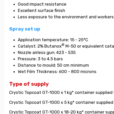
Good impact resistance
Excellent surface finish
Less exposure to the environment and workers
Spray set up
Application temperature: 15 - 25°C
®
Catalyst: 2% Butanox
M-50 or equivalent cata
Nozzle airless gun: 423 - 535
Pressure: 3 to 4.5 bars
Distance to mould: 50 cm minimum
Wet Film Thickness: 600 - 800 microns
Type of supply
Crystic Topcoat GT-1000 x 1 kg* container supplied 
Crystic Topcoat GT-1000 x 5 kg* container supplied 
Crystic Topcoat GT-1000 x 18-20 kg* container suppl