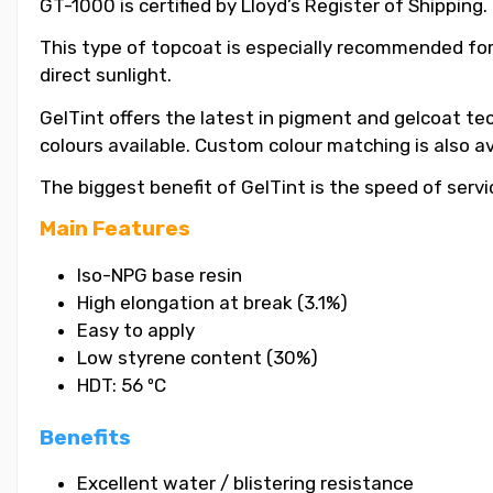
GT-1000 is certified by Lloyd’s Register of Shipping.
This type of topcoat is especially recommended for
direct sunlight.
GelTint offers the latest in pigment and gelcoat tec
colours available. Custom colour matching is also a
The biggest benefit of GelTint is the speed of servi
Main Features
Iso-NPG base resin
High elongation at break (3.1%)
Easy to apply
Low styrene content (30%)
HDT: 56 ºC
Benefits
Excellent water / blistering resistance