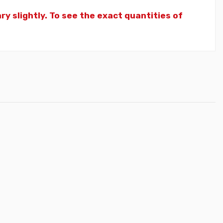
y slightly. To see the exact quantities of