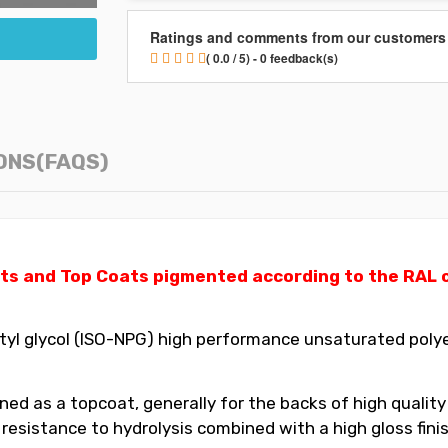
Ratings and comments from our customers
( 0.0 / 5) - 0 feedback(s)
ONS(FAQS)
ts and Top Coats pigmented according to the RAL ch
yl glycol (ISO-NPG) high performance unsaturated polyes
ed as a topcoat, generally for the backs of high quality
t resistance to hydrolysis combined with a high gloss fin