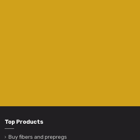
Top Products
Buy fibers and prepregs