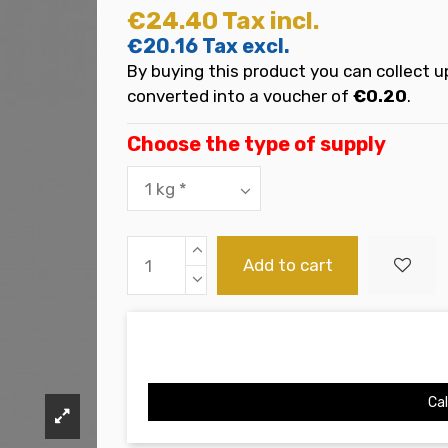
€24.40
Tax incl.
€20.16
Tax excl.
By buying this product you can collect u
converted into a voucher of
€0.20
.
Choose the type of supply
Add to cart
Cal