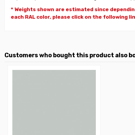
* Weights shown are estimated since dependin
each RAL color, please click on the following li
Customers who bought this product also b