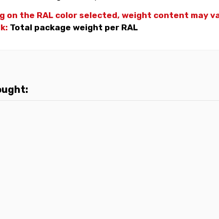
g on the RAL color selected, weight
content may var
nk:
Total package weight per RAL
ought: