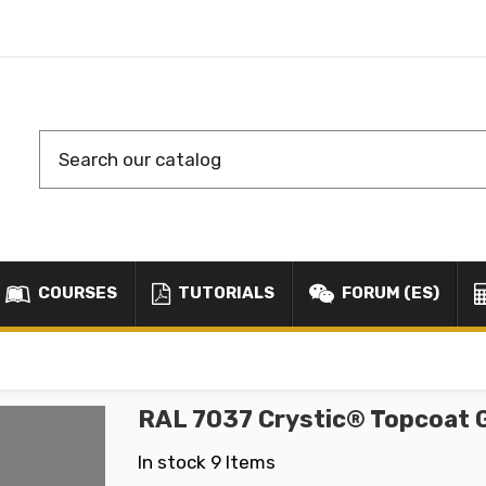
COURSES
TUTORIALS
FORUM (ES)
RAL 7037 Crystic® Topcoat 
In stock
9 Items