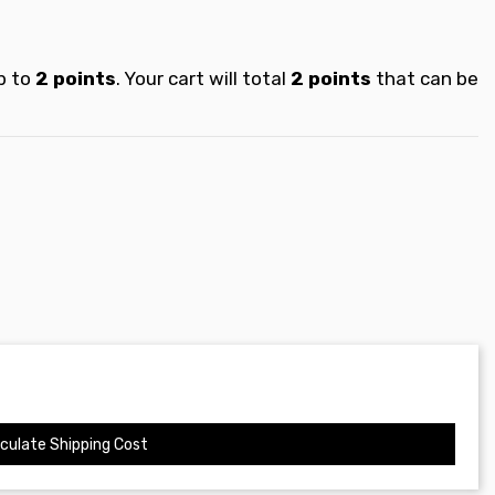
p to
2
points
. Your cart will total
2
points
that can be
culate Shipping Cost