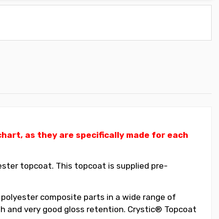
art, as they are specifically made for each
ter topcoat. This topcoat is supplied pre-
 polyester composite parts in a wide range of
ish and very good gloss retention. Crystic® Topcoat