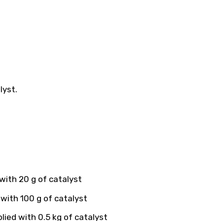
lyst.
with 20 g of catalyst
with 100 g of catalyst
ied with 0.5 kg of catalyst