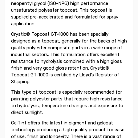
neopentyl glycol (ISO-NPG) high performance
unsaturated polyester topcoat. This topcoat is
supplied pre-accelerated and formulated for spray
application.
Crystic® Topcoat GT-1000 has been specially
designed as a topcoat, generally for the backs of high
quality polyester composite parts in a wide range of
industrial sectors. This formulation offers excellent
resistance to hydrolysis combined with a high gloss
finish and very good gloss retention. Crystic®
Topcoat GT-1000 is certified by Lloyd’s Register of
Shipping.
This type of topcoat is especially recommended for
painting polyester parts that require high resistance
to hydrolysis, temperature changes and exposure to
direct sunlight.
GelTint offers the latest in pigment and gelcoat
technology producing a high quality product for ease
of use, finish and longevity. There is a vast range of