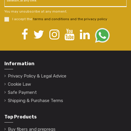
deletion, at any time.
You may unsubscribe at any moment.
I accept the
terms and conditions and the privacy policy
.
Information
Privacy Policy & Legal Advice
Cookie Law
Safe Payment
Shipping & Purchase Terms
Top Products
Buy fibers and prepregs