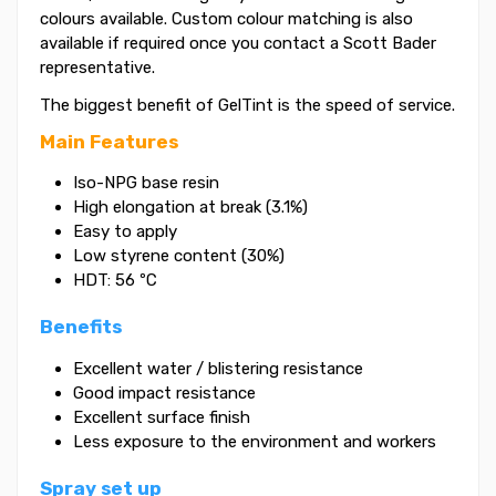
colours available. Custom colour matching is also
available if required once you contact a Scott Bader
representative.
The biggest benefit of GelTint is the speed of service.
Main Features
Iso-NPG base resin
High elongation at break (3.1%)
Easy to apply
Low styrene content (30%)
HDT: 56 ºC
Benefits
Excellent water / blistering resistance
Good impact resistance
Excellent surface finish
Less exposure to the environment and workers
Spray set up