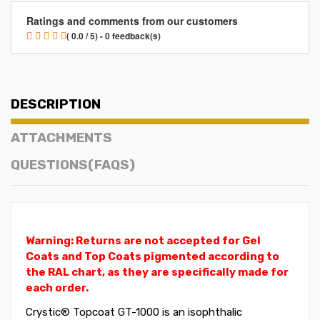
Ratings and comments from our customers
( 0.0 / 5) - 0 feedback(s)
DESCRIPTION
ATTACHMENTS
QUESTIONS(FAQS)
Warning: Returns are not accepted for Gel
Coats and Top Coats pigmented according to
the RAL chart, as they are specifically made for
each order.
Crystic® Topcoat GT-1000 is an isophthalic