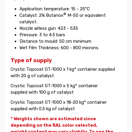
Application temperature: 15 - 25°C
®
Catalyst: 2% Butanox
M-50 or equivalent
catalyst.
Nozzle airless gun: 423 - 535
Pressure: 3 to 4.5 bars
Distance to mould: 50 cm minimum
Wet Film Thickness: 600 - 800 microns
Type of supply
Crystic Topcoat GT-1000 x 1 kg* container supplied
with 20 g of catalyst
Crystic Topcoat GT-1000 x 5 kg* container
supplied with 100 g of catalyst
Crystic Topcoat GT-1000 x 18-20 kg* container
supplied with 0.5 kg of catalyst
* Weights shown are estimated since
depending on the RAL color selected,
weight
content may vary slightly. To see the