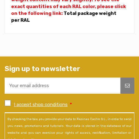
exact quantities of each RAL color, please click
on the following link:
Total package weight
per RAL
Sign up to newsletter
I accept shop conditions
*
By checking the box, you provide your data to Resinas Castro S.L., in order to send
you news, promotions and tutorials. Your data is stored in the database of our
website and you can exercise your rights of access, rectification, limitation or