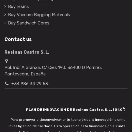
Buy resins
Buy Vacuum Bagging Materials
Buy Sandwich Cores
Contact us
Resinas Castro S. L.
Pol. Ind. A Granxa, C/ Cíes 190, 36400 O Porriño,
Pontevedra, España
+34 986 34 29 53
1
PLAN DE INNOVACIÓN DE Resinas Castro, S.L. (040
)
Para promover o desenvolvemento tecnolóxico, a innovación e unha
investigación de calidade. Esta operación está financiada pola Xunta