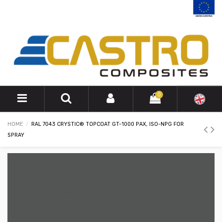
0
HOME
RAL 7043 CRYSTIC® TOPCOAT GT-1000 PAX, ISO-NPG FOR
SPRAY