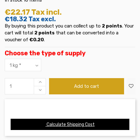
€22.17
Tax incl.
€18.32
Tax excl.
By buying this product you can collect up to
2
points
. Your
cart will total
2
points
that can be converted into a
voucher of
€0.20
.
Choose the type of supply
Add to cart
Calculate Shipping Cost