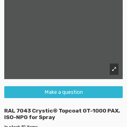
Make a question
RAL 7043 Crystic® Topcoat GT-1000 PAX,
ISO-NPG for Spray
In stock
10 Items