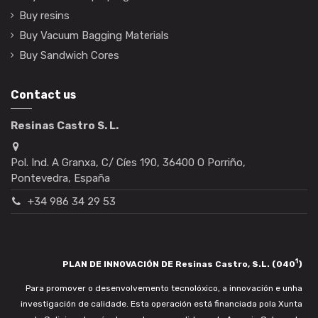
Buy resins
Buy Vacuum Bagging Materials
Buy Sandwich Cores
Contact us
Resinas Castro S. L.
Pol. Ind. A Granxa, C/ Cíes 190, 36400 O Porriño,
Pontevedra, España
+34 986 34 29 53
1
PLAN DE INNOVACIÓN DE Resinas Castro, S.L. (040
)
Para promover o desenvolvemento tecnolóxico, a innovación e unha
investigación de calidade. Esta operación está financiada pola Xunta