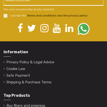
deletion, at any time.
You may unsubscribe at any moment.
I accept the
terms and conditions and the privacy policy
.
Information
Privacy Policy & Legal Advice
Cookie Law
Safe Payment
Shipping & Purchase Terms
Top Products
Buy fibers and prepregs