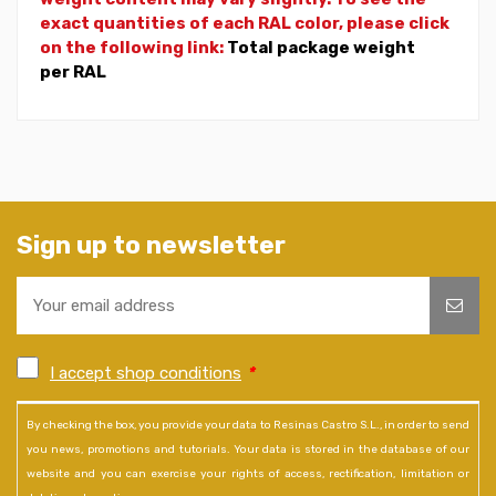
exact quantities of each RAL color, please click
on the following link:
Total package weight
per RAL
Sign up to newsletter
I accept shop conditions
*
By checking the box, you provide your data to Resinas Castro S.L., in order to send
you news, promotions and tutorials. Your data is stored in the database of our
website and you can exercise your rights of access, rectification, limitation or