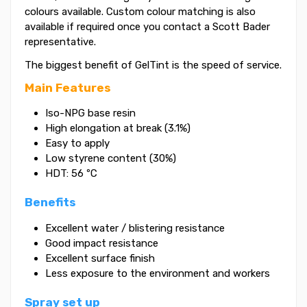
colours available. Custom colour matching is also
available if required once you contact a Scott Bader
representative.
The biggest benefit of GelTint is the speed of service.
Main Features
Iso-NPG base resin
High elongation at break (3.1%)
Easy to apply
Low styrene content (30%)
HDT: 56 ºC
Benefits
Excellent water / blistering resistance
Good impact resistance
Excellent surface finish
Less exposure to the environment and workers
Spray set up