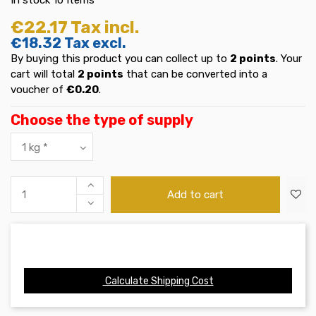
€22.17
Tax incl.
€18.32
Tax excl.
By buying this product you can collect up to
2
points
. Your
cart will total
2
points
that can be converted into a
voucher of
€0.20
.
Choose the type of supply
Add to cart
Calculate Shipping Cost