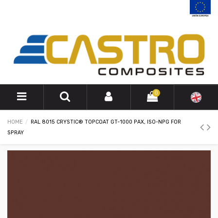
0
HOME
RAL 8015 CRYSTIC® TOPCOAT GT-1000 PAX, ISO-NPG FOR
SPRAY