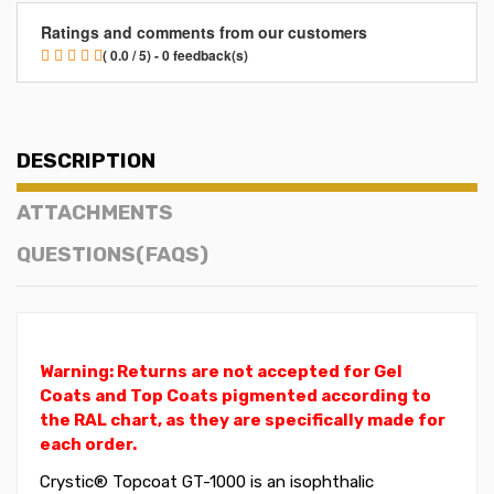
Ratings and comments from our customers
( 0.0 / 5) - 0 feedback(s)
DESCRIPTION
ATTACHMENTS
QUESTIONS(FAQS)
Warning: Returns are not accepted for Gel
Coats and Top Coats pigmented according to
the RAL chart, as they are specifically made for
each order.
Crystic® Topcoat GT-1000 is an isophthalic