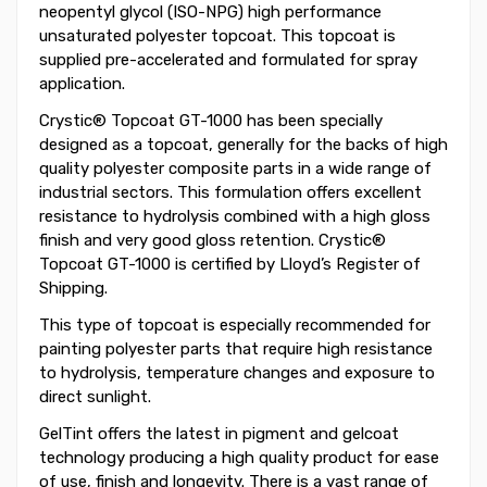
neopentyl glycol (ISO-NPG) high performance
unsaturated polyester topcoat. This topcoat is
supplied pre-accelerated and formulated for spray
application.
Crystic® Topcoat GT-1000 has been specially
designed as a topcoat, generally for the backs of high
quality polyester composite parts in a wide range of
industrial sectors. This formulation offers excellent
resistance to hydrolysis combined with a high gloss
finish and very good gloss retention. Crystic®
Topcoat GT-1000 is certified by Lloyd’s Register of
Shipping.
This type of topcoat is especially recommended for
painting polyester parts that require high resistance
to hydrolysis, temperature changes and exposure to
direct sunlight.
GelTint offers the latest in pigment and gelcoat
technology producing a high quality product for ease
of use, finish and longevity. There is a vast range of