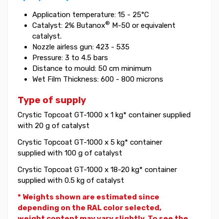
Application temperature: 15 - 25°C
®
Catalyst: 2% Butanox
M-50 or equivalent
catalyst.
Nozzle airless gun: 423 - 535
Pressure: 3 to 4.5 bars
Distance to mould: 50 cm minimum
Wet Film Thickness: 600 - 800 microns
Type of supply
Crystic Topcoat GT-1000 x 1 kg* container supplied
with 20 g of catalyst
Crystic Topcoat GT-1000 x 5 kg* container
supplied with 100 g of catalyst
Crystic Topcoat GT-1000 x 18-20 kg* container
supplied with 0.5 kg of catalyst
* Weights shown are estimated since
depending on the RAL color selected,
weight
content may vary slightly. To see the