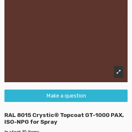
Make a question
RAL 8015 Crystic® Topcoat GT-1000 PAX,
ISO-NPG for Spray
In stock
10 Items