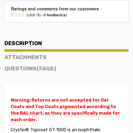
Ratings and comments from our customers
( 0.0 / 5) - 0 feedback(s)
DESCRIPTION
ATTACHMENTS
QUESTIONS(FAQS)
Warning: Returns are not accepted for Gel
Coats and Top Coats pigmented according to
the RAL chart, as they are specifically made for
each order.
Crystic® Topcoat GT-1000 is an isophthalic