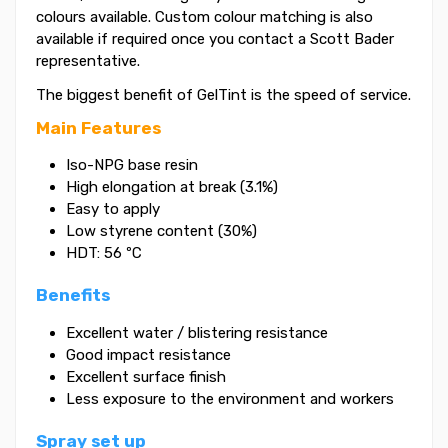
colours available. Custom colour matching is also
available if required once you contact a Scott Bader
representative.
The biggest benefit of GelTint is the speed of service.
Main Features
Iso-NPG base resin
High elongation at break (3.1%)
Easy to apply
Low styrene content (30%)
HDT: 56 ºC
Benefits
Excellent water / blistering resistance
Good impact resistance
Excellent surface finish
Less exposure to the environment and workers
Spray set up