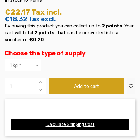
€22.17
Tax incl.
€18.32
Tax excl.
By buying this product you can collect up to
2
points
. Your
cart will total
2
points
that can be converted into a
voucher of
€0.20
.
Choose the type of supply
Add to cart
Calculate Shipping Cost