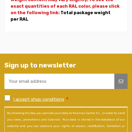
exact quantities of each RAL color, please click
on the following link:
Total package weight
per RAL
Sign up to newsletter
I accept shop conditions
*
By checking the box, you provide your data to Resinas Castro S.L., in order to send
you news, promotions and tutorials. Your data is stored in the database of our
website and you can exercise your rights of access, rectification, limitation or