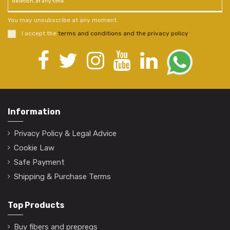
deletion, at any time.
You may unsubscribe at any moment.
I accept the
terms and conditions and the privacy policy
.
Information
Privacy Policy & Legal Advice
Cookie Law
Safe Payment
Shipping & Purchase Terms
Top Products
Buy fibers and prepregs