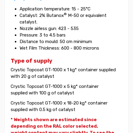
Application temperature: 15 - 25°C
®
Catalyst: 2% Butanox
M-50 or equivalent
catalyst.
Nozzle airless gun: 423 - 535
Pressure: 3 to 4.5 bars
Distance to mould: 50 cm minimum
Wet Film Thickness: 600 - 800 microns
Type of supply
Crystic Topcoat GT-1000 x 1 kg* container supplied
with 20 g of catalyst
Crystic Topcoat GT-1000 x 5 kg* container
supplied with 100 g of catalyst
Crystic Topcoat GT-1000 x 18-20 kg* container
supplied with 0.5 kg of catalyst
* Weights shown are estimated since
depending on the RAL color selected,
weight
content may vary slightly. To see the