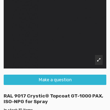
Make a question
RAL 9017 Crystic® Topcoat GT-1000 PAX,
ISO-NPG for Spray
In stock
10 Items