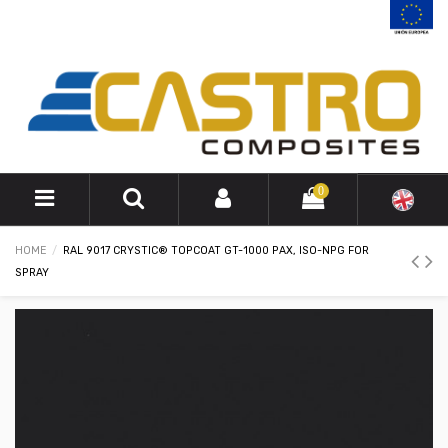
0
HOME
RAL 9017 CRYSTIC® TOPCOAT GT-1000 PAX, ISO-NPG FOR
SPRAY