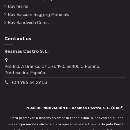
Buy resins
Buy Vacuum Bagging Materials
Buy Sandwich Cores
Contact us
Resinas Castro S. L.
Pol. Ind. A Granxa, C/ Cíes 190, 36400 O Porriño,
Pontevedra, España
+34 986 34 29 53
1
PLAN DE INNOVACIÓN DE Resinas Castro, S.L. (040
)
Para promover o desenvolvemento tecnolóxico, a innovación e unha
investigación de calidade. Esta operación está financiada pola Xunta