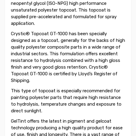
neopentyl glycol (ISO-NPG) high performance
unsaturated polyester topcoat. This topcoat is
supplied pre-accelerated and formulated for spray
application.
Crystic® Topcoat GT-1000 has been specially
designed as a topcoat, generally for the backs of high
quality polyester composite parts in a wide range of
industrial sectors. This formulation offers excellent
resistance to hydrolysis combined with a high gloss
finish and very good gloss retention. Crystic®
Topcoat GT-1000 is certified by Lloyd’s Register of
Shipping.
This type of topcoat is especially recommended for
painting polyester parts that require high resistance
to hydrolysis, temperature changes and exposure to
direct sunlight.
GelTint offers the latest in pigment and gelcoat
technology producing a high quality product for ease
of use, finish and longevity. There is a vast range of