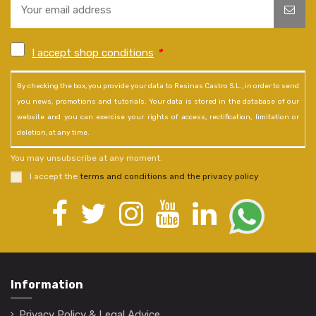
I accept shop conditions
*
By checking the box, you provide your data to Resinas Castro S.L., in order to send
you news, promotions and tutorials. Your data is stored in the database of our
website and you can exercise your rights of access, rectification, limitation or
deletion, at any time.
You may unsubscribe at any moment.
I accept the
terms and conditions and the privacy policy
.
Information
Privacy Policy & Legal Advice