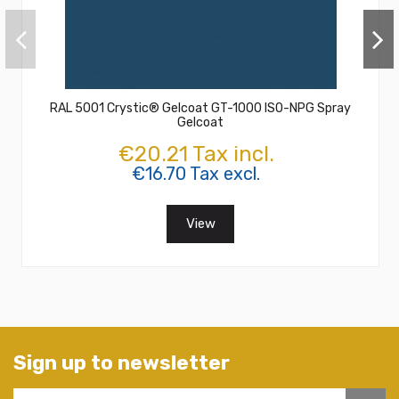
RAL 5001 Crystic® Gelcoat GT-1000 ISO-NPG Spray
Gelcoat
€20.21 Tax incl.
€16.70 Tax excl.
View
Sign up to newsletter