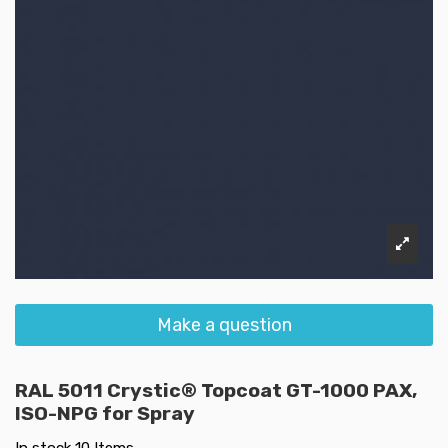
Make a question
RAL 5011 Crystic® Topcoat GT-1000 PAX,
ISO-NPG for Spray
In stock
10 Items