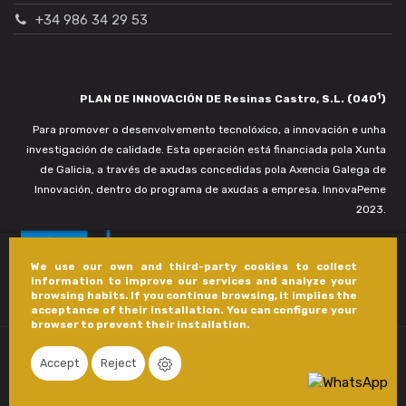
+34 986 34 29 53
1
PLAN DE INNOVACIÓN DE Resinas Castro, S.L. (040
)
Para promover o desenvolvemento tecnolóxico, a innovación e unha
investigación de calidade. Esta operación está financiada pola Xunta
de Galicia, a través de axudas concedidas pola Axencia Galega de
Innovación, dentro do programa de axudas a empresa. InnovaPeme
2023.
We use our own and third-party cookies to collect
information to improve our services and analyze your
browsing habits. If you continue browsing, it implies the
acceptance of their installation. You can configure your
browser to prevent their installation.
Accept
Reject