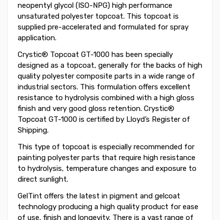
neopentyl glycol (ISO-NPG) high performance
unsaturated polyester topcoat. This topcoat is
supplied pre-accelerated and formulated for spray
application.
Crystic® Topcoat GT-1000 has been specially
designed as a topcoat, generally for the backs of high
quality polyester composite parts in a wide range of
industrial sectors. This formulation offers excellent
resistance to hydrolysis combined with a high gloss
finish and very good gloss retention. Crystic®
Topcoat GT-1000 is certified by Lloyd’s Register of
Shipping.
This type of topcoat is especially recommended for
painting polyester parts that require high resistance
to hydrolysis, temperature changes and exposure to
direct sunlight.
GelTint offers the latest in pigment and gelcoat
technology producing a high quality product for ease
of use, finish and longevity. There is a vast range of