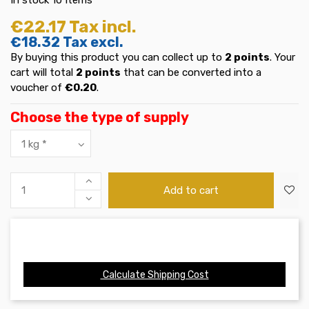
€22.17
Tax incl.
€18.32
Tax excl.
By buying this product you can collect up to
2
points
. Your
cart will total
2
points
that can be converted into a
voucher of
€0.20
.
Choose the type of supply
Add to cart
Calculate Shipping Cost