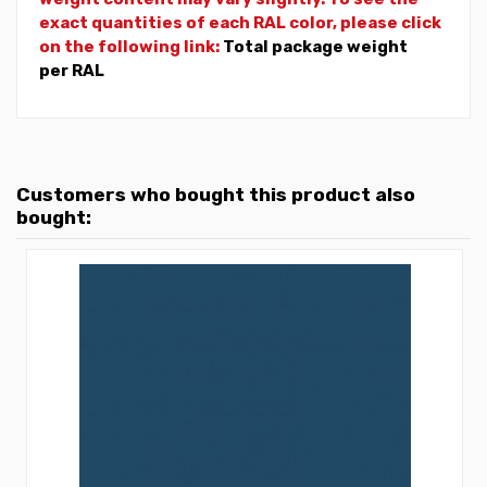
exact quantities of each RAL color, please click
on the following link:
Total package weight
per RAL
Customers who bought this product also
bought: