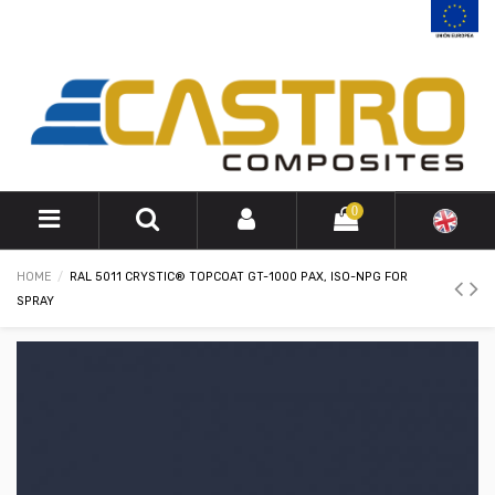
0
HOME
RAL 5011 CRYSTIC® TOPCOAT GT-1000 PAX, ISO-NPG FOR
SPRAY