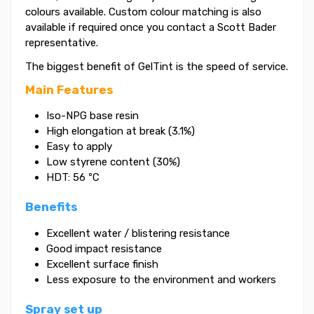
colours available. Custom colour matching is also
available if required once you contact a Scott Bader
representative.
The biggest benefit of GelTint is the speed of service.
Main Features
Iso-NPG base resin
High elongation at break (3.1%)
Easy to apply
Low styrene content (30%)
HDT: 56 ºC
Benefits
Excellent water / blistering resistance
Good impact resistance
Excellent surface finish
Less exposure to the environment and workers
Spray set up