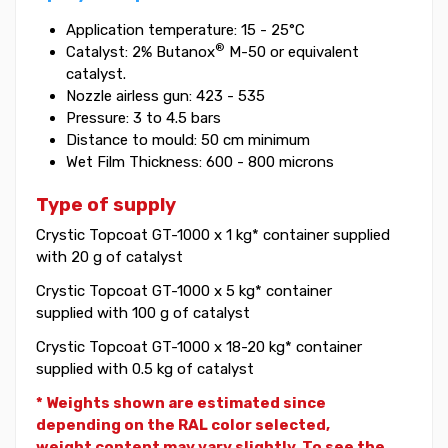
Application temperature: 15 - 25°C
®
Catalyst: 2% Butanox
M-50 or equivalent
catalyst.
Nozzle airless gun: 423 - 535
Pressure: 3 to 4.5 bars
Distance to mould: 50 cm minimum
Wet Film Thickness: 600 - 800 microns
Type of supply
Crystic Topcoat GT-1000 x 1 kg* container supplied
with 20 g of catalyst
Crystic Topcoat GT-1000 x 5 kg* container
supplied with 100 g of catalyst
Crystic Topcoat GT-1000 x 18-20 kg* container
supplied with 0.5 kg of catalyst
* Weights shown are estimated since
depending on the RAL color selected,
weight
content may vary slightly. To see the