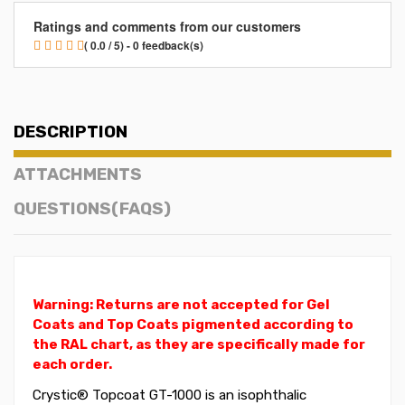
Ratings and comments from our customers
( 0.0 / 5) - 0 feedback(s)
DESCRIPTION
ATTACHMENTS
QUESTIONS(FAQS)
Warning: Returns are not accepted for Gel
Coats and Top Coats pigmented according to
the RAL chart, as they are specifically made for
each order.
Crystic® Topcoat GT-1000 is an isophthalic