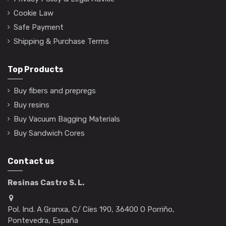
Cookie Law
Safe Payment
Shipping & Purchase Terms
Top Products
Buy fibers and prepregs
Buy resins
Buy Vacuum Bagging Materials
Buy Sandwich Cores
Contact us
Resinas Castro S. L.
Pol. Ind. A Granxa, C/ Cíes 190, 36400 O Porriño,
Pontevedra, España