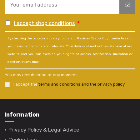
I accept shop conditions
*
By checking the box, you provide your data to Resinas Castro S.L., in order to send
you news, promotions and tutorials. Your data is stored in the database of our
website and you can exercise your rights of access, rectification, limitation or
deletion, at any time.
You may unsubscribe at any moment.
I accept the
terms and conditions and the privacy policy
.
Information
Privacy Policy & Legal Advice
Cookie Law