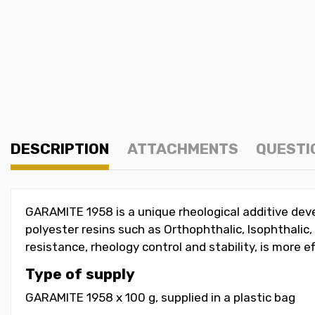
DESCRIPTION
ATTACHMENTS
QUESTI
GARAMITE 1958 is a unique rheological additive de
polyester resins such as Orthophthalic, Isophthali
resistance, rheology control and stability, is more e
Type of supply
GARAMITE 1958 x 100 g, supplied in a plastic bag