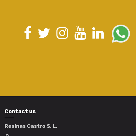
Contact us
Resinas Castro S. L.