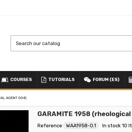
COURSES
TUTORIALS
FORUM (ES)
CAL AGENT 004)
GARAMITE 1958 (rheological
Reference
WAA1958-0.1
In stock
10 I