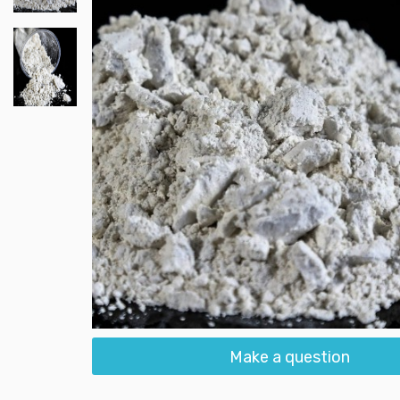
Make a question