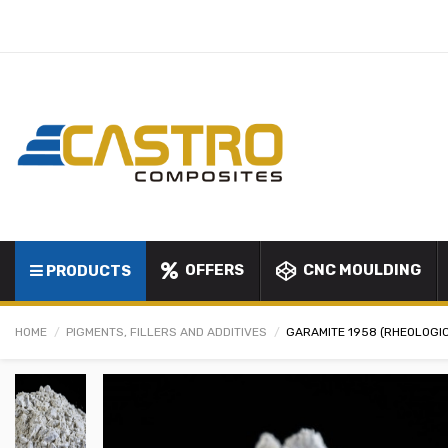
OFFERS
CNC MOULDING
PRODUCTS
HOME
PIGMENTS, FILLERS AND ADDITIVES
GARAMITE 1958 (RHEOLOGI