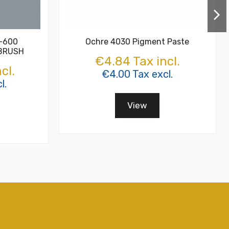
T-600
Ochre 4030 Pigment Paste
 BRUSH
€4.84 Tax incl.
cl.
€4.00 Tax excl.
l.
View