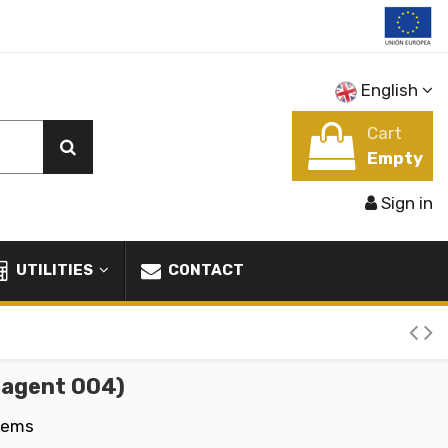
English
Cart
Empty
Sign in
UTILITIES
CONTACT
 agent 004)
tems