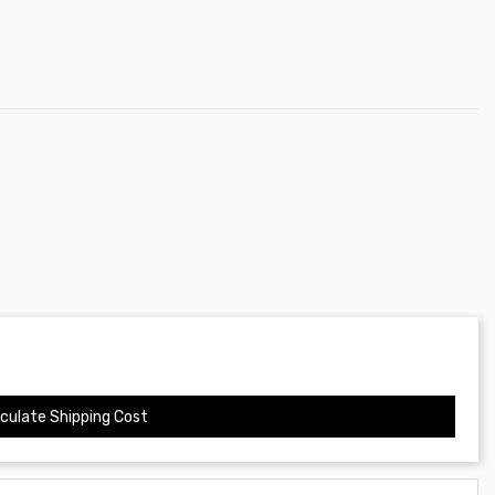
culate Shipping Cost