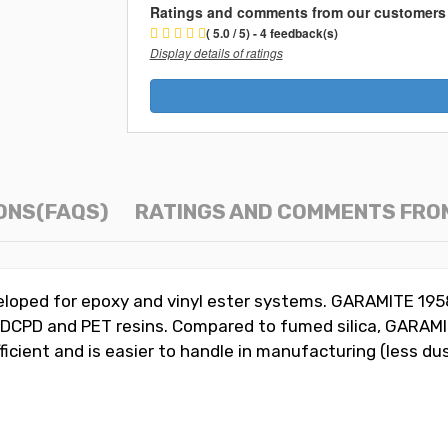
Ratings and comments from our customers
( 5.0 / 5) - 4 feedback(s)
Display details of ratings
ONS(FAQS)
RATINGS AND COMMENTS FRO
veloped for epoxy and vinyl ester systems. GARAMITE 19
c, DCPD and PET resins. Compared to fumed silica, GARAM
fficient and is easier to handle in manufacturing (less du