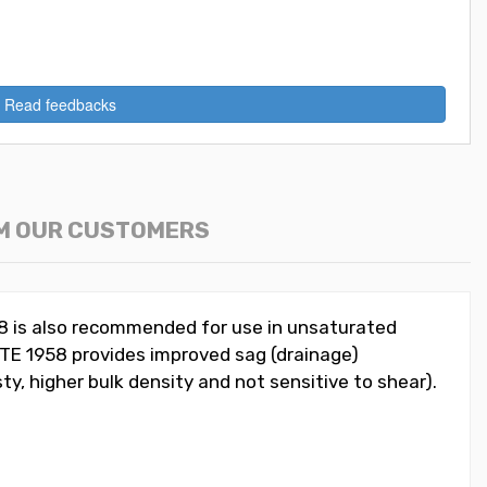
Read feedbacks
M OUR CUSTOMERS
58 is also recommended for use in unsaturated
ITE 1958 provides improved sag (drainage)
sty, higher bulk density and not sensitive to shear).