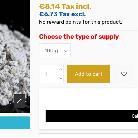
€8.14
Tax incl.
€6.73
Tax excl.
No reward points for this product.
Choose the type of supply
Add to cart
Cal