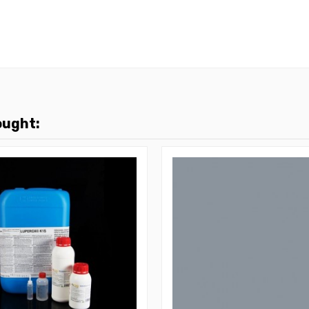
ought: