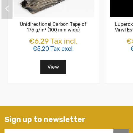
Unidirectional Carbon Tape of
Luperox
175 g/m² (100 mm wide)
Vinyl Es
€6.29 Tax incl.
€5
€5.20 Tax excl.
View
Sign up to newsletter