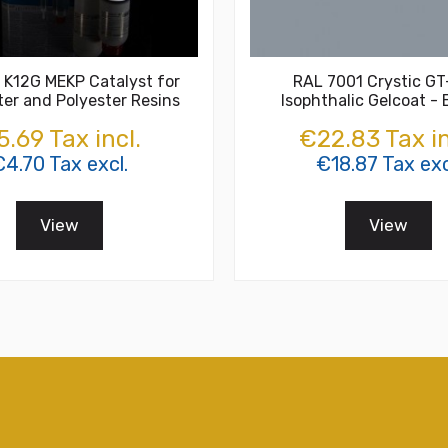
 K12G MEKP Catalyst for
RAL 7001 Crystic G
ter and Polyester Resins
Isophthalic Gelcoat -
.69 Tax incl.
€22.83 Tax in
€4.70 Tax excl.
€18.87 Tax exc
View
View