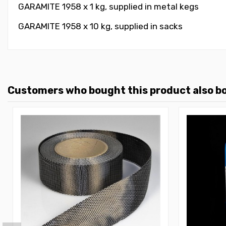
GARAMITE 1958 x 1 kg, supplied in metal kegs
GARAMITE 1958 x 10 kg, supplied in sacks
Customers who bought this product also b