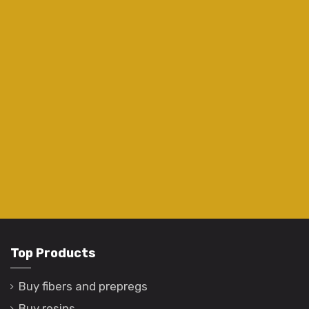
Top Products
Buy fibers and prepregs
Buy resins