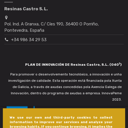
Resinas Castro S. L.
Pol. Ind. A Granxa, C/ Cíes 190, 36400 O Porriño,
Pontevedra, España
+34 986 34 29 53
1
PLAN DE INNOVACIÓN DE Resinas Castro, S.L. (040
)
Para promover o desenvolvemento tecnolóxico, a innovación e unha
investigación de calidade. Esta operación está financiada pola Xunta
de Galicia, a través de axudas concedidas pola Axencia Galega de
Innovación, dentro do programa de axudas a empresa. InnovaPeme
2023.
We use our own and third-party cookies to collect
information to improve our services and analyze your
browsing habits. If you continue browsing, it implies the