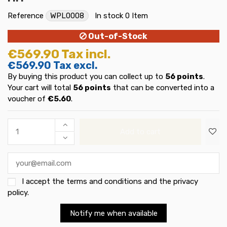
Reference
WPL0008
In stock
0 Item
Out-of-Stock
€569.90
Tax incl.
€569.90
Tax excl.
By buying this product you can collect up to
56
points
.
Your cart will total
56
points
that can be converted into a
voucher of
€5.60
.
Add to cart
I accept the
terms and conditions and the privacy
policy
.
Notify me when available