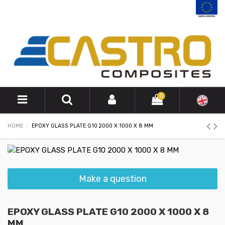
0
HOME
EPOXY GLASS PLATE G10 2000 X 1000 X 8 MM
Make a question
EPOXY GLASS PLATE G10 2000 X 1000 X 8
MM