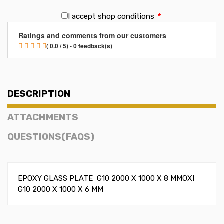
I accept shop conditions
*
Ratings and comments from our customers
( 0.0 / 5) - 0 feedback(s)
DESCRIPTION
ATTACHMENTS
QUESTIONS(FAQS)
EPOXY GLASS PLATE G10 2000 X 1000 X 8 MMOXI
G10 2000 X 1000 X 6 MM