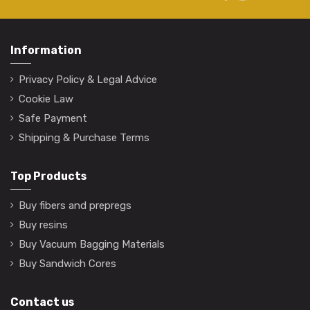
Information
Privacy Policy & Legal Advice
Cookie Law
Safe Payment
Shipping & Purchase Terms
Top Products
Buy fibers and prepregs
Buy resins
Buy Vacuum Bagging Materials
Buy Sandwich Cores
Contact us