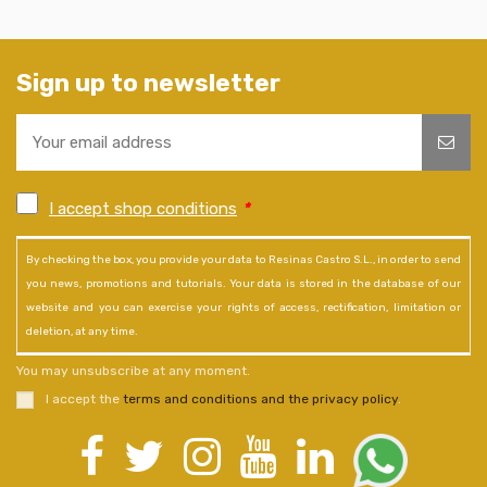
Sign up to newsletter
I accept shop conditions
*
By checking the box, you provide your data to Resinas Castro S.L., in order to send
you news, promotions and tutorials. Your data is stored in the database of our
website and you can exercise your rights of access, rectification, limitation or
deletion, at any time.
You may unsubscribe at any moment.
I accept the
terms and conditions and the privacy policy
.