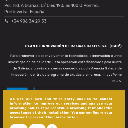
Pol. Ind. A Granxa, C/ Cíes 190, 36400 O Porriño,
Pontevedra, España
+34 986 34 29 53
1
PLAN DE INNOVACIÓN DE Resinas Castro, S.L. (040
)
Para promover o desenvolvemento tecnolóxico, a innovación e unha
investigación de calidade. Esta operación está financiada pola Xunta
de Galicia, a través de axudas concedidas pola Axencia Galega de
Innovación, dentro do programa de axudas a empresa. InnovaPeme
2023.
We use our own and third-party cookies to collect
information to improve our services and analyze your
browsing habits. If you continue browsing, it implies the
acceptance of their installation. You can configure your
browser to prevent their installation.