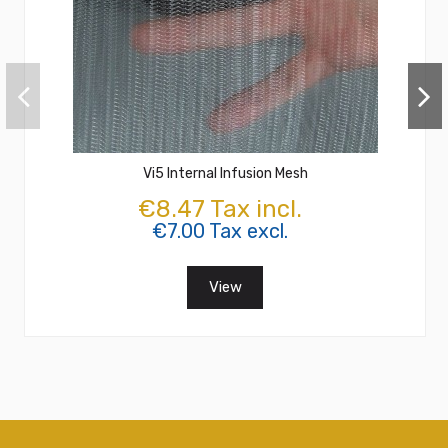
Vi5 Internal Infusion Mesh
€8.47 Tax incl.
€7.00 Tax excl.
View