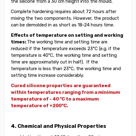
the silicone from a
30 cm
height
into the mould.
Complete hardening requires about 72 hours after
mixing the two components. However, the product
can be demolded in as short as 18-24 hours time.
Effects of temperature on setting and working
times:
The working time and setting time
are
reduce
d
if the temperature exceeds 23°C (
e.g. i
f the
temperature is 40°C, the working time and setting
time
are approximately cut in half)
. If the
temperature is less than 23°C, the working time and
setting time increase considerably.
Cured silicone properties are guaranteed
within
temperatures ranging from a minimum
temperature of - 40 °C to a maximum
temperature of +200°C.
4. Chemical and Physical Properties