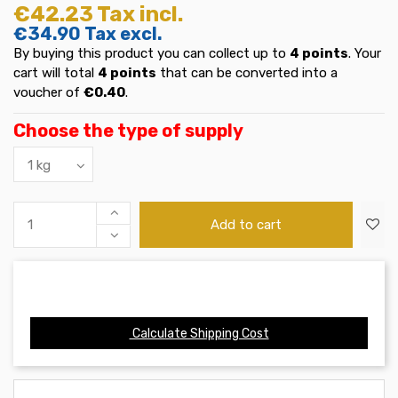
€42.23
Tax incl.
€34.90
Tax excl.
By buying this product you can collect up to
4
points
. Your
cart will total
4
points
that can be converted into a
voucher of
€0.40
.
Choose the type of supply
Add to cart
Calculate Shipping Cost