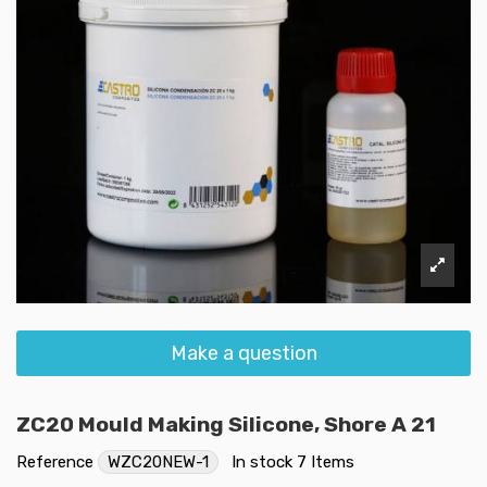
Make a question
ZC20 Mould Making Silicone, Shore A 21
Reference
WZC20NEW-1
In stock
7 Items