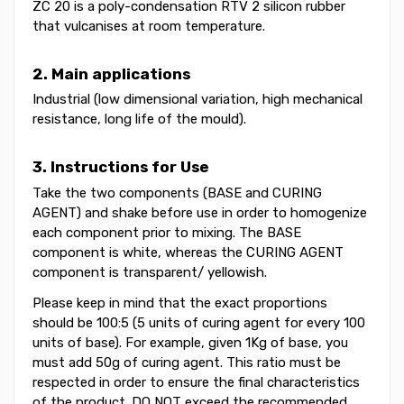
ZC 20 is a poly-condensation RTV 2 silicon rubber
that vulcanises at room temperature.
2. Main applications
Industrial (low dimensional variation, high mechanical
resistance, long life of the mould).
3. Instructions for Use
Take the two components (BASE and CURING
AGENT) and shake before use in order to homogenize
each component prior to mixing. The BASE
component is white, whereas the CURING AGENT
component is transparent/ yellowish.
Please keep in mind that the exact proportions
should be 100:5 (5 units of curing agent for every 100
units of base). For example, given 1Kg of base, you
must add 50g of curing agent. This ratio must be
respected in order to ensure the final characteristics
of the product. DO NOT exceed the recommended