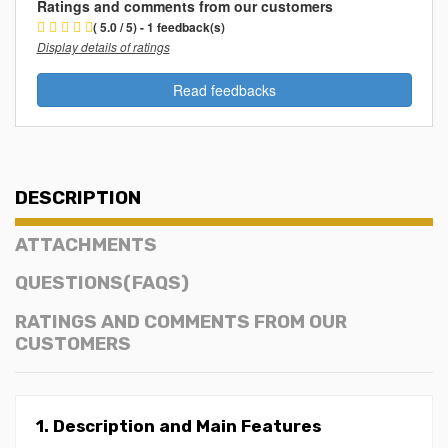
Ratings and comments from our customers
( 5.0 / 5) - 1 feedback(s)
Display details of ratings
Read feedbacks
DESCRIPTION
ATTACHMENTS
QUESTIONS(FAQS)
RATINGS AND COMMENTS FROM OUR
CUSTOMERS
1. Description and Main Features