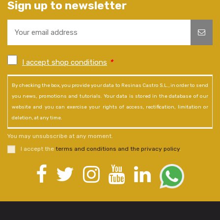
Sign up to newsletter
I accept shop conditions
*
By checking the box, you provide your data to Resinas Castro S.L., in order to send
you news, promotions and tutorials. Your data is stored in the database of our
website and you can exercise your rights of access, rectification, limitation or
deletion, at any time.
You may unsubscribe at any moment.
I accept the
terms and conditions and the privacy policy
.