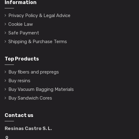
Information
Privacy Policy & Legal Advice
Cookie Law
Safe Payment
Shipping & Purchase Terms
Top Products
Buy fibers and prepregs
Buy resins
Buy Vacuum Bagging Materials
Buy Sandwich Cores
Contact us
Resinas Castro S. L.