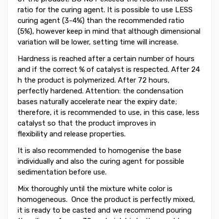
ratio for the curing agent. It is possible to use LESS
curing agent (3-4%) than the recommended ratio
(5%), however keep in mind that although dimensional
variation will be lower, setting time will increase.
Hardness is reached after a certain number of hours
and if the correct % of catalyst is respected. After 24
h the product is polymerized. After 72 hours,
perfectly hardened. Attention: the condensation
bases naturally accelerate near the expiry date;
therefore, it is recommended to use, in this case, less
catalyst so that the product improves in
flexibility and release properties.
It is also recommended to homogenise the base
individually and also the curing agent for possible
sedimentation before use.
Mix thoroughly until the mixture
white
color is
homogeneous. Once the product
is perfectly
mixed
,
it is
ready to be
casted
and we recommend pouring