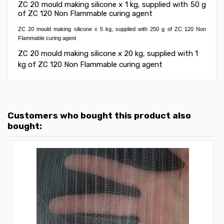
ZC 20 mould making silicone x 1 kg, supplied with 50 g
of ZC 120 Non Flammable curing agent
ZC 20 mould making silicone x 5 kg, supplied with 250 g of ZC 120 Non
Flammable curing agent
ZC 20 mould making silicone x 20 kg, supplied with 1
kg of ZC 120 Non Flammable curing agent
Customers who bought this product also
bought: