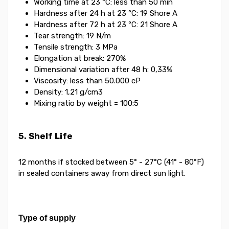
Working time at 23 ºC: less than 50 min
Hardness after 24 h at 23 ºC: 19 Shore A
Hardness after 72 h at 23 ºC: 21 Shore A
Tear strength: 19 N/m
Tensile strength: 3 MPa
Elongation at break: 270%
Dimensional variation after 48 h: 0,33%
Viscosity: less than 50.000 cP
Density: 1,21 g/cm3
Mixing ratio by weight = 100:5
5. Shelf Life
12 months if stocked between 5° - 27°C (41° - 80°F)
in sealed containers away from direct sun light.
Type of supply