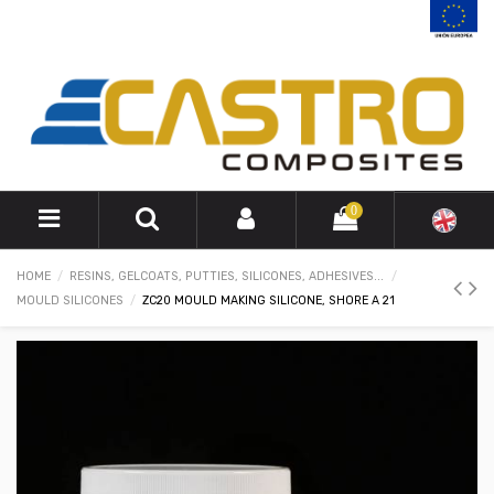
0
HOME
RESINS, GELCOATS, PUTTIES, SILICONES, ADHESIVES...
MOULD SILICONES
ZC20 MOULD MAKING SILICONE, SHORE A 21