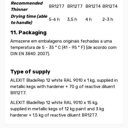
Recommended
BR12T7
BR12T7
BR12T4
BR12T4
Thinner
Drying time (able
5-6 h
3,5 h
4 h
2-3 h
to handle)
11. Packaging
Armazene em embalagens originais fechadas a uma
temperatura de 5 - 35 ° C (41 - 95 ° F) (de acordo com
DIN EN 3840: 2007).
Type of supply
ALEXIT BladeRep 12 white RAL 9010 x 1 kg, supplied in
metallic kegs with hardener + 70 g of reactive diluent
BR12T7.
ALEXIT BladeRep 12 white RAL 9010 x 15 kg,
supplied in metallic kegs of 12 kg paint and 3 kg
hardener + 1.5 kg of reactive diluent BR12T7.