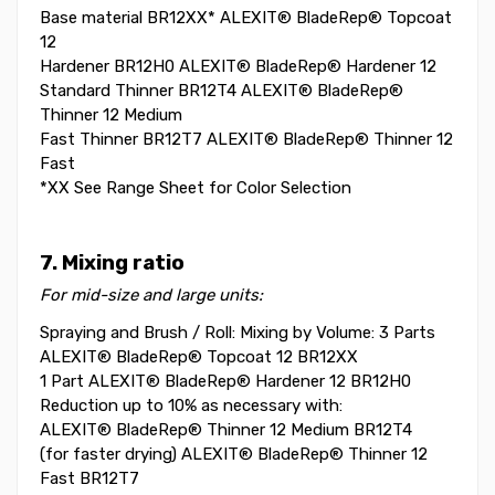
Base material BR12XX* ALEXIT® BladeRep® Topcoat
12
Hardener BR12H0 ALEXIT® BladeRep® Hardener 12
Standard Thinner BR12T4 ALEXIT® BladeRep®
Thinner 12 Medium
Fast Thinner BR12T7 ALEXIT® BladeRep® Thinner 12
Fast
*XX See Range Sheet for Color Selection
7. Mixing ratio
For mid-size and large units:
Spraying and Brush / Roll: Mixing by Volume: 3 Parts
ALEXIT® BladeRep® Topcoat 12 BR12XX
1 Part ALEXIT® BladeRep® Hardener 12 BR12H0
Reduction up to 10% as necessary with:
ALEXIT® BladeRep® Thinner 12 Medium BR12T4
(for faster drying) ALEXIT® BladeRep® Thinner 12
Fast BR12T7