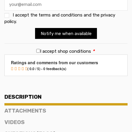
I accept the
terms and conditions and the privacy
policy
.
Notify me when available
I accept shop conditions
*
Ratings and comments from our customers
( 0.0 / 5) - 0 feedback(s)
DESCRIPTION
ATTACHMENTS
VIDEOS