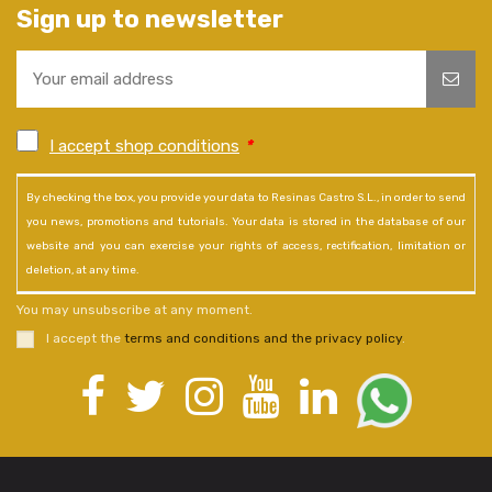
Sign up to newsletter
I accept shop conditions
*
By checking the box, you provide your data to Resinas Castro S.L., in order to send
you news, promotions and tutorials. Your data is stored in the database of our
website and you can exercise your rights of access, rectification, limitation or
deletion, at any time.
You may unsubscribe at any moment.
I accept the
terms and conditions and the privacy policy
.