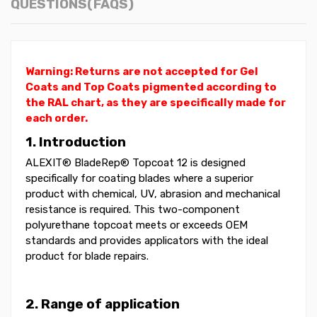
QUESTIONS(FAQS)
Warning: Returns are not accepted for Gel
Coats and Top Coats pigmented according to
the RAL chart, as they are specifically made for
each order.
1. Introduction
ALEXIT® BladeRep® Topcoat 12 is designed
specifically for coating blades where a superior
product with chemical, UV, abrasion and mechanical
resistance is required. This two-component
polyurethane topcoat meets or exceeds OEM
standards and provides applicators with the ideal
product for blade repairs.
2. Range of application