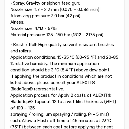
• Spray: Gravity or siphon feed gun:
Nozzle size: 1.7 - 2.2 mm (0.070 – 0.086 inch)
Atomizing pressure: 3.0 bar (42 psi)
Airless:
Nozzle size: 4/13 - 5/15
Material pressure: 125 -150 bar (1812 - 2175 psi)
• Brush / Roll: High quality solvent resistant brushes
and rollers.
Application conditions: 15-35 °C (60-95 °F) and 20-85
% relative humidity. The minimum application
condition should be 3 °C (5.4 °F) above dew point.
If applying the product in conditions which are not
listed above, please consult your ALEXIT®
BladeRep® representative.
Application process for Apply 2 coats of ALEXIT®
BladeRep® Topcoat 12 to a wet film thickness (WFT)
of 100 – 125
spraying / rolling: μm spraying / rolling: (4 - 5 mils)
each. Allow a Flash-off time of 45 minutes at 23°C
(73°F) between each coat before applying the next