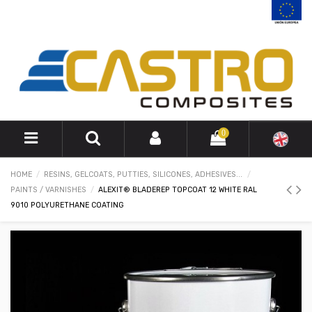
0
HOME
RESINS, GELCOATS, PUTTIES, SILICONES, ADHESIVES...
PAINTS / VARNISHES
ALEXIT® BLADEREP TOPCOAT 12 WHITE RAL
9010 POLYURETHANE COATING