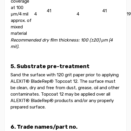
coverage
at 100
41
41
μm/4 mil
4
4
19
approx. of
mixed
material
Recommended dry film thickness: 100 (±20) μm (4
mil).
5. Substrate pre-treatment
Sand the surface with 120 grit paper prior to applying
ALEXIT® BladeRep® Topcoat 12. The surface must
be clean, dry and free from dust, grease, oil and other
contaminates. Topcoat 12 may be applied over all
ALEXIT® BladeRep® products and/or any properly
prepared surface.
6. Trade names/part no.