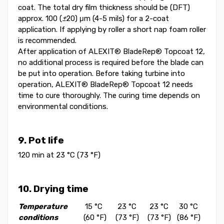
coat. The total dry film thickness should be (DFT)
approx. 100 (
±
20) μm (4-5 mils) for a 2-coat
application. If applying by roller a short nap foam roller
is recommended.
After application of ALEXIT® BladeRep® Topcoat 12,
no additional process is required before the blade can
be put into operation. Before taking turbine into
operation, ALEXIT® BladeRep® Topcoat 12 needs
time to cure thoroughly. The curing time depends on
environmental conditions.
9. Pot life
120 min at 23 °C (73 °F)
10. Drying time
Temperature
15 °C
23 °C
23 °C
30 °C
conditions
(60 °F)
(73 °F)
(73 °F)
(86 °F)