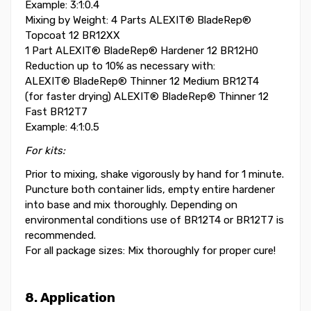
Example: 3:1:0.4
Mixing by Weight: 4 Parts ALEXIT® BladeRep®
Topcoat 12 BR12XX
1 Part ALEXIT® BladeRep® Hardener 12 BR12H0
Reduction up to 10% as necessary with:
ALEXIT® BladeRep® Thinner 12 Medium BR12T4
(for faster drying) ALEXIT® BladeRep® Thinner 12
Fast BR12T7
Example: 4:1:0.5
For kits:
Prior to mixing, shake vigorously by hand for 1 minute.
Puncture both container lids, empty entire hardener
into base and mix thoroughly. Depending on
environmental conditions use of BR12T4 or BR12T7 is
recommended.
For all package sizes: Mix thoroughly for proper cure!
8. Application