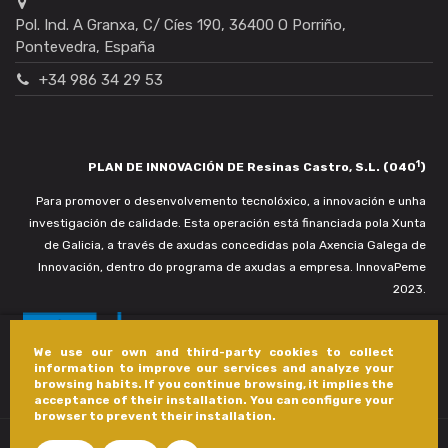
Pol. Ind. A Granxa, C/ Cíes 190, 36400 O Porriño,
Pontevedra, España
+34 986 34 29 53
1
PLAN DE INNOVACIÓN DE Resinas Castro, S.L. (040
)
Para promover o desenvolvemento tecnolóxico, a innovación e unha
investigación de calidade. Esta operación está financiada pola Xunta
de Galicia, a través de axudas concedidas pola Axencia Galega de
Innovación, dentro do programa de axudas a empresa. InnovaPeme
2023.
We use our own and third-party cookies to collect
information to improve our services and analyze your
browsing habits. If you continue browsing, it implies the
acceptance of their installation. You can configure your
browser to prevent their installation.