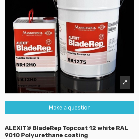
Make a question
ALEXIT® BladeRep Topcoat 12 white RAL
9010 Polyurethane coating