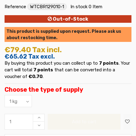
Reference
WTCBR129010-1
In stock
0 Item
Out-of-Stock
This product is supplied upon request. Please ask us
about restocking time.
€79.40
Tax incl.
€65.62
Tax excl.
By buying this product you can collect up to
7
points
. Your
cart will total
7
points
that can be converted into a
voucher of
€0.70
.
Choose the type of supply
Add to cart