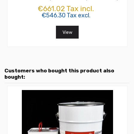
€661.02 Tax incl.
€546.30 Tax excl.
View
Customers who bought this product also
bought: