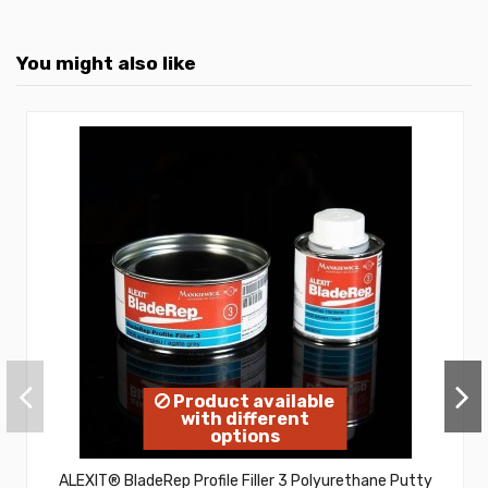
You might also like
Product available
with different
options
ALEXIT® BladeRep Profile Filler 3 Polyurethane Putty