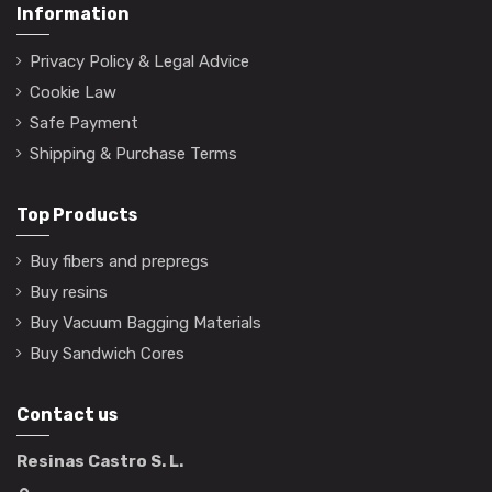
Information
Privacy Policy & Legal Advice
Cookie Law
Safe Payment
Shipping & Purchase Terms
Top Products
Buy fibers and prepregs
Buy resins
Buy Vacuum Bagging Materials
Buy Sandwich Cores
Contact us
Resinas Castro S. L.