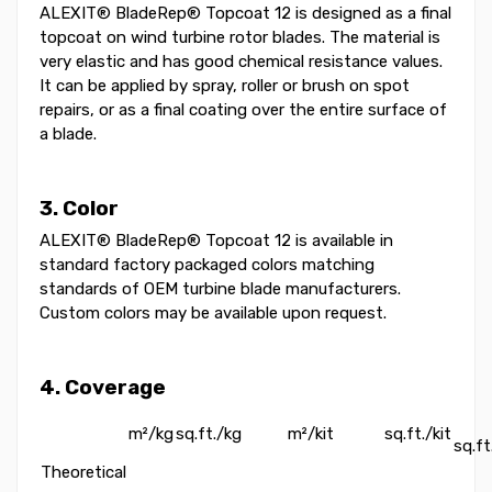
ALEXIT® BladeRep® Topcoat 12 is designed as a final
topcoat on wind turbine rotor blades. The material is
very elastic and has good chemical resistance values.
It can be applied by spray, roller or brush on spot
repairs, or as a final coating over the entire surface of
a blade.
3. Color
ALEXIT® BladeRep® Topcoat 12 is available in
standard factory packaged colors matching
standards of OEM turbine blade manufacturers.
Custom colors may be available upon request.
4. Coverage
m²/kg
sq.ft./kg
m²/kit
sq.ft./kit
sq.
Theoretical