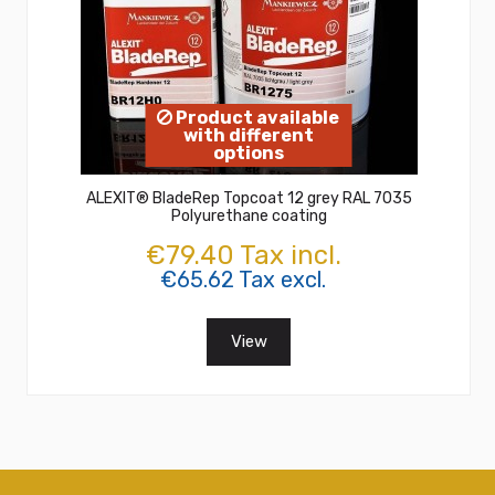
Product available
with different
options
ALEXIT® BladeRep Topcoat 12 grey RAL 7035
Polyurethane coating
€79.40 Tax incl.
€65.62 Tax excl.
View