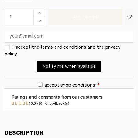
Add to cart
I accept the
terms and conditions and the privacy
policy
.
Notify me when available
I accept shop conditions
*
Ratings and comments from our customers
( 0.0 / 5) - 0 feedback(s)
DESCRIPTION