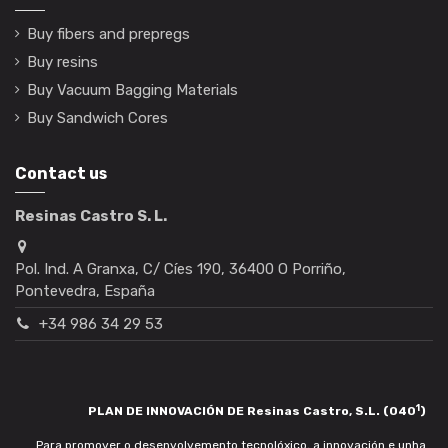
Buy fibers and prepregs
Buy resins
Buy Vacuum Bagging Materials
Buy Sandwich Cores
Contact us
Resinas Castro S. L.
Pol. Ind. A Granxa, C/ Cíes 190, 36400 O Porriño,
Pontevedra, España
+34 986 34 29 53
1
PLAN DE INNOVACIÓN DE Resinas Castro, S.L. (040
)
Para promover o desenvolvemento tecnolóxico, a innovación e unha