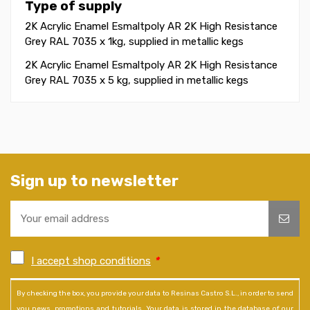
Type of supply
2K Acrylic Enamel Esmaltpoly AR 2K High Resistance
Grey RAL 7035 x 1kg, supplied in metallic kegs
2K Acrylic Enamel Esmaltpoly AR 2K High Resistance
Grey RAL 7035 x 5 kg, supplied in metallic kegs
Sign up to newsletter
I accept shop conditions
*
By checking the box, you provide your data to Resinas Castro S.L., in order to send
you news, promotions and tutorials. Your data is stored in the database of our