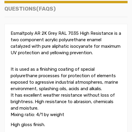
QUESTIONS(FAQS)
Esmaltpoly AR 2K Grey RAL 7035 High Resistance is a
two component acrylic polyurethane enamel
catalyzed with pure aliphatic isocyanate for maximum
UV protection and yellowing prevention.
It is used as a finishing coating of special
polyurethane processes for protection of elements
exposed to agressive industrial atmospheres, marine
environment, splashing oils, acids and alkalis.
It has excellent weather resistance without loss of
brightness. High resistance to abrasion, chemicals
and moisture.
Mixing ratio: 4/1 by weight
High gloss finish.