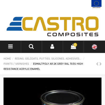
0
HOME
RESINS, GELCOATS, PUTTIES, SILICONES, ADHESIVES...
PAINTS / VARNISHES
ESMALTPOLY AR 2K GREY RAL 7035 HIGH
RESISTANCE ACRYLIC ENAMEL