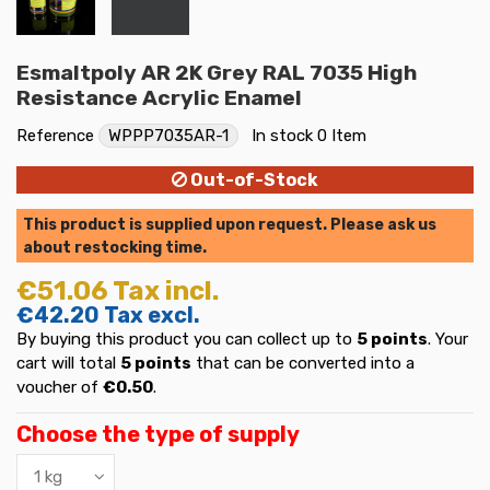
Esmaltpoly AR 2K Grey RAL 7035 High
Resistance Acrylic Enamel
Reference
WPPP7035AR-1
In stock
0 Item
Out-of-Stock
This product is supplied upon request. Please ask us
about restocking time.
€51.06
Tax incl.
€42.20
Tax excl.
By buying this product you can collect up to
5
points
. Your
cart will total
5
points
that can be converted into a
voucher of
€0.50
.
Choose the type of supply