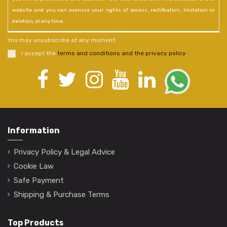
website and you can exercise your rights of access, rectification, limitation or
deletion, at any time.
You may unsubscribe at any moment.
I accept the
terms and conditions and the privacy policy
.
Information
Privacy Policy & Legal Advice
Cookie Law
Safe Payment
Shipping & Purchase Terms
Top Products