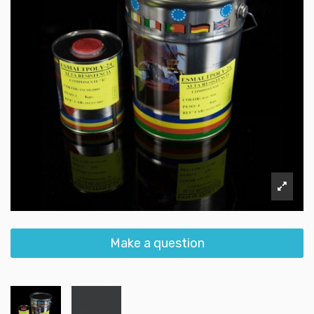
Make a question