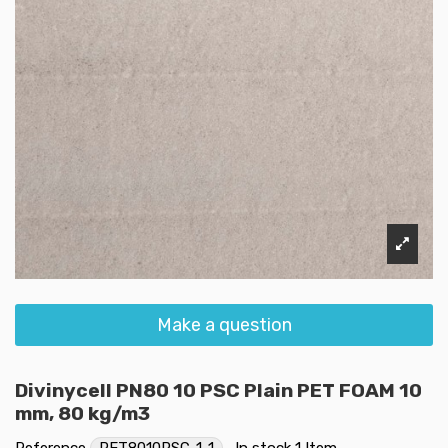
Make a question
Divinycell PN80 10 PSC Plain PET FOAM 10
mm, 80 kg/m3
Reference
PET8010PSC-1-1
In stock
1 Item