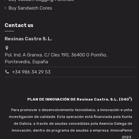
Buy Sandwich Cores
Contact us
Resinas Castro S. L.
Pol. Ind. A Granxa, C/ Cíes 190, 36400 O Porriño,
Pontevedra, España
+34 986 34 29 53
1
PLAN DE INNOVACIÓN DE Resinas Castro, S.L. (040
)
Para promover o desenvolvemento tecnolóxico, a innovación e unha
investigación de calidade. Esta operación está financiada pola Xunta
de Galicia, a través de axudas concedidas pola Axencia Galega de
Innovación, dentro do programa de axudas a empresa. InnovaPeme
2023.