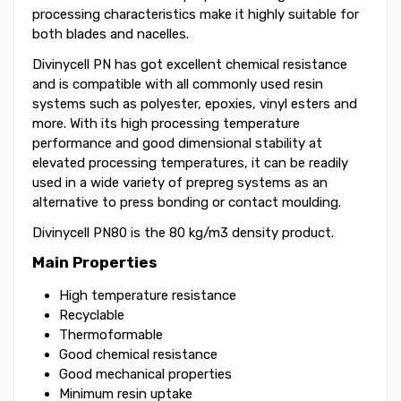
processing characteristics make it highly suitable for
both blades and nacelles.
Divinycell PN has got excellent chemical resistance
and is compatible with all commonly used resin
systems such as polyester, epoxies, vinyl esters and
more. With its high processing temperature
performance and good dimensional stability at
elevated processing temperatures, it can be readily
used in a wide variety of prepreg systems as an
alternative to press bonding or contact moulding.
Divinycell PN80 is the 80 kg/m3 density product.
Main Properties
High temperature resistance
Recyclable
Thermoformable
Good chemical resistance
Good mechanical properties
Minimum resin uptake