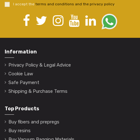
I accept the
terms and conditions and the privacy policy
.
Information
Privacy Policy & Legal Advice
Cookie Law
Safe Payment
Shipping & Purchase Terms
Top Products
Buy fibers and prepregs
Buy resins
Buy Vacuum Bagging Materials