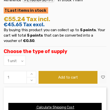
Last items in stock
€55.24
Tax incl.
€45.65
Tax excl.
By buying this product you can collect up to
5
points
. Your
cart will total
5
points
that can be converted into a
voucher of
€0.50
.
Choose the type of supply
Add to cart
Calculate Shipping Cost