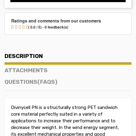
Ratings and comments from our customers
( 0.0 / 5) - 0 feedback(s)
DESCRIPTION
ATTACHMENTS
QUESTIONS(FAQS)
Divinycell PN is a structurally strong PET sandwich
core material perfectly suited in a variety of
applications to increase their performance and to
decrease their weight. In the wind energy segment,
its excellent mechanical properties and good