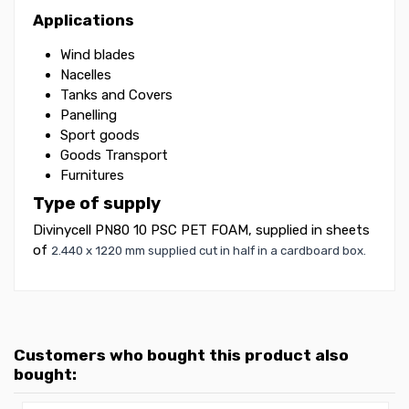
Applications
Wind blades
Nacelles
Tanks and Covers
Panelling
Sport goods
Goods Transport
Furnitures
Type of supply
Divinycell PN80 10 PSC PET FOAM, supplied in sheets
of
2.440 x 1220 mm supplied cut in half in a cardboard box.
Customers who bought this product also
bought: