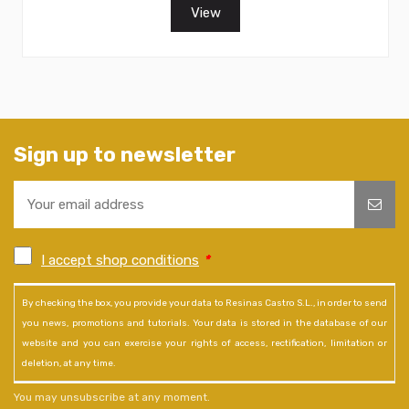
View
Sign up to newsletter
I accept shop conditions
*
By checking the box, you provide your data to Resinas Castro S.L., in order to send
you news, promotions and tutorials. Your data is stored in the database of our
website and you can exercise your rights of access, rectification, limitation or
deletion, at any time.
You may unsubscribe at any moment.