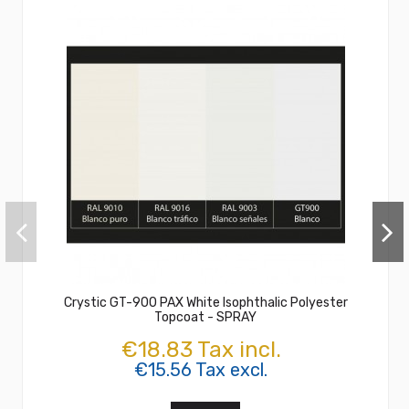
Crystic GT-900 PAX White Isophthalic Polyester
Topcoat - SPRAY
€18.83 Tax incl.
€15.56 Tax excl.