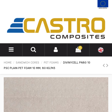
0
HOME
SANDWICH CORES
PET FOAMS
DIVINYCELL PN80 10
PSC PLAIN PET FOAM 10 MM, 80 KG/M3